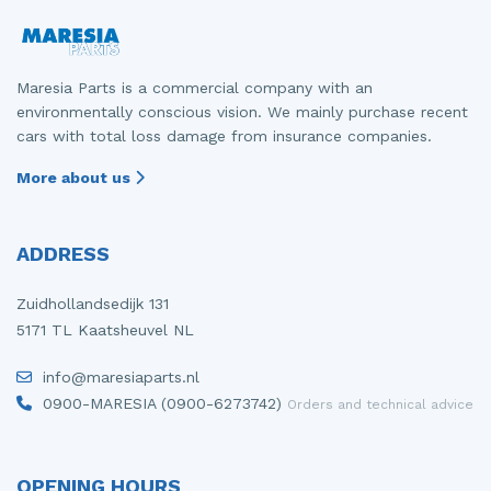
Maresia Parts is a commercial company with an
environmentally conscious vision. We mainly purchase recent
cars with total loss damage from insurance companies.
More about us
ADDRESS
Zuidhollandsedijk 131
5171 TL Kaatsheuvel NL
info@maresiaparts.nl
0900-MARESIA (0900-6273742)
Orders and technical advice
OPENING HOURS