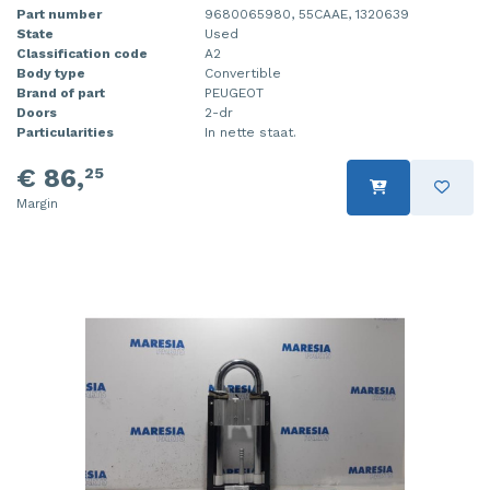
Part number
9680065980, 55CAAE, 1320639
State
Used
Classification code
A2
Body type
Convertible
Brand of part
PEUGEOT
Doors
2-dr
Particularities
In nette staat.
€ 86,
25
Margin