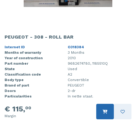
PEUGEOT - 308 - ROLL BAR
Internet ID
O318384
Months of warranty
3 Months
Year of construction
2010
Part number
9682674780, 1185510Q
State
Used
Classification code
A2
Body type
Convertible
Brand of part
PEUGEOT
Doors
2-dr
Particularities
In nette staat.
€ 115,
00
Margin