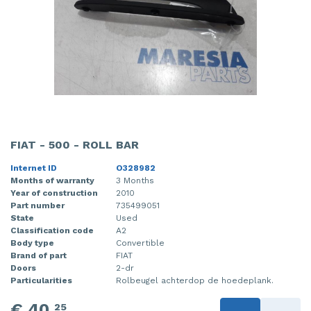
FIAT - 500 - ROLL BAR
Internet ID
O328982
Months of warranty
3 Months
Year of construction
2010
Part number
735499051
State
Used
Classification code
A2
Body type
Convertible
Brand of part
FIAT
Doors
2-dr
Particularities
Rolbeugel achterdop de hoedeplank.
€ 40,
25