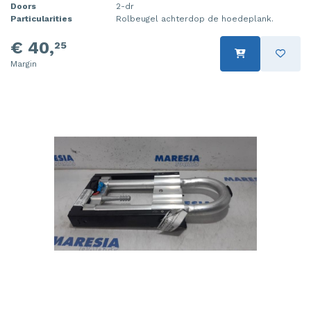
Doors
2-dr
Particularities
Rolbeugel achterdop de hoedeplank.
€ 40,
25
Margin