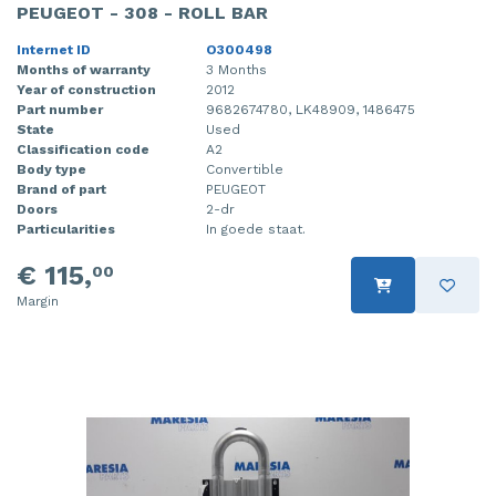
PEUGEOT - 308 - ROLL BAR
Internet ID
O300498
Months of warranty
3 Months
Year of construction
2012
Part number
9682674780, LK48909, 1486475
State
Used
Classification code
A2
Body type
Convertible
Brand of part
PEUGEOT
Doors
2-dr
Particularities
In goede staat.
€ 115,
00
Margin