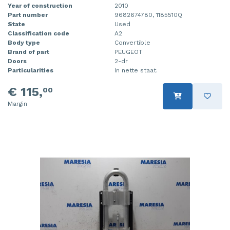
Year of construction
2010
Part number
9682674780, 1185510Q
State
Used
Classification code
A2
Body type
Convertible
Brand of part
PEUGEOT
Doors
2-dr
Particularities
In nette staat.
€ 115,
00
Margin