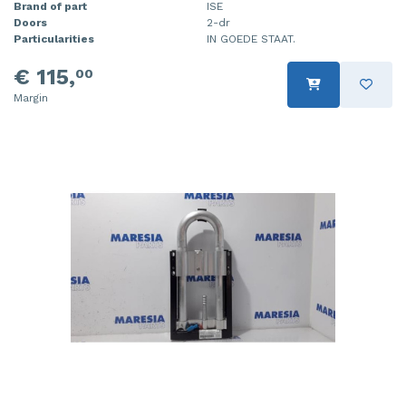
Brand of part
ISE
Doors
2-dr
Particularities
IN GOEDE STAAT.
€ 115,
00
Margin