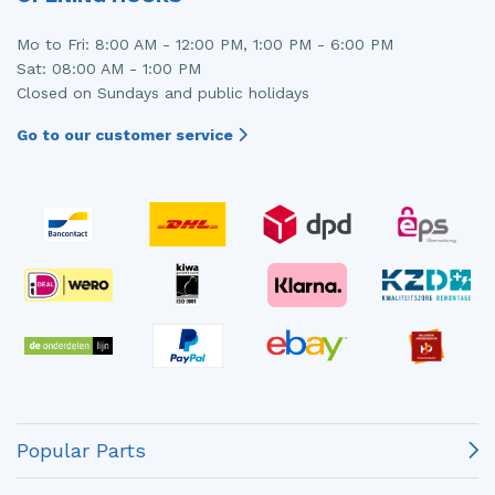
Mo to Fri: 8:00 AM - 12:00 PM, 1:00 PM - 6:00 PM
Sat: 08:00 AM - 1:00 PM
Closed on Sundays and public holidays
Go to our customer service
Popular Parts