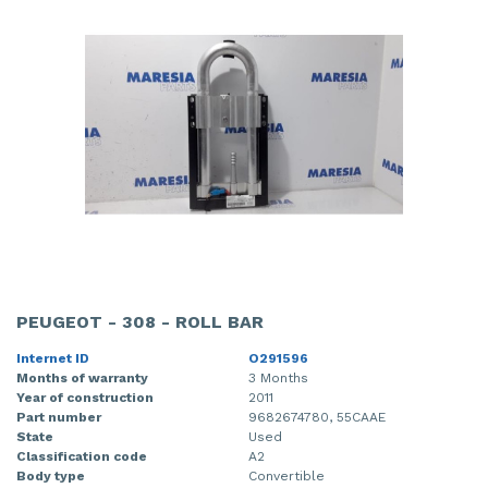
PEUGEOT - 308 - ROLL BAR
Internet ID
O291596
Months of warranty
3 Months
Year of construction
2011
Part number
9682674780, 55CAAE
State
Used
Classification code
A2
Body type
Convertible