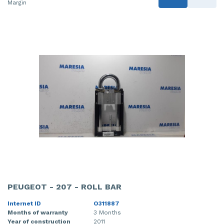
Margin
PEUGEOT - 207 - ROLL BAR
Internet ID
O311887
Months of warranty
3 Months
Year of construction
2011