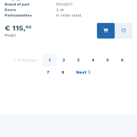
Brand of part
PEUGEOT
Doors
2-dr
Particularities
In nette staat.
€ 115,
00
Margin
Previous
1
2
3
4
5
6
7
8
Next