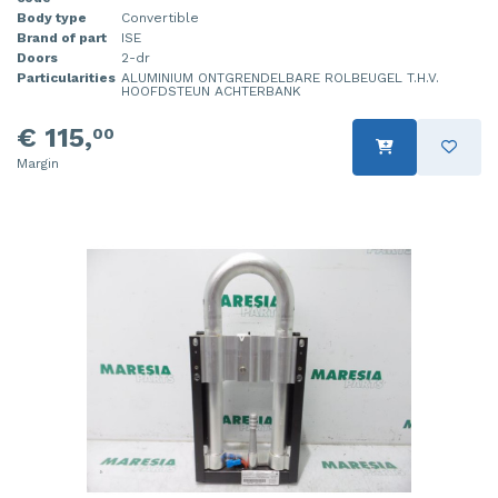
Body type
Convertible
Brand of part
ISE
Doors
2-dr
Particularities
ALUMINIUM ONTGRENDELBARE ROLBEUGEL T.H.V.
HOOFDSTEUN ACHTERBANK
€ 115,
00
Margin