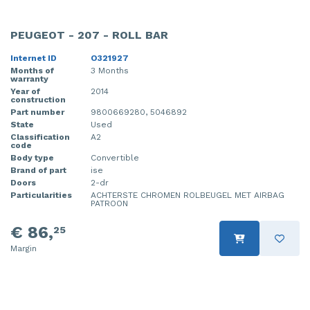
PEUGEOT - 207 - ROLL BAR
Internet ID
O321927
Months of
3 Months
warranty
Year of
2014
construction
Part number
9800669280, 5046892
State
Used
Classification
A2
code
Body type
Convertible
Brand of part
ise
Doors
2-dr
Particularities
ACHTERSTE CHROMEN ROLBEUGEL MET AIRBAG
PATROON
€ 86,
25
Margin