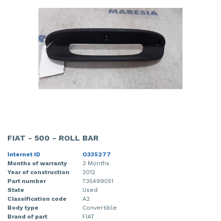
FIAT - 500 - ROLL BAR
Internet ID
O335277
Months of warranty
3 Months
Year of construction
2012
Part number
735499051
State
Used
Classification code
A2
Body type
Convertible
Brand of part
FIAT