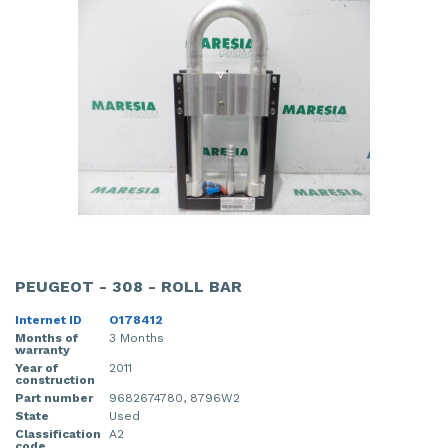
PEUGEOT - 308 - ROLL BAR
Internet ID
O178412
Months of
3 Months
warranty
Year of
2011
construction
Part number
9682674780, 8796W2
State
Used
Classification
A2
code