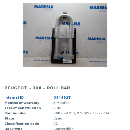
PEUGEOT - 308 - ROLL BAR
Internet ID
O344927
Months of warranty
3 Months
Year of construction
2010
Part number
9682674780, 8796W2, 1277728A
State
Used
Classification code
A2
Body type
Convertible