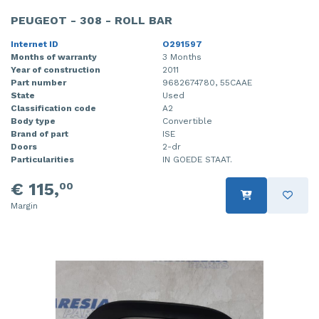
PEUGEOT - 308 - ROLL BAR
Internet ID
O291597
Months of warranty
3 Months
Year of construction
2011
Part number
9682674780, 55CAAE
State
Used
Classification code
A2
Body type
Convertible
Brand of part
ISE
Doors
2-dr
Particularities
IN GOEDE STAAT.
€ 115,
00
Margin