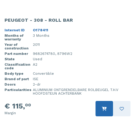
PEUGEOT - 308 - ROLL BAR
Internet ID
O178411
Months of
3 Months
warranty
Year of
2011
construction
Part number
9682674780, 8796W2
State
Used
Classification
A2
code
Body type
Convertible
Brand of part
ISE
Doors
2-dr
Particularities
ALUMINIUM ONTGRENDELBARE ROLBEUGEL T.H.V
HOOFDSTEUN ACHTERBANK
€ 115,
00
Margin