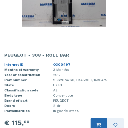
PEUGEOT - 308 - ROLL BAR
Internet ID
O300497
Months of warranty
3 Months
Year of construction
2012
Part number
9682674780, LK48909, 1486475
State
Used
Classification code
A2
Body type
Convertible
Brand of part
PEUGEOT
Doors
2-dr
Particularities
In goede staat.
€ 115,
00