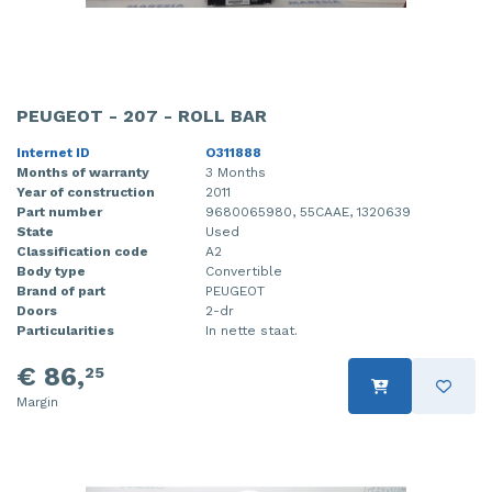
PEUGEOT - 207 - ROLL BAR
Internet ID
O311888
Months of warranty
3 Months
Year of construction
2011
Part number
9680065980, 55CAAE, 1320639
State
Used
Classification code
A2
Body type
Convertible
Brand of part
PEUGEOT
Doors
2-dr
Particularities
In nette staat.
€ 86,
25
Margin