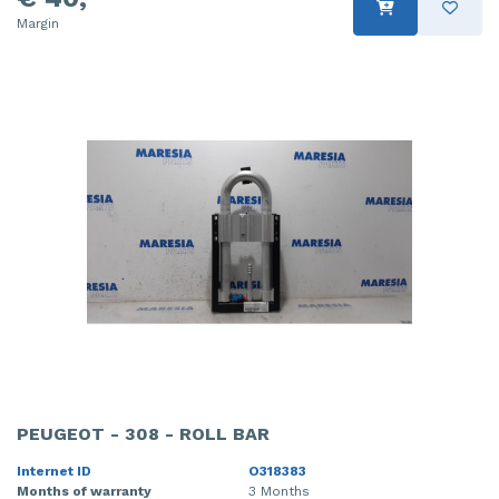
Margin
PEUGEOT - 308 - ROLL BAR
Internet ID
O318383
Months of warranty
3 Months