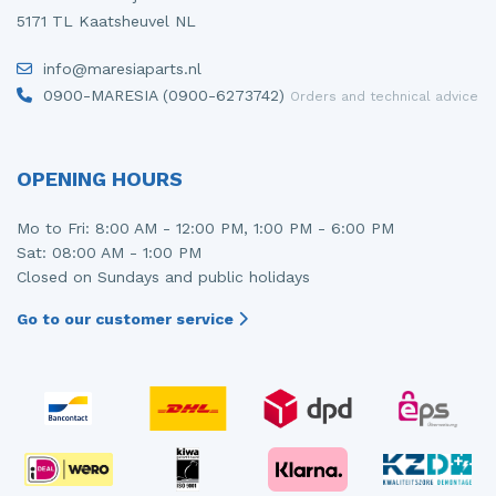
5171 TL Kaatsheuvel NL
Injector (petrol injection)
Taillight, right
info@maresiaparts.nl
Instrument panel
Towbar
0900-MARESIA (0900-6273742)
Orders and technical advice
Knuckle, front right
Wing mirror, left
Starter
Wing mirror, right
OPENING HOURS
Steering box
Mo to Fri: 8:00 AM - 12:00 PM, 1:00 PM - 6:00 PM
Sat: 08:00 AM - 1:00 PM
Sump
Closed on Sundays and public holidays
Throttle pedal position sensor
Go to our customer service
Turbo
Wheel
Wiper mechanism