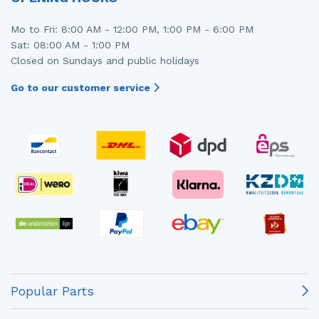
Mo to Fri: 8:00 AM - 12:00 PM, 1:00 PM - 6:00 PM
Sat: 08:00 AM - 1:00 PM
Closed on Sundays and public holidays
Go to our customer service
Popular Parts