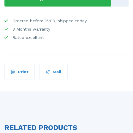
Ordered before 15:00, shipped today
3 Months warranty
Rated excellent
Print
Mail
RELATED PRODUCTS