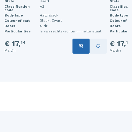
State
Used
State
Classification
A2
Classificati
code
code
Body type
Hatchback
Body type
Colour of part
Black, Zwart
Colour of pa
Doors
4-dr
Doors
Particularities
Is van rechts-achter, in nette staat.
Particularit
€ 17,
€ 17,
14
14
Margin
Margin