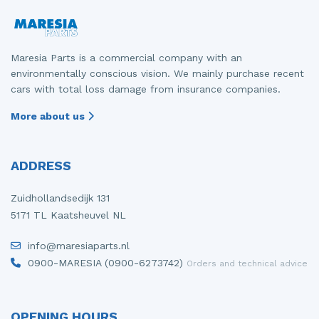
Maresia Parts is a commercial company with an
environmentally conscious vision. We mainly purchase recent
cars with total loss damage from insurance companies.
More about us
ADDRESS
Zuidhollandsedijk 131
5171 TL Kaatsheuvel NL
info@maresiaparts.nl
0900-MARESIA (0900-6273742)
Orders and technical advice
OPENING HOURS