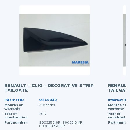
RENAULT - CLIO - DECORATIVE STRIP
RENAULT 
TAILGATE
TAILGAT
Internet ID
O450030
Internet ID
Months of
3 Months
Months of
warranty
warranty
Year of
2012
Year of
construction
constructio
Part number
960325616R, 960321841R,
Part numbe
00960325616R