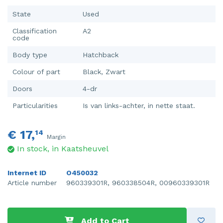
State
Used
Classification
A2
code
Body type
Hatchback
Colour of part
Black, Zwart
Doors
4-dr
Particularities
Is van links-achter, in nette staat.
€ 17,
14
Margin
In stock, in Kaatsheuvel
Internet ID
O450032
Article number
960339301R, 960338504R, 00960339301R
Add to Cart