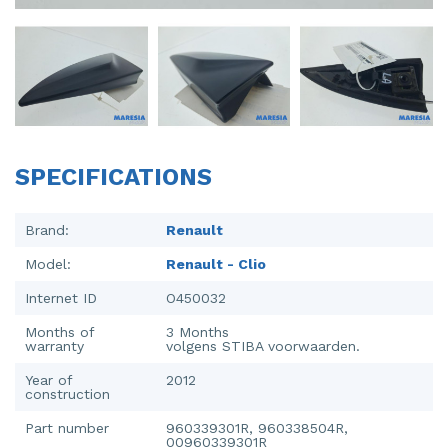
Injector (petrol injection)
Taillight, right
Instrument panel
Towbar
Knuckle, front right
Wing mirror, left
Starter
Wing mirror, right
SPECIFICATIONS
Steering box
Sump
Brand:
Renault
Model:
Renault - Clio
Throttle pedal position sensor
Internet ID
O450032
Turbo
Months of
3 Months
warranty
volgens STIBA voorwaarden.
Wheel
Year of
2012
Wiper mechanism
construction
Part number
960339301R, 960338504R,
00960339301R