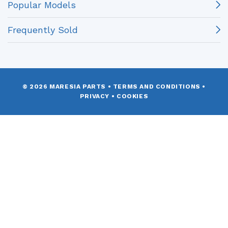
Popular Models
Frequently Sold
© 2026 MARESIA PARTS
•
TERMS AND CONDITIONS
•
PRIVACY
•
COOKIES