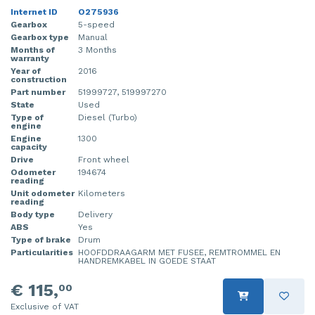
Internet ID
O275936
Gearbox
5-speed
Gearbox type
Manual
Months of
3 Months
warranty
Year of
2016
construction
Part number
51999727, 519997270
State
Used
Type of
Diesel (Turbo)
engine
Engine
1300
capacity
Drive
Front wheel
Odometer
194674
reading
Unit odometer
Kilometers
reading
Body type
Delivery
ABS
Yes
Type of brake
Drum
Particularities
HOOFDDRAAGARM MET FUSEE, REMTROMMEL EN
HANDREMKABEL IN GOEDE STAAT
€ 115,
00
Exclusive of VAT