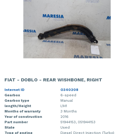
FIAT - DOBLO - REAR WISHBONE, RIGHT
Internet ID
O340208
Gearbox
6-speed
Gearbox type
Manual
length/Height
L1H1
Months of warranty
3 Months
Year of construction
2016
Part number
51944153, 051944153
State
Used
Type of engine
Diesel Direct Injection (Turbo)