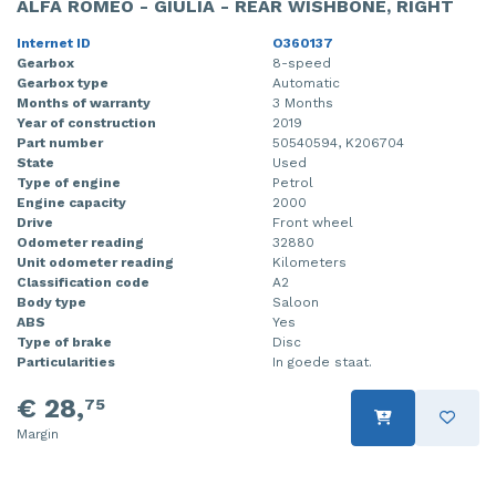
ALFA ROMEO - GIULIA - REAR WISHBONE, RIGHT
Internet ID
O360137
Gearbox
8-speed
Gearbox type
Automatic
Months of warranty
3 Months
Year of construction
2019
Part number
50540594, K206704
State
Used
Type of engine
Petrol
Engine capacity
2000
Drive
Front wheel
Odometer reading
32880
Unit odometer reading
Kilometers
Classification code
A2
Body type
Saloon
ABS
Yes
Type of brake
Disc
Particularities
In goede staat.
€ 28,
75
Margin