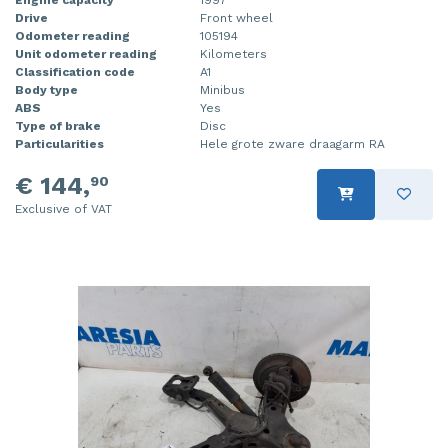
Drive
Front wheel
Injector (petrol injection)
Taillight, right
Odometer reading
105194
Unit odometer reading
Kilometers
Instrument panel
Towbar
Classification code
A1
Body type
Minibus
Knuckle, front right
Wing mirror, left
ABS
Yes
Type of brake
Disc
Particularities
Hele grote zware draagarm RA
Starter
Wing mirror, right
€ 144,
90
Steering box
Exclusive of VAT
Sump
Throttle pedal position sensor
Turbo
Wheel
Wiper mechanism