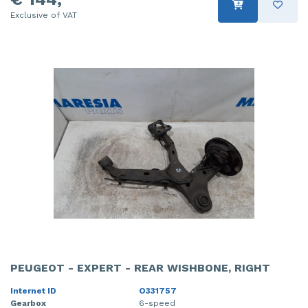
Exclusive of VAT
PEUGEOT - EXPERT - REAR WISHBONE, RIGHT
Internet ID
O331757
Gearbox
6-speed