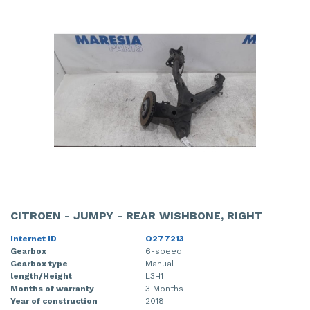
CITROEN - JUMPY - REAR WISHBONE, RIGHT
Internet ID
O277213
Gearbox
6-speed
Gearbox type
Manual
length/Height
L3H1
Months of warranty
3 Months
Year of construction
2018