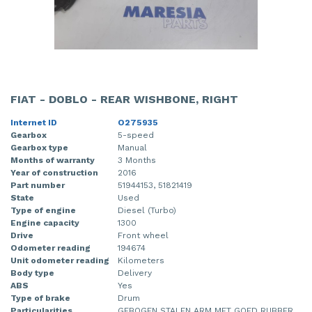
FIAT - DOBLO - REAR WISHBONE, RIGHT
Internet ID
O275935
Gearbox
5-speed
Gearbox type
Manual
Months of warranty
3 Months
Year of construction
2016
Part number
51944153, 51821419
State
Used
Type of engine
Diesel (Turbo)
Engine capacity
1300
Drive
Front wheel
Odometer reading
194674
Unit odometer reading
Kilometers
Body type
Delivery
ABS
Yes
Type of brake
Drum
Particularities
GEBOGEN STALEN ARM MET GOED RUBBER