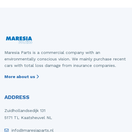
Maresia Parts is a commercial company with an
environmentally conscious vision. We mainly purchase recent
cars with total loss damage from insurance companies.
More about us
ADDRESS
Zuidhollandsedijk 131
5171 TL Kaatsheuvel NL
info@maresiaparts.nl