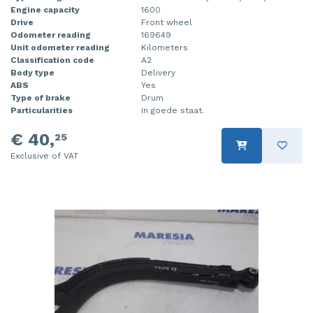
Engine capacity
1600
Drive
Front wheel
Odometer reading
169649
Unit odometer reading
Kilometers
Classification code
A2
Body type
Delivery
ABS
Yes
Type of brake
Drum
Particularities
In goede staat.
€ 40,
25
Exclusive of VAT