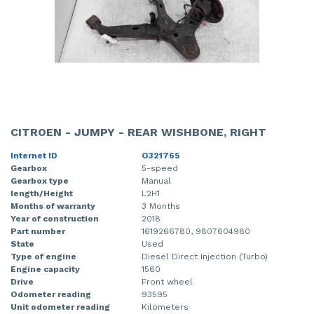
CITROEN - JUMPY - REAR WISHBONE, RIGHT
Internet ID
O321765
Gearbox
5-speed
Gearbox type
Manual
length/Height
L2H1
Months of warranty
3 Months
Year of construction
2018
Part number
1619266780, 9807604980
State
Used
Type of engine
Diesel Direct Injection (Turbo)
Engine capacity
1560
Drive
Front wheel
Odometer reading
93595
Unit odometer reading
Kilometers