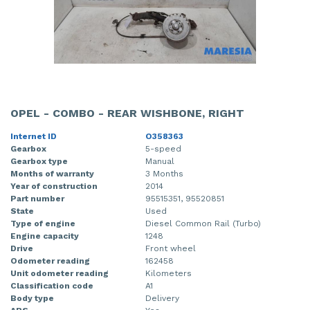
OPEL - COMBO - REAR WISHBONE, RIGHT
Internet ID
O358363
Gearbox
5-speed
Gearbox type
Manual
Months of warranty
3 Months
Year of construction
2014
Part number
95515351, 95520851
State
Used
Type of engine
Diesel Common Rail (Turbo)
Engine capacity
1248
Drive
Front wheel
Odometer reading
162458
Unit odometer reading
Kilometers
Classification code
A1
Body type
Delivery