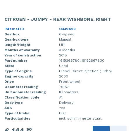
CITROEN - JUMPY - REAR WISHBONE, RIGHT
Internet ID
O339429
Gearbox
6-speed
Gearbox type
Manual
length/Height
L1H1
Months of warranty
3 Months
Year of construction
2018
Part number
1619266780, 16192667800
State
Used
Type of engine
Diesel Direct Injection (Turbo)
Engine capacity
2000
Drive
Front wheel
Odometer reading
79187
Unit odometer reading
Kilometers
Classification code
A1
Body type
Delivery
ABS
Yes
Type of brake
Disc
Particularities
incl. schijf in nette staat
€ 144,
90