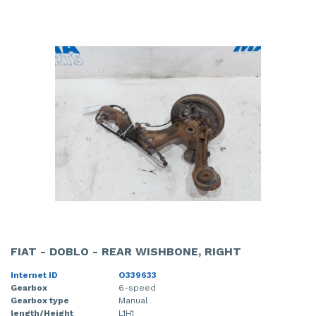
FIAT - DOBLO - REAR WISHBONE, RIGHT
Internet ID
O339633
Gearbox
6-speed
Gearbox type
Manual
length/Height
L1H1