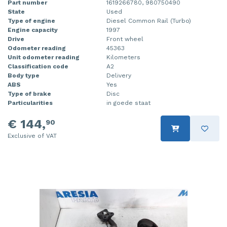
Part number
1619266780, 980750490
State
Used
Type of engine
Diesel Common Rail (Turbo)
Engine capacity
1997
Drive
Front wheel
Odometer reading
45363
Unit odometer reading
Kilometers
Classification code
A2
Body type
Delivery
ABS
Yes
Type of brake
Disc
Particularities
in goede staat
€ 144,
90
Exclusive of VAT