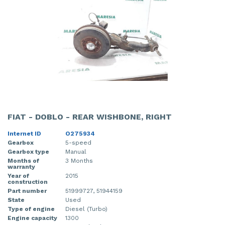
FIAT - DOBLO - REAR WISHBONE, RIGHT
Internet ID
O275934
Gearbox
5-speed
Gearbox type
Manual
Months of
3 Months
warranty
Year of
2015
construction
Part number
51999727, 51944159
State
Used
Type of engine
Diesel (Turbo)
Engine capacity
1300