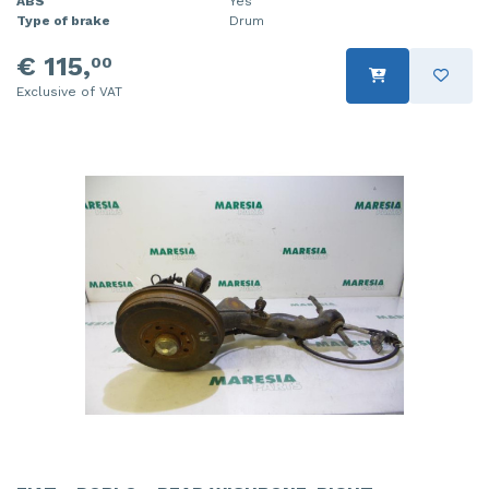
ABS
Yes
Type of brake
Drum
€ 115,
00
Exclusive of VAT