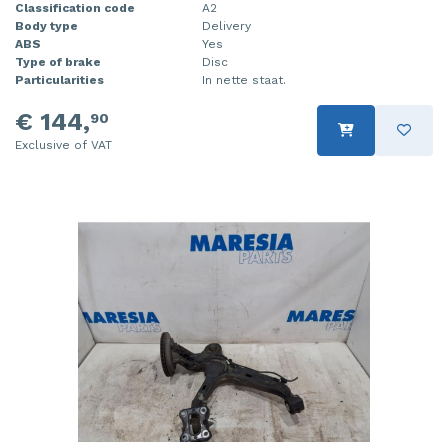
Classification code
A2
Body type
Delivery
ABS
Yes
Type of brake
Disc
Particularities
In nette staat.
€ 144,
90
Exclusive of VAT