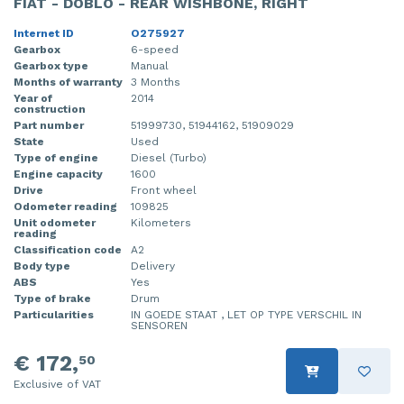
FIAT - DOBLO - REAR WISHBONE, RIGHT
Internet ID
O275927
Gearbox
6-speed
Gearbox type
Manual
Months of warranty
3 Months
Year of
2014
construction
Part number
51999730, 51944162, 51909029
State
Used
Type of engine
Diesel (Turbo)
Engine capacity
1600
Drive
Front wheel
Odometer reading
109825
Unit odometer
Kilometers
reading
Classification code
A2
Body type
Delivery
ABS
Yes
Type of brake
Drum
Particularities
IN GOEDE STAAT , LET OP TYPE VERSCHIL IN
SENSOREN
€ 172,
50
Exclusive of VAT