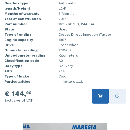
Gearbox type
Automatic
length/Height
L2H1
Months of warranty
3 Months
Year of construction
2017
Part number
1619266780, 8448SA
State
Used
Type of engine
Diesel Direct Injection (Turbo)
Engine capacity
1997
Drive
Front wheel
Odometer reading
129500
Unit odometer reading
Kilometers
Classification code
A2
Body type
Delivery
ABS
Yes
Type of brake
Disc
Particularities
In nette staat.
€ 144,
90
Exclusive of VAT