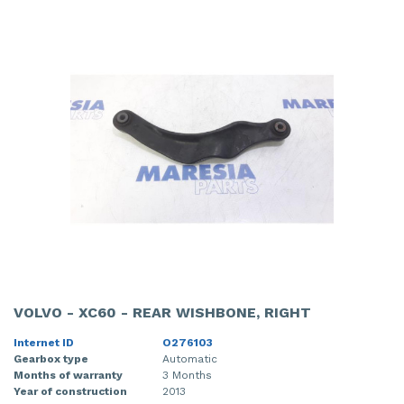
VOLVO - XC60 - REAR WISHBONE, RIGHT
Internet ID
O276103
Gearbox type
Automatic
Months of warranty
3 Months
Year of construction
2013