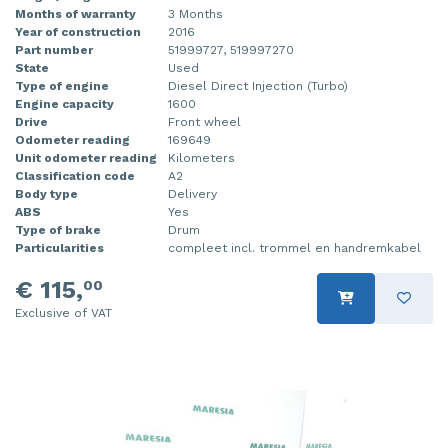
Months of warranty
3 Months
Year of construction
2016
Part number
51999727, 519997270
State
Used
Type of engine
Diesel Direct Injection (Turbo)
Engine capacity
1600
Drive
Front wheel
Odometer reading
169649
Unit odometer reading
Kilometers
Classification code
A2
Body type
Delivery
ABS
Yes
Type of brake
Drum
Particularities
compleet incl. trommel en handremkabel
€ 115,
00
Exclusive of VAT