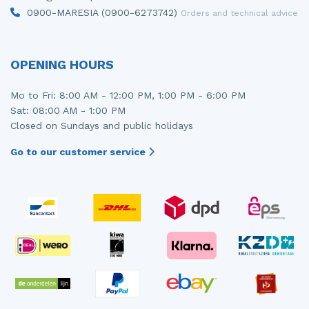
0900-MARESIA (0900-6273742)
Orders and technical advice
OPENING HOURS
Mo to Fri: 8:00 AM - 12:00 PM, 1:00 PM - 6:00 PM
Sat: 08:00 AM - 1:00 PM
Closed on Sundays and public holidays
Go to our customer service