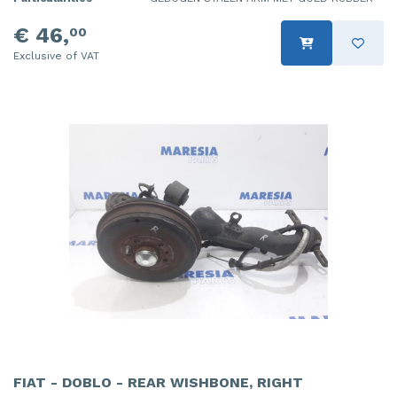
€ 46,
00
Exclusive of VAT
FIAT - DOBLO - REAR WISHBONE, RIGHT