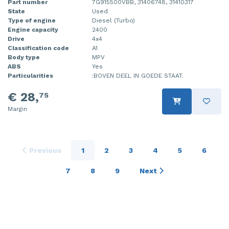
Part number
7G915500VBB, 31406748, 31410317
State
Used
Type of engine
Diesel (Turbo)
Engine capacity
2400
Drive
4x4
Classification code
A1
Body type
MPV
ABS
Yes
Particularities
:BOVEN DEEL IN GOEDE STAAT.
€ 28,
75
Margin
Previous
1
2
3
4
5
6
7
8
9
Next