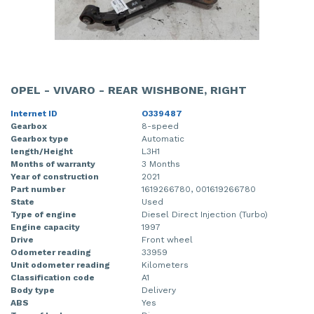
OPEL - VIVARO - REAR WISHBONE, RIGHT
Internet ID
O339487
Gearbox
8-speed
Gearbox type
Automatic
length/Height
L3H1
Months of warranty
3 Months
Year of construction
2021
Part number
1619266780, 001619266780
State
Used
Type of engine
Diesel Direct Injection (Turbo)
Engine capacity
1997
Drive
Front wheel
Odometer reading
33959
Unit odometer reading
Kilometers
Classification code
A1
Body type
Delivery
ABS
Yes