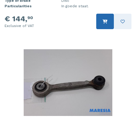
Type of brake
Disc
Particularities
In goede staat.
€ 144,
90
Exclusive of VAT