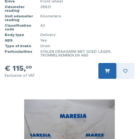
Drive
Front wheel
Odometer
38821
reading
Unit odometer
Kilometers
reading
Classification
A2
code
Body type
Delivery
ABS
Yes
Type of brake
Drum
Particularities
STALEN DRAAGARM MET GOED LAGER,
TROMMELREMMEN EN ABS
€ 115,
00
Exclusive of VAT