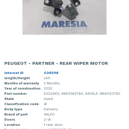
PEUGEOT - PARTNER - REAR WIPER MOTOR
Internet ID
O283118
length/Height
L1H1
Months of warranty
3 Months
Year of construction
2020
Part number
53033412, 9683363780, 6405LP, 9840123780
State
Used
Classification code
A1
Body type
Delivery
Brand of part
VALEO
Doors
2-dr
Location
1 rear door