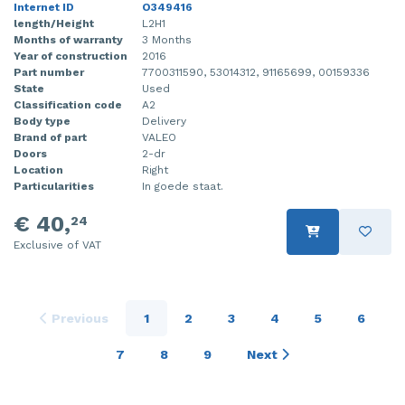
Internet ID
O349416
length/Height
L2H1
Months of warranty
3 Months
Year of construction
2016
Part number
7700311590, 53014312, 91165699, 00159336
State
Used
Classification code
A2
Body type
Delivery
Brand of part
VALEO
Doors
2-dr
Location
Right
Particularities
In goede staat.
€ 40,
24
Exclusive of VAT
Previous
1
2
3
4
5
6
7
8
9
Next