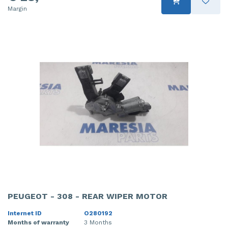
Margin
PEUGEOT - 308 - REAR WIPER MOTOR
Internet ID
O280192
Months of warranty
3 Months