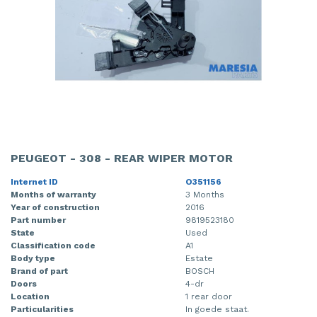
PEUGEOT - 308 - REAR WIPER MOTOR
Internet ID
O351156
Months of warranty
3 Months
Year of construction
2016
Part number
9819523180
State
Used
Classification code
A1
Body type
Estate
Brand of part
BOSCH
Doors
4-dr
Location
1 rear door
Particularities
In goede staat.