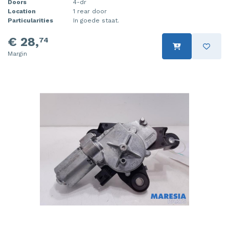
Doors
4-dr
Location
1 rear door
Particularities
In goede staat.
€ 28,
74
Margin