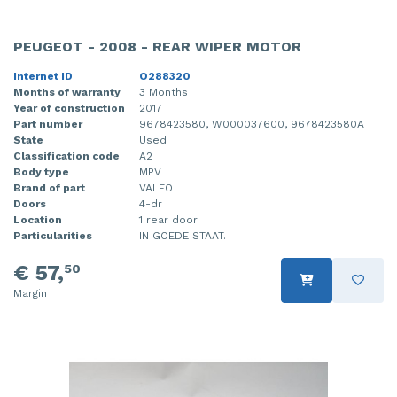
PEUGEOT - 2008 - REAR WIPER MOTOR
Internet ID
O288320
Months of warranty
3 Months
Year of construction
2017
Part number
9678423580, W000037600, 9678423580A
State
Used
Classification code
A2
Body type
MPV
Brand of part
VALEO
Doors
4-dr
Location
1 rear door
Particularities
IN GOEDE STAAT.
€ 57,
50
Margin