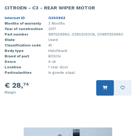
CITROEN - C3 - REAR WIPER MOTOR
Internet ID
O365863
Months of warranty
3 Months
Year of construction
2017
Part number
9811259980, 0390205008, 009811259980
State
Used
Classification code
A1
Body type
Hatchback
Brand of part
BOSCH
Doors
4-dr
Location
1 rear door
Particularities
In goede staat.
€ 28,
74
Margin