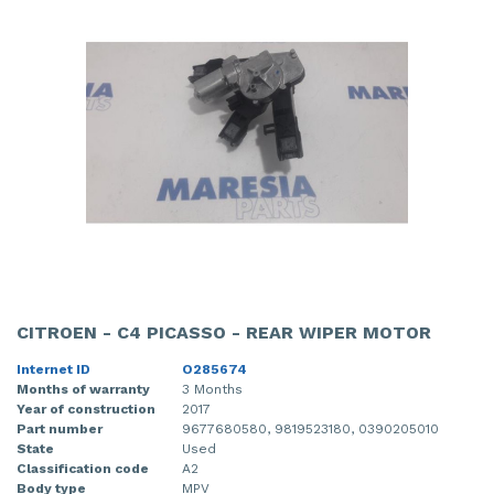
CITROEN - C4 PICASSO - REAR WIPER MOTOR
Internet ID
O285674
Months of warranty
3 Months
Year of construction
2017
Part number
9677680580, 9819523180, 0390205010
State
Used
Classification code
A2
Body type
MPV