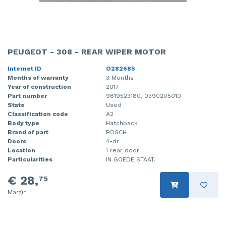
PEUGEOT - 308 - REAR WIPER MOTOR
Internet ID
O282685
Months of warranty
3 Months
Year of construction
2017
Part number
9819523180, 0390205010
State
Used
Classification code
A2
Body type
Hatchback
Brand of part
BOSCH
Doors
4-dr
Location
1 rear door
Particularities
IN GOEDE STAAT.
€ 28,
75
Margin