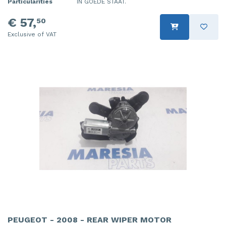
Particularities
IN GOEDE STAAT.
€ 57,
50
Exclusive of VAT
PEUGEOT - 2008 - REAR WIPER MOTOR