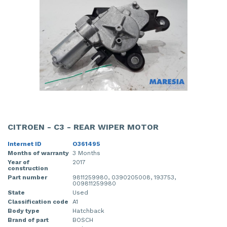
CITROEN - C3 - REAR WIPER MOTOR
Internet ID
O361495
Months of warranty
3 Months
Year of
2017
construction
Part number
9811259980, 0390205008, 193753,
009811259980
State
Used
Classification code
A1
Body type
Hatchback
Brand of part
BOSCH