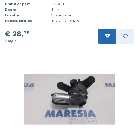
Brand of part
BOSCH
Doors
4-dr
Location
1 rear door
Particularities
IN GOEDE STAAT.
€ 28,
75
Margin