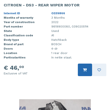
CITROEN - DS3 - REAR WIPER MOTOR
Internet ID
O339866
Months of warranty
3 Months
Year of construction
2022
Part number
9819900080, 0390205114
State
Used
Classification code
A1
Body type
Hatchback
Brand of part
BOSCH
Doors
4-dr
Location
1 rear door
Particularities
In nette staat.
€ 46,
00
Exclusive of VAT