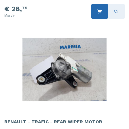
€ 28,
75
Margin
RENAULT - TRAFIC - REAR WIPER MOTOR