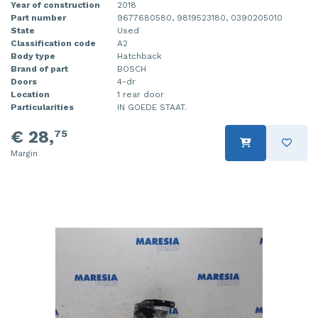
Year of construction
2018
Part number
9677680580, 9819523180, 0390205010
State
Used
Classification code
A2
Body type
Hatchback
Brand of part
BOSCH
Doors
4-dr
Location
1 rear door
Particularities
IN GOEDE STAAT.
€ 28,
75
Margin