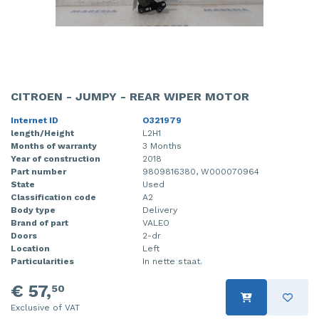
CITROEN - JUMPY - REAR WIPER MOTOR
Internet ID
O321979
length/Height
L2H1
Months of warranty
3 Months
Year of construction
2018
Part number
9809816380, W000070964
State
Used
Classification code
A2
Body type
Delivery
Brand of part
VALEO
Doors
2-dr
Location
Left
Particularities
In nette staat.
€ 57,
50
Exclusive of VAT