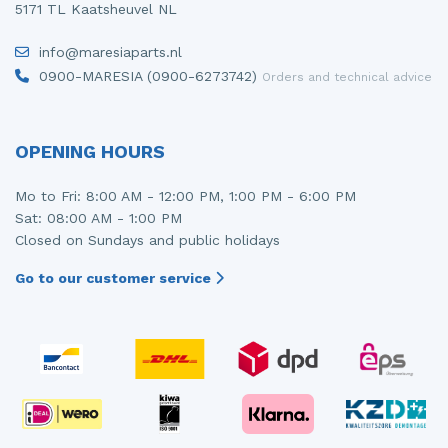
5171 TL Kaatsheuvel NL
info@maresiaparts.nl
0900-MARESIA (0900-6273742)
Orders and technical advice
OPENING HOURS
Mo to Fri: 8:00 AM - 12:00 PM, 1:00 PM - 6:00 PM
Sat: 08:00 AM - 1:00 PM
Closed on Sundays and public holidays
Go to our customer service