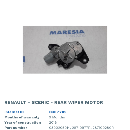
RENAULT - SCENIC - REAR WIPER MOTOR
Internet ID
O307785
Months of warranty
3 Months
Year of construction
2018
Part number
0390205014, 28710977R, 287109280R