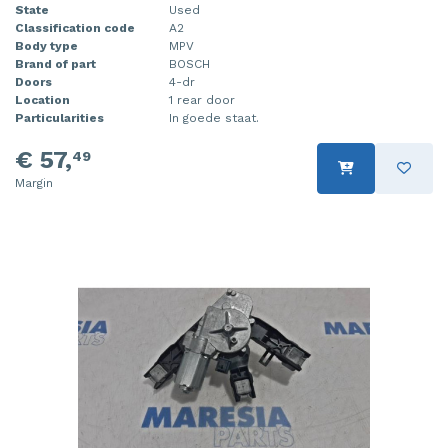
State
Used
Classification code
A2
Body type
MPV
Brand of part
BOSCH
Doors
4-dr
Location
1 rear door
Particularities
In goede staat.
€ 57,
49
Margin