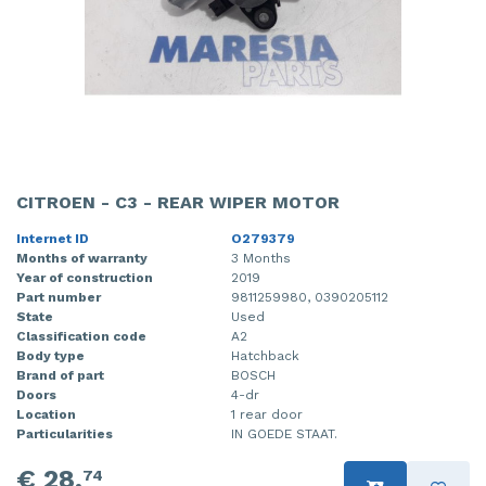
CITROEN - C3 - REAR WIPER MOTOR
Internet ID
O279379
Months of warranty
3 Months
Year of construction
2019
Part number
9811259980, 0390205112
State
Used
Classification code
A2
Body type
Hatchback
Brand of part
BOSCH
Doors
4-dr
Location
1 rear door
Particularities
IN GOEDE STAAT.
€ 28,
74