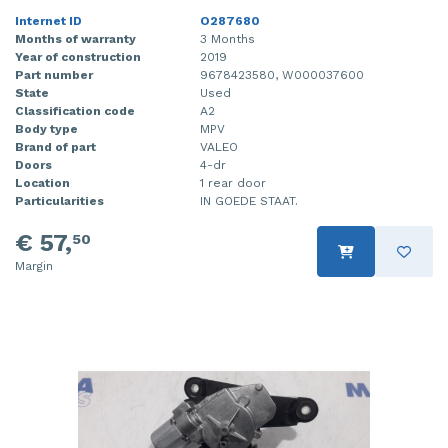
Internet ID
O287680
Months of warranty
3 Months
Year of construction
2019
Part number
9678423580, W000037600
State
Used
Classification code
A2
Body type
MPV
Brand of part
VALEO
Doors
4-dr
Location
1 rear door
Particularities
IN GOEDE STAAT.
€ 57,
50
Margin