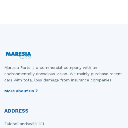
Maresia Parts is a commercial company with an
environmentally conscious vision. We mainly purchase recent
cars with total loss damage from insurance companies.
More about us
ADDRESS
Zuidhollandsedijk 131