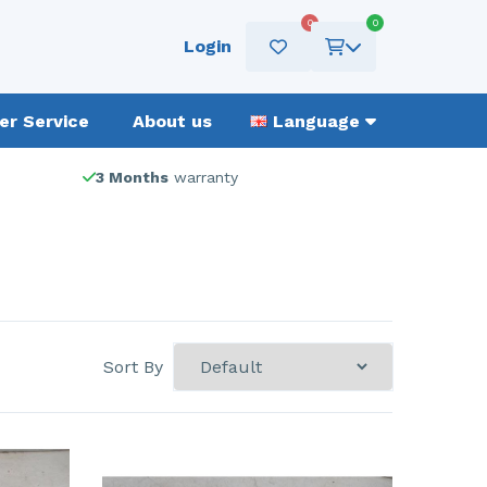
0
0
Login
r Service
About us
Language
3 Months
warranty
Sort By