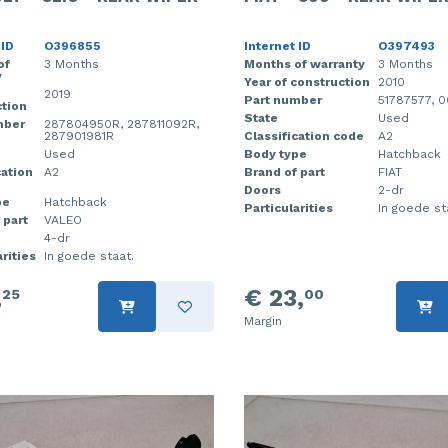
 ID
O396855
Internet ID
O397493
of
3 Months
Months of warranty
3 Months
y
Year of construction
2010
2019
Part number
51787577, 
tion
State
Used
mber
287804950R, 287811092R,
287901981R
Classification code
A2
Used
Body type
Hatchback
cation
A2
Brand of part
FIAT
Doors
2-dr
pe
Hatchback
Particularities
In goede st
 part
VALEO
4-dr
rities
In goede staat.
,
€ 23,
25
00
Margin