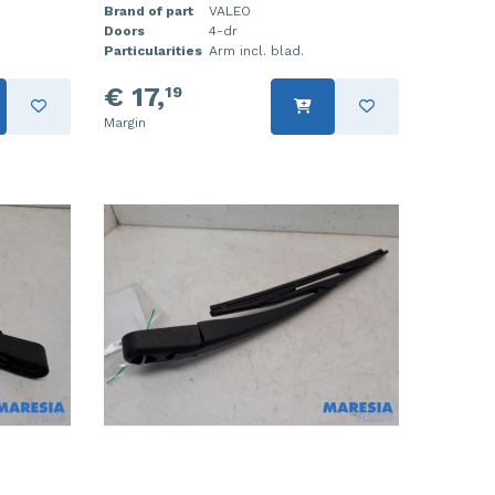
Brand of part
VALEO
Doors
4-dr
Particularities
Arm incl. blad.
€ 17,
19
Margin