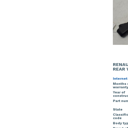
RENAU
REAR 
Internet
Months 
warrant
Year of
construc
Part nu
State
Classifi
code
Body ty