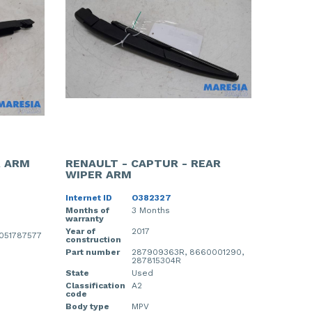
R ARM
RENAULT - CAPTUR - REAR
WIPER ARM
Internet ID
O382327
Months of
3 Months
warranty
Year of
2017
0051787577
construction
Part number
287909363R, 8660001290,
287815304R
State
Used
Classification
A2
code
Body type
MPV