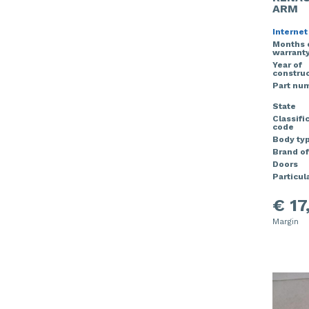
ARM
Internet
Months 
warrant
Year of
construc
Part nu
State
Classifi
code
Body ty
Brand of
Doors
Particula
€ 17
Margin