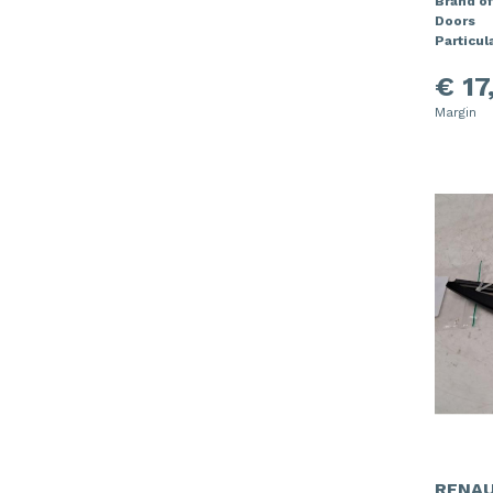
Brand of
Doors
Particula
€ 17
Margin
RENAU