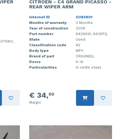
WIPER
CITROEN - C4 GRAND PICASSO -
REAR WIPER ARM
Internet ID
O383801
Months of warranty
3 Months
Year of construction
2008
Part number
6429AW, 6426PQ
State
Used
607680,
Classification code
A2
Body type
MPV
Brand of part
ORIGINEEL
Doors
4-dr
Particularities
In nette staat.
€ 34,
50
Margin