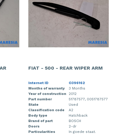
EAR
FIAT - 500 - REAR WIPER ARM
Internet ID
O396162
Months of warranty
3 Months
Year of construction
2012
Part number
51787577, 0051787577
State
Used
Classification code
A2
Body type
Hatchback
Brand of part
BOSCH
Doors
2-dr
Particularities
In goede staat.