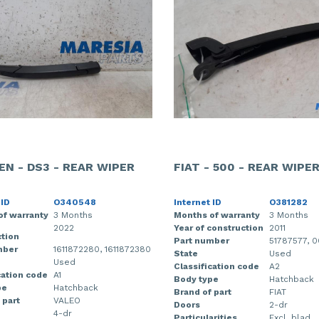
EN - DS3 - REAR WIPER
FIAT - 500 - REAR WIPE
 ID
O340548
Internet ID
O381282
of warranty
3 Months
Months of warranty
3 Months
2022
Year of construction
2011
tion
Part number
51787577, 
mber
1611872280, 1611872380
State
Used
Used
Classification code
A2
cation code
A1
Body type
Hatchback
pe
Hatchback
Brand of part
FIAT
 part
VALEO
Doors
2-dr
4-dr
Particularities
Excl. blad