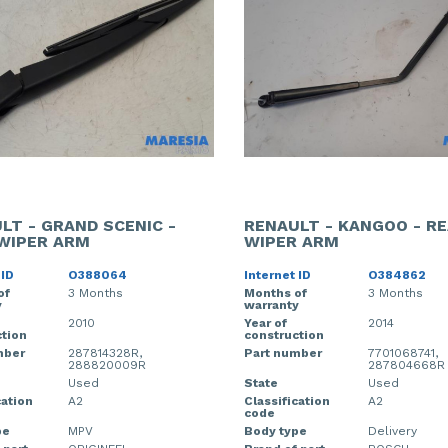
LT - GRAND SCENIC -
RENAULT - KANGOO - R
WIPER ARM
WIPER ARM
 ID
O388064
Internet ID
O384862
of
3 Months
Months of
3 Months
y
warranty
2010
Year of
2014
tion
construction
mber
287814328R,
Part number
7701068741,
288820009R
287804668R
Used
State
Used
cation
A2
Classification
A2
code
pe
MPV
Body type
Delivery