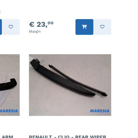
.
€ 23,
00
Margin
R ARM
RENAULT - CLIO - REAR WIPER