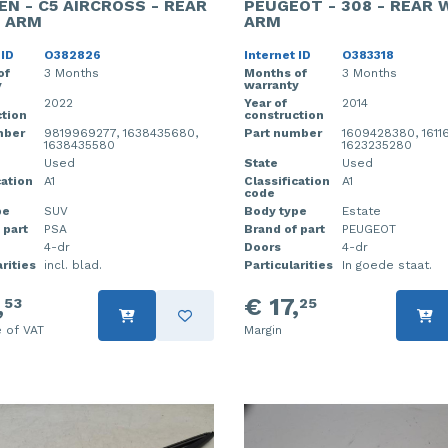
EN - C5 AIRCROSS - REAR
PEUGEOT - 308 - REAR 
 ARM
ARM
 ID
O382826
Internet ID
O383318
of
3 Months
Months of
3 Months
y
warranty
2022
Year of
2014
tion
construction
mber
9819969277, 1638435680,
Part number
1609428380, 1611
1638435580
1623235280
Used
State
Used
cation
A1
Classification
A1
code
pe
SUV
Body type
Estate
 part
PSA
Brand of part
PEUGEOT
4-dr
Doors
4-dr
rities
incl. blad.
Particularities
In goede staat.
,
€ 17,
53
25
e of VAT
Margin