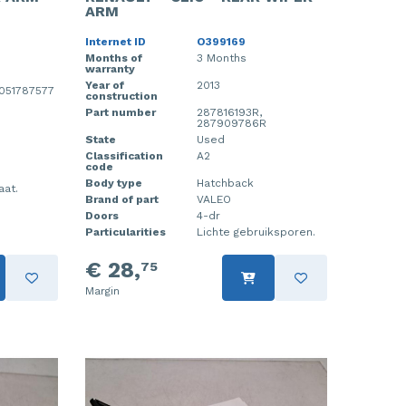
ARM
Internet ID
O399169
Months of
3 Months
warranty
Year of
2013
0051787577
construction
Part number
287816193R,
287909786R
State
Used
Classification
A2
code
Body type
Hatchback
aat.
Brand of part
VALEO
Doors
4-dr
Particularities
Lichte gebruiksporen.
€ 28,
75
Margin