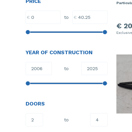
PRICE
Particula
€
€
to
€ 20
Exclusiv
YEAR OF CONSTRUCTION
to
DOORS
to