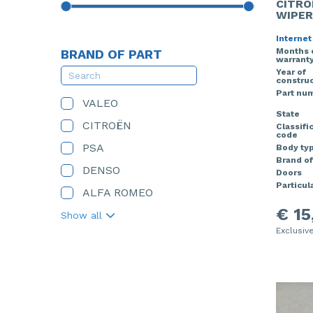
CITRO
WIPER
Internet
Months 
BRAND OF PART
warrant
Year of
construc
Part nu
VALEO
State
CITROËN
Classifi
code
PSA
Body ty
Brand of
DENSO
Doors
Particula
ALFA ROMEO
€ 15
Show all
Exclusiv