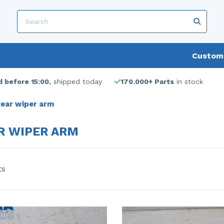
Custome
 before 15:00,
shipped today
170.000+ Parts
in stock
ear wiper arm
R WIPER ARM
ts