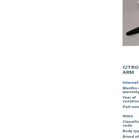
CITRO
ARM
Internet
Months 
warrant
Year of
construc
Part nu
State
Classifi
code
Body ty
Brand of