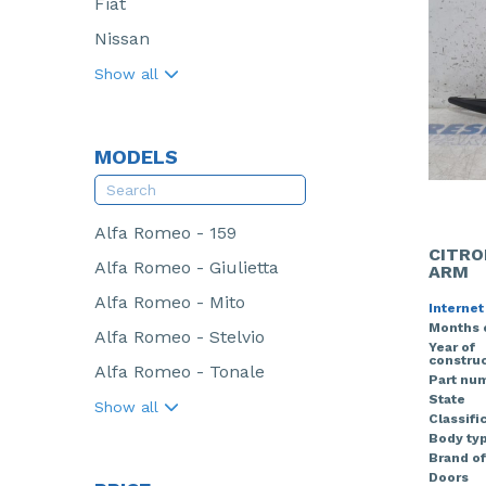
Fiat
Nissan
Show all
MODELS
Alfa Romeo - 159
CITRO
Alfa Romeo - Giulietta
ARM
Alfa Romeo - Mito
Internet
Months 
Alfa Romeo - Stelvio
Year of
construc
Alfa Romeo - Tonale
Part nu
State
Show all
Classifi
Body ty
Brand of
Doors