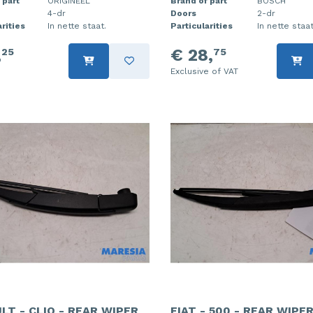
 part
ORIGINEEL
Brand of part
BOSCH
4-dr
Doors
2-dr
rities
In nette staat.
Particularities
In nette staat
,
€ 28,
25
75
Exclusive of VAT
LT - CLIO - REAR WIPER
FIAT - 500 - REAR WIPE