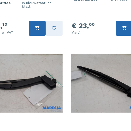
rities
In nieuwstaat incl.
blad.
,
€ 23,
13
00
e of VAT
Margin