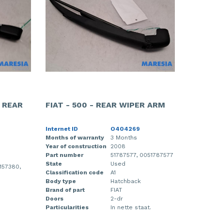
- REAR
FIAT - 500 - REAR WIPER ARM
Internet ID
O404269
Months of warranty
3 Months
Year of construction
2008
Part number
51787577, 0051787577
State
Used
157380,
Classification code
A1
Body type
Hatchback
Brand of part
FIAT
Doors
2-dr
Particularities
In nette staat.