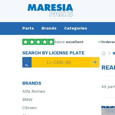
Parts
Brands
Categories
Rated
excellent
Ordered
SEARCH BY LICENSE PLATE
R
REA
BRANDS
45 par
Alfa Romeo
BMW
Citroen