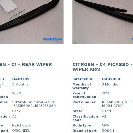
EN - C1 - REAR WIPER
CITROEN - C4 PICASSO 
WIPER ARM
 ID
O401799
Internet ID
O402060
of
3 Months
Months of
3 Months
y
warranty
2020
Year of
2014
tion
construction
mber
1612434880, 1612434780,
Part number
1609419880, 1635
1635156980, 1623235080
1609419780
Used
State
Used
cation
A2
Classification
A2
code
pe
Hatchback
Body type
MPV
 part
ORIGINEEL
Brand of part
BOSCH