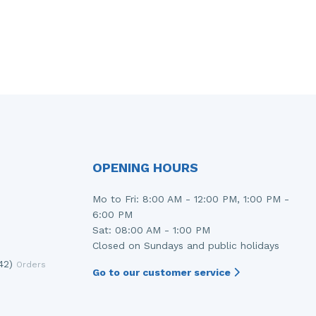
OPENING HOURS
Mo to Fri: 8:00 AM - 12:00 PM, 1:00 PM -
6:00 PM
Sat: 08:00 AM - 1:00 PM
Closed on Sundays and public holidays
42)
Orders
Go to our customer service