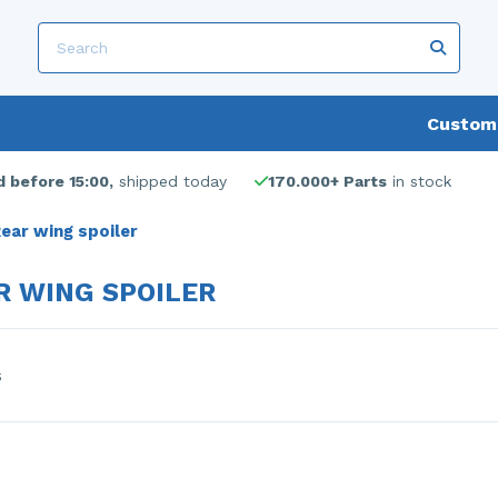
Custome
 before 15:00,
shipped today
170.000+ Parts
in stock
ear wing spoiler
R WING SPOILER
s