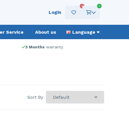
0
0
Login
r Service
About us
Language
3 Months
warranty
Sort By