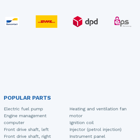
POPULAR PARTS
Electric fuel pump
Heating and ventilation fan
Engine management
motor
computer
Ignition coil
Front drive shaft, left
Injector (petrol injection)
Front drive shaft, right
Instrument panel