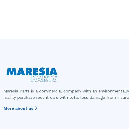
Maresia Parts is a commercial company with an environmentally
mainly purchase recent cars with total loss damage from insur
More about us