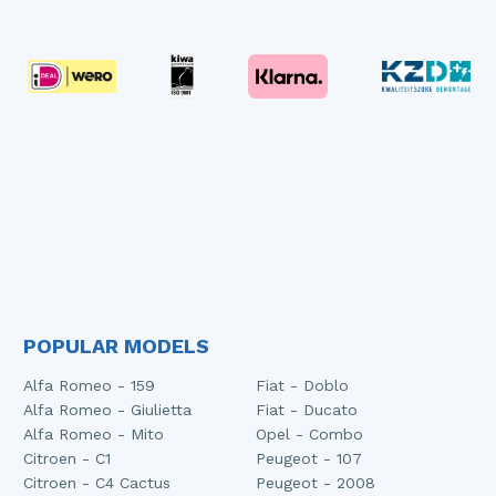
POPULAR MODELS
Alfa Romeo - 159
Fiat - Doblo
Alfa Romeo - Giulietta
Fiat - Ducato
Alfa Romeo - Mito
Opel - Combo
Citroen - C1
Peugeot - 107
Citroen - C4 Cactus
Peugeot - 2008