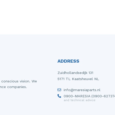
ADDRESS
Zuidhollandsedijk 131
5171 TL Kaatsheuvel NL
 conscious vision. We
ance companies.
info@maresiaparts.nl
0900-MARESIA (0900-62737
and technical advice