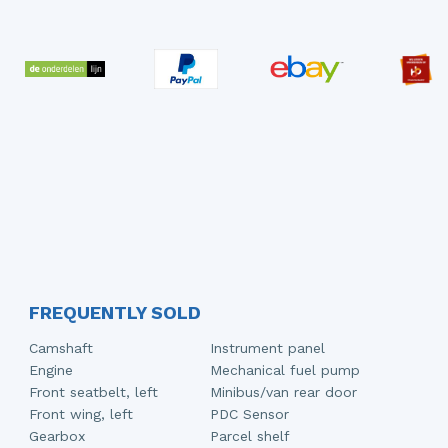
FREQUENTLY SOLD
Camshaft
Instrument panel
Engine
Mechanical fuel pump
Front seatbelt, left
Minibus/van rear door
Front wing, left
PDC Sensor
Gearbox
Parcel shelf