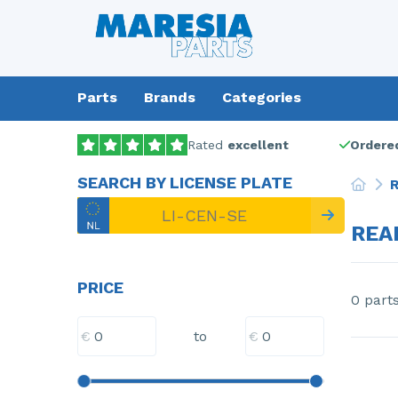
Parts
Brands
Categories
Rated
excellent
Ordered
SEARCH BY LICENSE PLATE
R
REA
PRICE
0 part
€
€
to