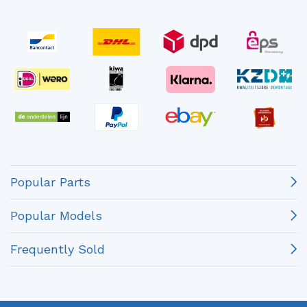
Popular Parts
Popular Models
Frequently Sold