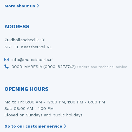
More about us
ADDRESS
Zuidhollandsedijk 131
5171 TL Kaatsheuvel NL
info@maresiaparts.nl
0900-MARESIA (0900-6273742)
Orders and technical advice
OPENING HOURS
Mo to Fri: 8:00 AM - 12:00 PM, 1:00 PM - 6:00 PM
Sat: 08:00 AM - 1:00 PM
Closed on Sundays and public holidays
Go to our customer service