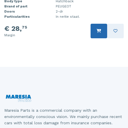
Body type
Hatchback
Brand of part
PEUGEOT
Injector (petrol injection)
Taillight, right
Doors
2-dr
Particularities
In nette staat.
Instrument panel
Towbar
€ 28,
75
Knuckle, front right
Wing mirror, left
Margin
Starter
Wing mirror, right
Steering box
Sump
Throttle pedal position sensor
Turbo
Wheel
Maresia Parts is a commercial company with an
Wiper mechanism
environmentally conscious vision. We mainly purchase recent
cars with total loss damage from insurance companies.