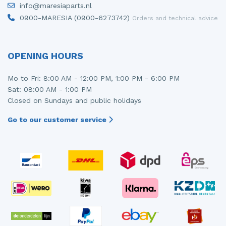
info@maresiaparts.nl
Injector (petrol injection)
Taillight, right
0900-MARESIA (0900-6273742)
Orders and technical advice
Instrument panel
Towbar
Knuckle, front right
Wing mirror, left
OPENING HOURS
Starter
Wing mirror, right
Mo to Fri: 8:00 AM - 12:00 PM, 1:00 PM - 6:00 PM
Sat: 08:00 AM - 1:00 PM
Steering box
Closed on Sundays and public holidays
Sump
Go to our customer service
Throttle pedal position sensor
Turbo
Wheel
Wiper mechanism