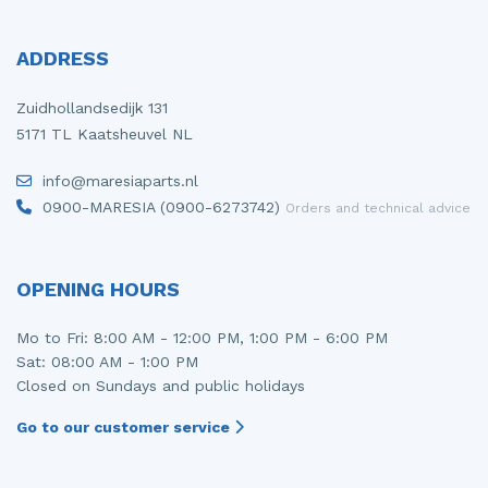
ADDRESS
Zuidhollandsedijk 131
5171 TL Kaatsheuvel NL
info@maresiaparts.nl
0900-MARESIA (0900-6273742)
Orders and technical advice
OPENING HOURS
Mo to Fri: 8:00 AM - 12:00 PM, 1:00 PM - 6:00 PM
Sat: 08:00 AM - 1:00 PM
Closed on Sundays and public holidays
Go to our customer service