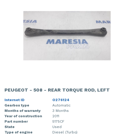
PEUGEOT - 508 - REAR TORQUE ROD, LEFT
Internet ID
O276124
Gearbox type
Automatic
Months of warranty
3 Months
Year of construction
2011
Part number
5175CF
State
Used
Type of engine
Diesel (Turbo)