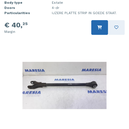
Body type
Estate
Doors
4-dr
Particularities
IJZERE PLATTE STRIP IN GOEDE STAAT.
€ 40,
25
Margin