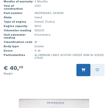
Months of warranty
3 Months
Year of
2013
construction
Part number
9801145880, 443894
State
Used
Type of engine
Diesel (Turbo)
Engine capacity
1600
Odometer reading
156230
Unit odometer
Kilometers
reading
Classification code
A1
Body type
Estate
Doors
4-dr
Particularities
ALUMINIUM LINKS ACHTER ONDER ARM IN GOEDE
STAAT.
€ 40,
25
Margin