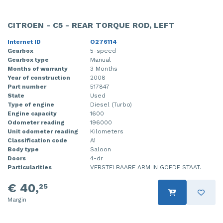
CITROEN - C5 - REAR TORQUE ROD, LEFT
Internet ID
O276114
Gearbox
5-speed
Gearbox type
Manual
Months of warranty
3 Months
Year of construction
2008
Part number
517847
State
Used
Type of engine
Diesel (Turbo)
Engine capacity
1600
Odometer reading
196000
Unit odometer reading
Kilometers
Classification code
A1
Body type
Saloon
Doors
4-dr
Particularities
VERSTELBAARE ARM IN GOEDE STAAT.
€ 40,
25
Margin