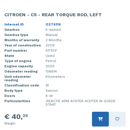
CITROEN - C5 - REAR TORQUE ROD, LEFT
Internet ID
O276116
Gearbox
5-speed
Gearbox type
Manual
Months of warranty
3 Months
Year of construction
2009
Part number
5175CF
State
Used
Type of engine
Petrol
Engine capacity
2000
Odometer reading
106614
Unit odometer
Kilometers
reading
Classification code
A1
Body type
Saloon
Doors
4-dr
Particularities
:REACTIE ARM ACHTER ACHTER IN GOEDE
STAAT.
€ 40,
25
Margin