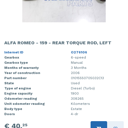
ALFA ROMEO - 159 - REAR TORQUE ROD, LEFT
Internet ID
O276106
Gearbox
6-speed
Gearbox type
Manual
Months of warranty
3 Months
Year of construction
2006
Part number
01015550705032C13
State
Used
Type of engine
Diesel (Turbo)
Engine capacity
1900
Odometer reading
308265
Unit odometer reading
Kilometers
Body type
Estate
Doors
4-dr
€ 40,
25