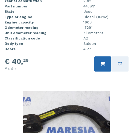
Year of construction
2012
Part number
443891
State
Used
Type of engine
Diesel (Turbo)
Engine capacity
1600
Odometer reading
172911
Unit odometer reading
Kilometers
Classification code
A2
Body type
Saloon
Doors
4-dr
€ 40,
25
Margin