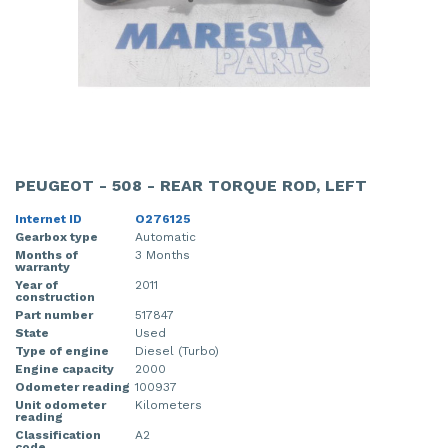
PEUGEOT - 508 - REAR TORQUE ROD, LEFT
Internet ID
O276125
Gearbox type
Automatic
Months of
3 Months
warranty
Year of
2011
construction
Part number
517847
State
Used
Type of engine
Diesel (Turbo)
Engine capacity
2000
Odometer reading
100937
Unit odometer
Kilometers
reading
Classification
A2
code