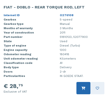
FIAT - DOBLO - REAR TORQUE ROD, LEFT
Internet ID
O276108
Gearbox
5-speed
Gearbox type
Manual
Months of warranty
3 Months
Year of construction
2011
Part number
51810123, 52077900
State
Used
Type of engine
Diesel (Turbo)
Engine capacity
1300
Odometer reading
180418
Unit odometer reading
Kilometers
Classification code
A1
Body type
Delivery
Doors
2-dr
Particularities
IN GOEDE STAAT.
€ 28,
75
Exclusive of VAT