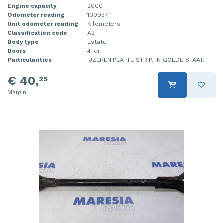
Engine capacity
2000
Odometer reading
100937
Unit odometer reading
Kilometers
Classification code
A2
Body type
Estate
Doors
4-dr
Particularities
IJZEREN PLATTE STRIP, IN GOEDE STAAT.
€ 40,
25
Margin