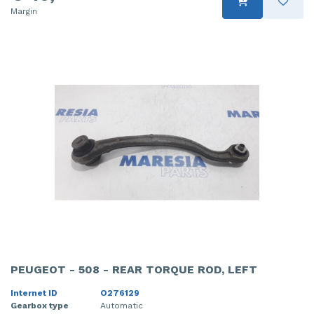
Margin
PEUGEOT - 508 - REAR TORQUE ROD, LEFT
Internet ID
O276129
Gearbox type
Automatic