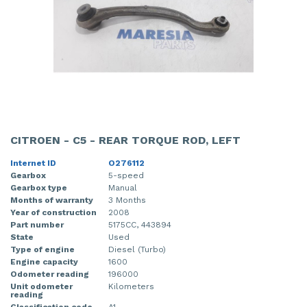
CITROEN - C5 - REAR TORQUE ROD, LEFT
Internet ID
O276112
Gearbox
5-speed
Gearbox type
Manual
Months of warranty
3 Months
Year of construction
2008
Part number
5175CC, 443894
State
Used
Type of engine
Diesel (Turbo)
Engine capacity
1600
Odometer reading
196000
Unit odometer
Kilometers
reading
Classification code
A1