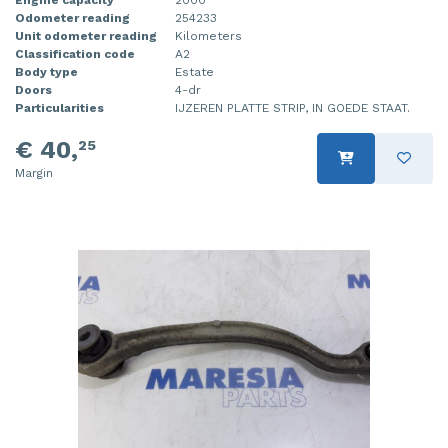
Odometer reading
254233
Injector (petrol injection)
Taillight, right
Unit odometer reading
Kilometers
Classification code
A2
Instrument panel
Towbar
Body type
Estate
Doors
4-dr
Knuckle, front right
Wing mirror, left
Particularities
IJZEREN PLATTE STRIP, IN GOEDE STAAT.
€ 40,
25
Starter
Wing mirror, right
Margin
Steering box
Sump
Throttle pedal position sensor
Turbo
Wheel
Wiper mechanism