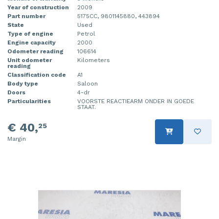
Year of construction
2009
Part number
5175CC, 9801145880, 443894
State
Used
Type of engine
Petrol
Engine capacity
2000
Odometer reading
106614
Unit odometer
Kilometers
reading
Classification code
A1
Body type
Saloon
Doors
4-dr
Particularities
VOORSTE REACTIEARM ONDER IN GOEDE
STAAT.
€ 40,
25
Margin