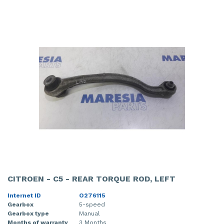
CITROEN - C5 - REAR TORQUE ROD, LEFT
Internet ID
O276115
Gearbox
5-speed
Gearbox type
Manual
Months of warranty
3 Months