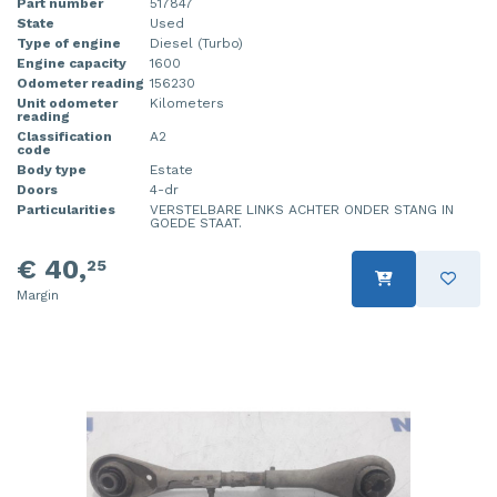
Part number
517847
State
Used
Type of engine
Diesel (Turbo)
Engine capacity
1600
Odometer reading
156230
Unit odometer
Kilometers
reading
Classification
A2
code
Body type
Estate
Doors
4-dr
Particularities
VERSTELBARE LINKS ACHTER ONDER STANG IN
GOEDE STAAT.
€ 40,
25
Margin