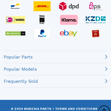
Popular Parts
Popular Models
Frequently Sold
© 2026 MARESIA PARTS
•
TERMS AND CONDITIONS
•