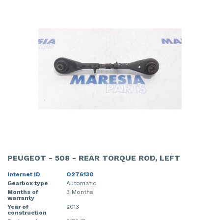
PEUGEOT - 508 - REAR TORQUE ROD, LEFT
Internet ID
O276130
Gearbox type
Automatic
Months of
3 Months
warranty
Year of
2013
construction