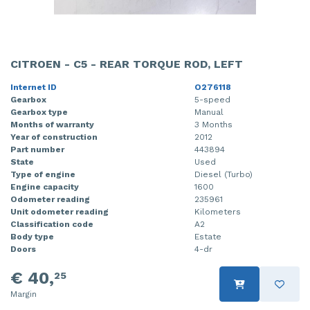
CITROEN - C5 - REAR TORQUE ROD, LEFT
Internet ID
O276118
Gearbox
5-speed
Gearbox type
Manual
Months of warranty
3 Months
Year of construction
2012
Part number
443894
State
Used
Type of engine
Diesel (Turbo)
Engine capacity
1600
Odometer reading
235961
Unit odometer reading
Kilometers
Classification code
A2
Body type
Estate
Doors
4-dr
€ 40,
25
Margin