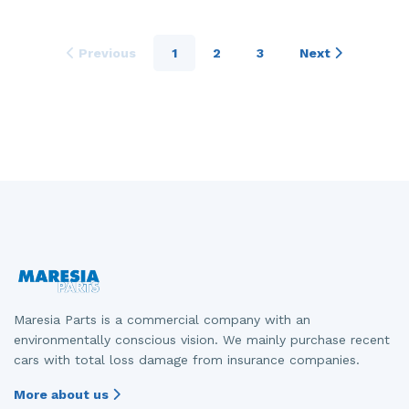
Previous
1
2
3
Next
Maresia Parts is a commercial company with an
environmentally conscious vision. We mainly purchase recent
cars with total loss damage from insurance companies.
More about us