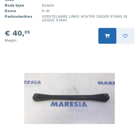
Body type
Estate
Doors
4-dr
Particularities
VERSTELBARE LINKS ACHTER ONDER STANG IN
GOEDE STAAT.
€ 40,
25
Margin