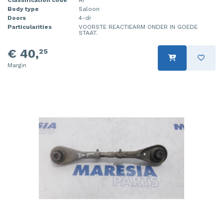
Body type
Saloon
Doors
4-dr
Particularities
VOORSTE REACTIEARM ONDER IN GOEDE
STAAT.
€ 40,
25
Margin