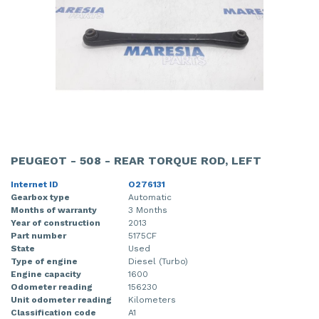
PEUGEOT - 508 - REAR TORQUE ROD, LEFT
Internet ID
O276131
Gearbox type
Automatic
Months of warranty
3 Months
Year of construction
2013
Part number
5175CF
State
Used
Type of engine
Diesel (Turbo)
Engine capacity
1600
Odometer reading
156230
Unit odometer reading
Kilometers
Classification code
A1