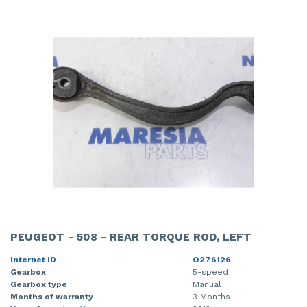
PEUGEOT - 508 - REAR TORQUE ROD, LEFT
Internet ID
O276126
Gearbox
5-speed
Gearbox type
Manual
Months of warranty
3 Months