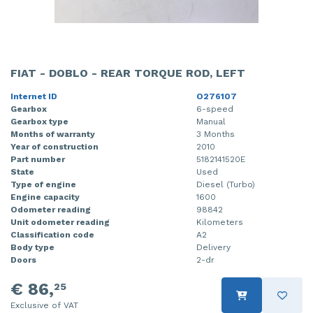
FIAT - DOBLO - REAR TORQUE ROD, LEFT
Internet ID
O276107
Gearbox
6-speed
Gearbox type
Manual
Months of warranty
3 Months
Year of construction
2010
Part number
5182141520E
State
Used
Type of engine
Diesel (Turbo)
Engine capacity
1600
Odometer reading
98842
Unit odometer reading
Kilometers
Classification code
A2
Body type
Delivery
Doors
2-dr
€ 86,
25
Exclusive of VAT