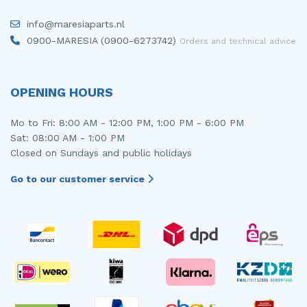
Injector (petrol injection)
Taillight, right
info@maresiaparts.nl
0900-MARESIA (0900-6273742)
Orders and technical advice
Instrument panel
Towbar
Knuckle, front right
Wing mirror, left
OPENING HOURS
Starter
Wing mirror, right
Mo to Fri: 8:00 AM - 12:00 PM, 1:00 PM - 6:00 PM
Steering box
Sat: 08:00 AM - 1:00 PM
Closed on Sundays and public holidays
Sump
Go to our customer service
Throttle pedal position sensor
Turbo
Wheel
Wiper mechanism