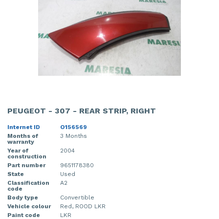
PEUGEOT - 307 - REAR STRIP, RIGHT
Internet ID
O156569
Months of
3 Months
warranty
Year of
2004
construction
Part number
9651178380
State
Used
Classification
A2
code
Body type
Convertible
Vehicle colour
Red, ROOD LKR
Paint code
LKR