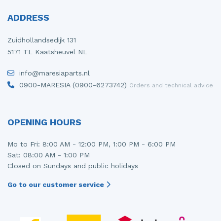
ADDRESS
Zuidhollandsedijk 131
5171 TL Kaatsheuvel NL
info@maresiaparts.nl
0900-MARESIA (0900-6273742)
Orders and technical advice
OPENING HOURS
Mo to Fri: 8:00 AM - 12:00 PM, 1:00 PM - 6:00 PM
Sat: 08:00 AM - 1:00 PM
Closed on Sundays and public holidays
Go to our customer service