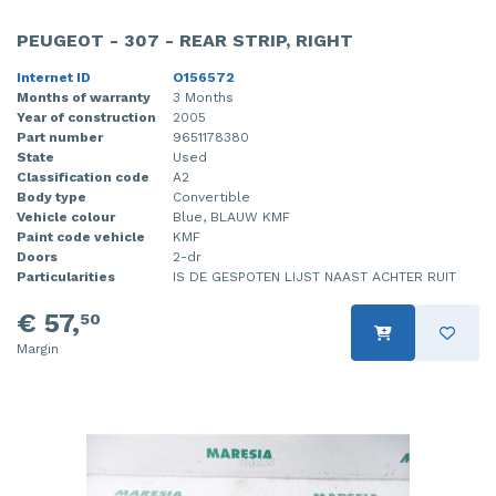
PEUGEOT - 307 - REAR STRIP, RIGHT
Internet ID
O156572
Months of warranty
3 Months
Year of construction
2005
Part number
9651178380
State
Used
Classification code
A2
Body type
Convertible
Vehicle colour
Blue, BLAUW KMF
Paint code vehicle
KMF
Doors
2-dr
Particularities
IS DE GESPOTEN LIJST NAAST ACHTER RUIT
€ 57,
50
Margin