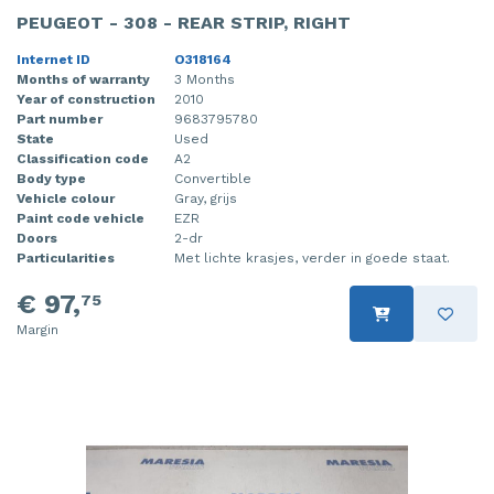
PEUGEOT - 308 - REAR STRIP, RIGHT
Internet ID
O318164
Months of warranty
3 Months
Year of construction
2010
Part number
9683795780
State
Used
Classification code
A2
Body type
Convertible
Vehicle colour
Gray, grijs
Paint code vehicle
EZR
Doors
2-dr
Particularities
Met lichte krasjes, verder in goede staat.
€ 97,
75
Margin