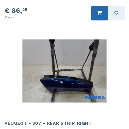
€ 86,
25
Margin
PEUGEOT - 307 - REAR STRIP, RIGHT