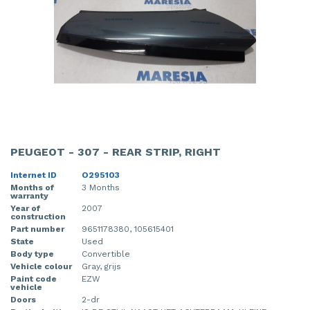
PEUGEOT - 307 - REAR STRIP, RIGHT
Internet ID
O295103
Months of
3 Months
warranty
Year of
2007
construction
Part number
9651178380, 105615401
State
Used
Body type
Convertible
Vehicle colour
Gray, grijs
Paint code
EZW
vehicle
Doors
2-dr