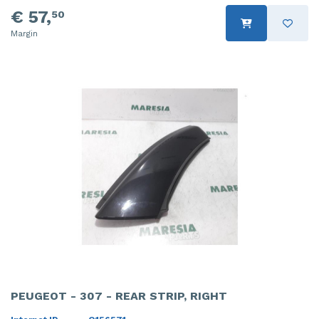
€ 57,
50
Margin
PEUGEOT - 307 - REAR STRIP, RIGHT