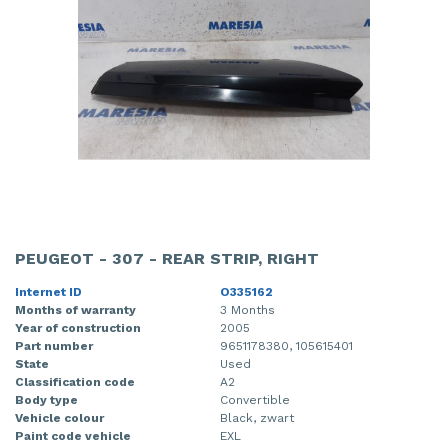
PEUGEOT - 307 - REAR STRIP, RIGHT
Internet ID
O335162
Months of warranty
3 Months
Year of construction
2005
Part number
9651178380, 105615401
State
Used
Classification code
A2
Body type
Convertible
Vehicle colour
Black, zwart
Paint code vehicle
EXL