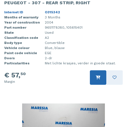
PEUGEOT - 307 - REAR STRIP, RIGHT
Internet ID
O315342
Months of warranty
3 Months
Year of construction
2004
Part number
9651178380, 105615401
State
Used
Classification code
A2
Body type
Convertible
Vehicle colour
Blue, blauw
Paint code vehicle
EGE
Doors
2-dr
Particularities
Met lichte krasjes, verder in goede staat.
€ 57,
50
Margin