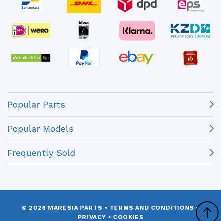
Popular Parts
Popular Models
Frequently Sold
© 2026 MARESIA PARTS
•
TERMS AND CONDITIONS
•
PRIVACY
•
COOKIES