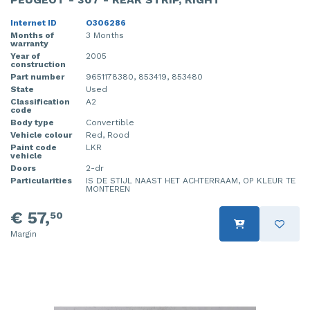
Internet ID
O306286
Months of
3 Months
warranty
Year of
2005
construction
Part number
9651178380, 853419, 853480
State
Used
Classification
A2
code
Body type
Convertible
Vehicle colour
Red, Rood
Paint code
LKR
vehicle
Doors
2-dr
Particularities
IS DE STIJL NAAST HET ACHTERRAAM, OP KLEUR TE
MONTEREN
€ 57,
50
Margin