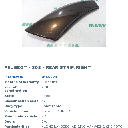
PEUGEOT - 308 - REAR STRIP, RIGHT
Internet ID
O156574
Months of warranty
3 Months
Year of
2011
construction
State
Used
Classification code
A2
Body type
Convertible
Vehicle colour
Brown, BRUIN KDJ
Paint code vehicle
KDJ
Doors
2-dr
Particularities
KLEINE LAKBESCHADIGING AANWEZIG (ZIE FOTO)