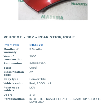
PEUGEOT - 307 - REAR STRIP, RIGHT
Internet ID
O156570
Months of
3 Months
warranty
Year of
2005
construction
Part number
9651178380
State
Used
Classification
A2
code
Body type
Convertible
Vehicle colour
Red, ROOD LKR
Paint code
LKR
vehicle
Doors
2-dr
Particularities
IS DE STIJL NAAST HET ACHTERRAAM, OP KLEUR TE
MONTEREN