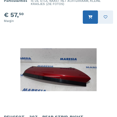
Particularities
IS DE STIJL NAAST HET ACHTERRAAM, KLEINE
KRASJES (ZIE FOTOS)
€ 57,
50
Margin
PEUGEOT - 307 - REAR STRIP, RIGHT