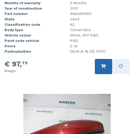
Months of warranty
3 Months
Year of construction
2010
Part number
9683815380
State
Used
Classification code
A2
Body type
Convertible
Vehicle colour
White, WIT KWE
Paint code vehicle
KWE
Doors
2-dr
Particularities
DEUKJE IN ZIE FOTO
€ 97,
75
Margin