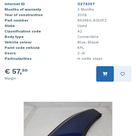
Internet ID
O374397
Months of warranty
3 Months
Year of construction
2006
Part number
853480, 8350FZ
State
Used
Classification code
A2
Body type
Convertible
Vehicle colour
Blue, Blauw
Paint code vehicle
KPL
Doors
2-dr
Particularities
In nette staat.
€ 57,
50
Margin