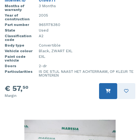
Internet ID
O156571
Months of
3 Months
warranty
Year of
2005
construction
Part number
9651178380
State
Used
Classification
A2
code
Body type
Convertible
Vehicle colour
Black, ZWART EXL
Paint code
EXL
vehicle
Doors
2-dr
Particularities
IS DE STIJL NAAST HET ACHTERRAAM, OP KLEUR TE
MONTEREN
€ 57,
50
Margin