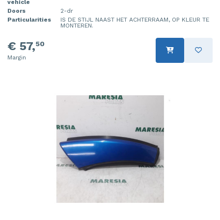
vehicle
Doors
2-dr
Particularities
IS DE STIJL NAAST HET ACHTERRAAM, OP KLEUR TE
MONTEREN.
€ 57,
50
Margin