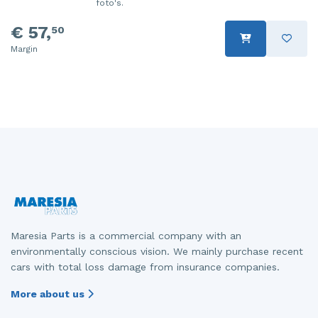
foto's.
€ 57,
50
Margin
Maresia Parts is a commercial company with an
environmentally conscious vision. We mainly purchase recent
cars with total loss damage from insurance companies.
More about us