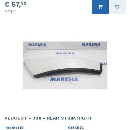
€ 57,
50
Margin
PEUGEOT - 308 - REAR STRIP, RIGHT
Internet ID
O156573