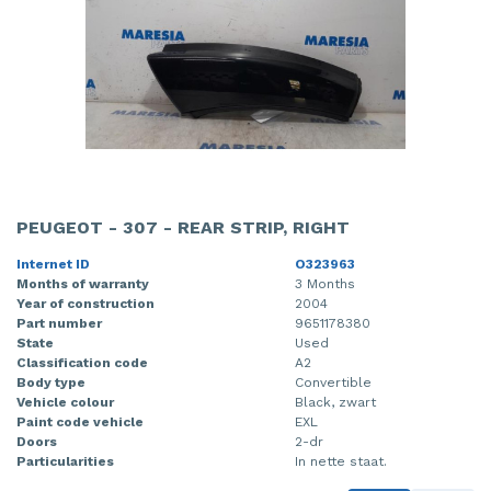
PEUGEOT - 307 - REAR STRIP, RIGHT
Internet ID
O323963
Months of warranty
3 Months
Year of construction
2004
Part number
9651178380
State
Used
Classification code
A2
Body type
Convertible
Vehicle colour
Black, zwart
Paint code vehicle
EXL
Doors
2-dr
Particularities
In nette staat.