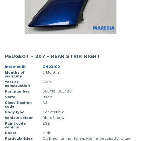
PEUGEOT - 307 - REAR STRIP, RIGHT
Internet ID
O423102
Months of
3 Months
warranty
Year of
2004
construction
Part number
853419, 853480
State
Used
Classification
A2
code
Body type
Convertible
Vehicle colour
Blue, blauw
Paint code
EGE
vehicle
Doors
2-dr
Particularities
Op kleur te monteren. Kleine beschadiging zie