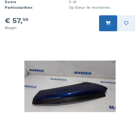
Doors
2-dr
Particularities
Op kleur te monteren.
€ 57,
50
Margin