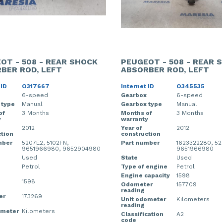
OT - 508 - REAR SHOCK
PEUGEOT - 508 - REAR 
BER ROD, LEFT
ABSORBER ROD, LEFT
 ID
O317667
Internet ID
O345535
6-speed
Gearbox
6-speed
 type
Manual
Gearbox type
Manual
of
3 Months
Months of
3 Months
y
warranty
2012
Year of
2012
tion
construction
mber
5207E2, 5102FN,
Part number
1623322280, 52
9651966980, 9652904980
9651966980
Used
State
Used
Petrol
Type of engine
Petrol
Engine capacity
1598
1598
Odometer
157709
reading
er
173269
Unit odometer
Kilometers
reading
ometer
Kilometers
Classification
A2
code