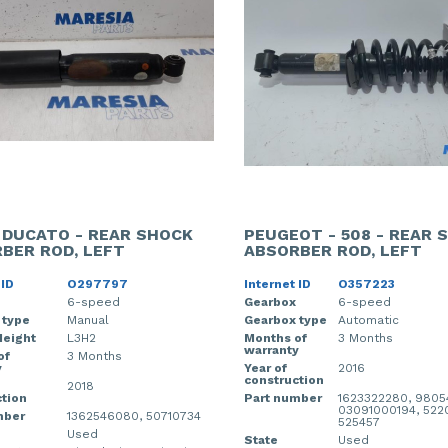
- DUCATO - REAR SHOCK
PEUGEOT - 508 - REAR 
BER ROD, LEFT
ABSORBER ROD, LEFT
 ID
O297797
Internet ID
O357223
6-speed
Gearbox
6-speed
 type
Manual
Gearbox type
Automatic
Height
L3H2
Months of
3 Months
warranty
of
3 Months
y
Year of
2016
construction
2018
tion
Part number
1623322280, 9805
03091000194, 522
mber
1362546080, 50710734
525457
Used
State
Used