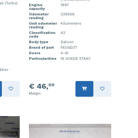
l (Turbo)
Engine
1997
capacity
Odometer
338568
reading
Unit odometer
Kilometers
reading
Classification
A2
code
Body type
Saloon
Brand of part
PEUGEOT
Doors
4-dr
Particularities
IN GOEDE STAAT.
ubber
€ 46,
00
Margin