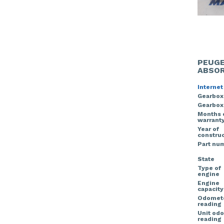
PEUGE
ABSOR
Internet
Gearbox
Gearbox
Months 
warrant
Year of
construc
Part nu
State
Type of
engine
Engine
capacity
Odomet
reading
Unit od
reading