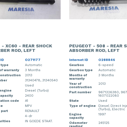
 - XC60 - REAR SHOCK
PEUGEOT - 508 - REAR 
BER ROD, LEFT
ABSORBER ROD, LEFT
 ID
O271177
Internet ID
O288846
 type
Automatic
Gearbox
6-speed
of warranty
3 Months
Gearbox type
Automatic
construction
2013
Months of
3 Months
warranty
mber
31340478, 31340540
Year of
2013
Used
construction
 engine
Diesel (Turbo)
Part number
9671326380, 967
apacity
2400
1607022080
cation code
A1
State
Used
pe
MPV
Type of engine
Diesel Direct Inj
(Turbo), Electric
 part
RENAULT
Engine
1997
4-dr
capacity
rities
IN GOEDE STAAT.
Odometer
245125
reading