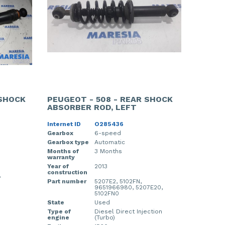
 SHOCK
PEUGEOT - 508 - REAR SHOCK
ABSORBER ROD, LEFT
Internet ID
O285436
Gearbox
6-speed
Gearbox type
Automatic
Months of
3 Months
warranty
Year of
2013
construction
,
Part number
5207E2, 5102FN,
9651966980, 5207E20,
5102FN0
State
Used
Type of
Diesel Direct Injection
engine
(Turbo)