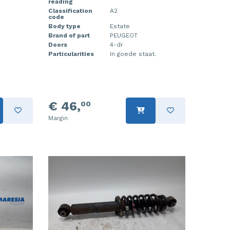
reading
Classification
A2
code
Body type
Estate
Brand of part
PEUGEOT
Doors
4-dr
Particularities
In goede staat.
€ 46,
00
Margin