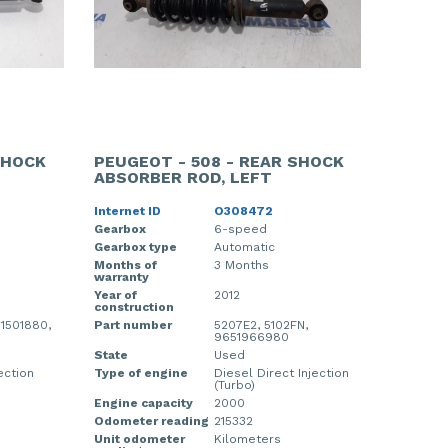
SHOCK
PEUGEOT - 508 - REAR SHOCK
ABSORBER ROD, LEFT
Internet ID
O308472
Gearbox
6-speed
Gearbox type
Automatic
Months of
3 Months
warranty
Year of
2012
construction
1501880,
Part number
5207E2, 5102FN,
9651966980
State
Used
ection
Type of engine
Diesel Direct Injection
(Turbo)
Engine capacity
2000
Odometer reading
215332
Unit odometer
Kilometers