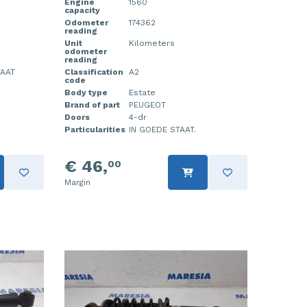
Engine
1560
capacity
Odometer
174362
reading
Unit
Kilometers
odometer
reading
TAAT
Classification
A2
code
Body type
Estate
Brand of part
PEUGEOT
Doors
4-dr
Particularities
IN GOEDE STAAT.
€ 46,
00
Margin