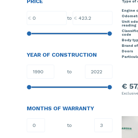
PRICE
Type of
Engine c
Odomete
€
€
to
Unit od
reading
Classifi
code
Body ty
Brand of
Doors
YEAR OF CONSTRUCTION
Particula
to
€ 57
Exclusiv
MONTHS OF WARRANTY
to