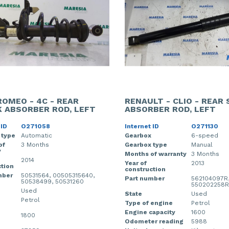
ROMEO - 4C - REAR
RENAULT - CLIO - REAR
 ABSORBER ROD, LEFT
ABSORBER ROD, LEFT
 ID
O271058
Internet ID
O271130
 type
Automatic
Gearbox
6-speed
of
3 Months
Gearbox type
Manual
y
Months of warranty
3 Months
2014
Year of
2013
tion
construction
mber
50531564, 00505315640,
Part number
562104097R
50538499, 50531260
550202258R
Used
State
Used
Petrol
Type of engine
Petrol
Engine capacity
1600
1800
Odometer reading
5988