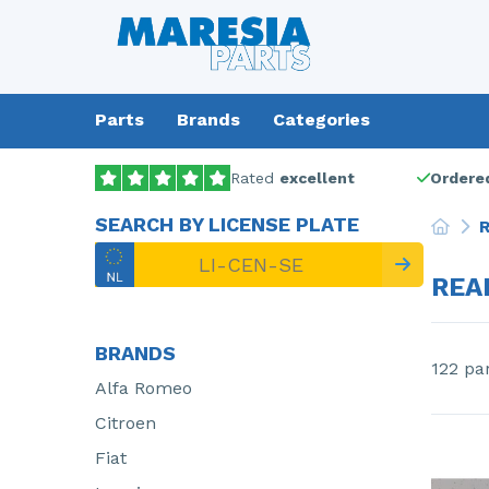
Parts
Brands
Categories
Rated
excellent
Ordered
SEARCH BY LICENSE PLATE
R
REA
BRANDS
122 pa
Alfa Romeo
Citroen
Fiat