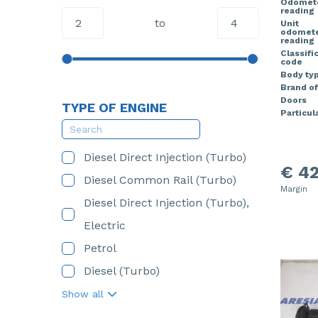
Odomet
reading
to
Unit
odomet
reading
Classifi
code
Body ty
Brand of
Doors
TYPE OF ENGINE
Particula
Diesel Direct Injection (Turbo)
€ 42
Diesel Common Rail (Turbo)
Margin
Diesel Direct Injection (Turbo),
Electric
Petrol
Diesel (Turbo)
Show all