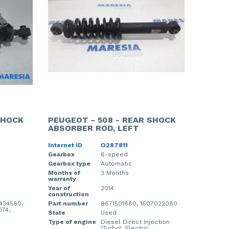
SHOCK
PEUGEOT - 508 - REAR SHOCK
ABSORBER ROD, LEFT
Internet ID
O287811
Gearbox
6-speed
Gearbox type
Automatic
Months of
3 Months
warranty
Year of
2014
construction
434580,
Part number
9671501880, 1607022080
074,
State
Used
Type of engine
Diesel Direct Injection
(Turbo), Electric