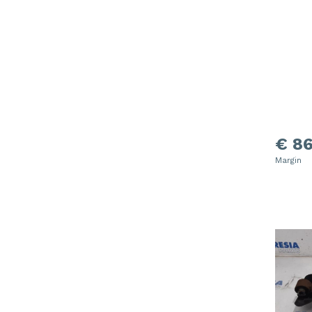
€ 86
Margin