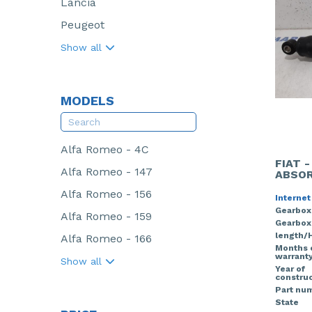
Lancia
Peugeot
Show all
MODELS
Alfa Romeo - 4C
FIAT 
Alfa Romeo - 147
ABSOR
Alfa Romeo - 156
Internet
Gearbox
Alfa Romeo - 159
Gearbox
length/
Alfa Romeo - 166
Months 
warrant
Show all
Year of
construc
Part nu
State