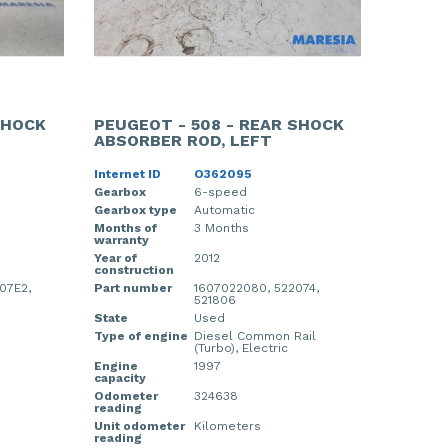
SHOCK
PEUGEOT - 508 - REAR SHOCK
ABSORBER ROD, LEFT
Internet ID
O362095
Gearbox
6-speed
Gearbox type
Automatic
Months of
3 Months
warranty
Year of
2012
construction
07E2,
Part number
1607022080, 522074,
521806
State
Used
Type of engine
Diesel Common Rail
(Turbo), Electric
Engine
1997
capacity
Odometer
324638
reading
Unit odometer
Kilometers
reading