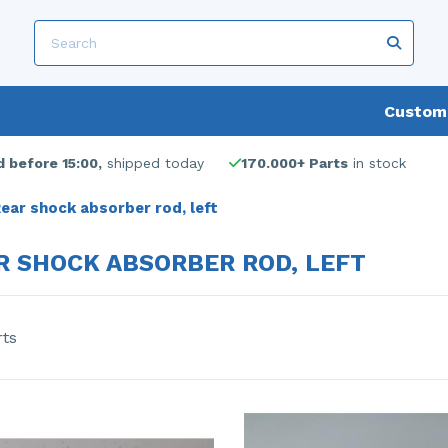
Custome
 before 15:00,
shipped today
170.000+ Parts
in stock
ear shock absorber rod, left
R SHOCK ABSORBER ROD, LEFT
rts