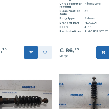
Unit odometer
Kilometers
reading
Classification
A2
code
Body type
Saloon
Brand of part
PEUGEOT
Doors
4-dr
Particularities
IN GOEDE STAAT.
,
€ 86,
25
25
Margin