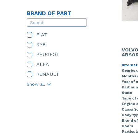
BRAND OF PART
FIAT
KYB
VOLVO
PEUGEOT
ABSOR
ALFA
Internet
Gearbox
RENAULT
Months 
Year of 
Show all
Part nu
State
Type of
Engine c
Classifi
Body ty
Brand of
Doors
Particula