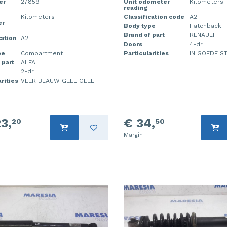
er
27859
Unit odometer
Kilometers
reading
Kilometers
Classification code
A2
er
Body type
Hatchback
Brand of part
RENAULT
cation
A2
Doors
4-dr
pe
Compartment
Particularities
IN GOEDE S
 part
ALFA
2-dr
rities
VEER BLAUW GEEL GEEL
3,
€ 34,
20
50
Margin