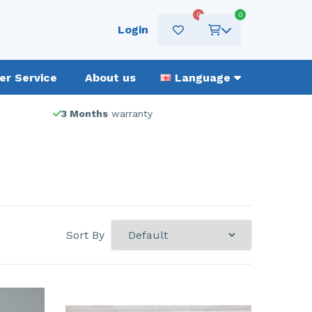
0
0
Login
r Service
About us
Language
3 Months
warranty
Sort By