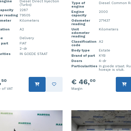
 engine
Diesel Direct Injection
Type of
Diesel Common Rai
(Turbo)
engine
apacity
2287
Engine
2000
r reading
79505
capacity
ometer
Kilometers
Odometer
271437
reading
cation
A2
Unit
Kilometers
odometer
reading
pe
Delivery
Classification
A2
 part
FIAT
code
2-dr
Body type
Estate
rities
IN GOEDE STAAT
Brand of part
KYB
Doors
4-dr
Particularities
In goede staat. R
hoesje is stuk.
,
€ 46,
50
00
e of VAT
Margin