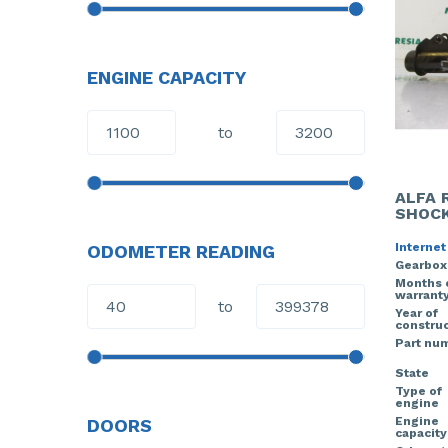
ENGINE CAPACITY
to
ALFA 
SHOCK
Internet
ODOMETER READING
Gearbox
Months 
warrant
to
Year of
construc
Part nu
State
Type of
engine
Engine
DOORS
capacity