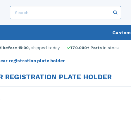
Custome
 before 15:00,
shipped today
170.000+ Parts
in stock
ear registration plate holder
R REGISTRATION PLATE HOLDER
s