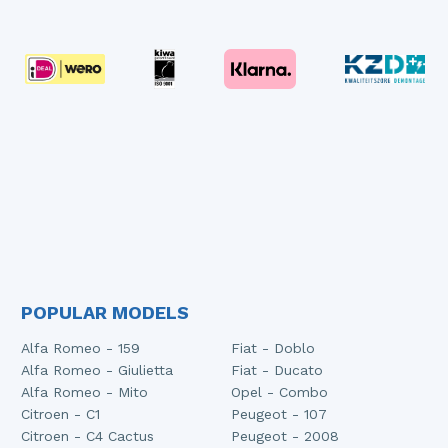
POPULAR MODELS
Alfa Romeo - 159
Fiat - Doblo
Alfa Romeo - Giulietta
Fiat - Ducato
Alfa Romeo - Mito
Opel - Combo
Citroen - C1
Peugeot - 107
Citroen - C4 Cactus
Peugeot - 2008