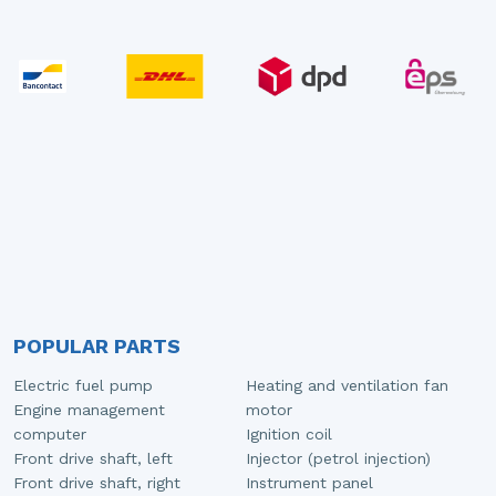
POPULAR PARTS
Electric fuel pump
Heating and ventilation fan
Engine management
motor
computer
Ignition coil
Front drive shaft, left
Injector (petrol injection)
Front drive shaft, right
Instrument panel