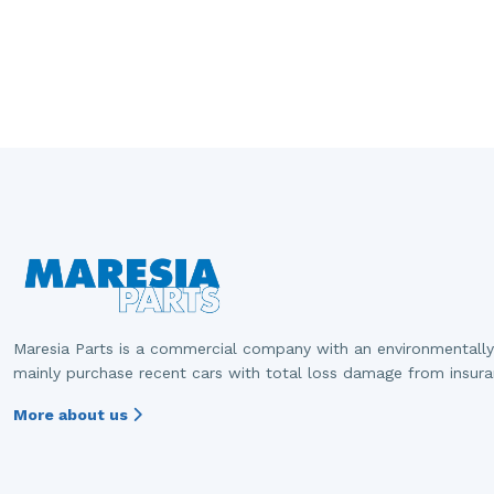
Maresia Parts is a commercial company with an environmentally
mainly purchase recent cars with total loss damage from insur
More about us