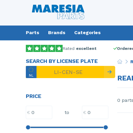
Parts
Brands
Categories
Rated
excellent
Ordered
SEARCH BY LICENSE PLATE
R
REA
PRICE
0 part
€
€
to