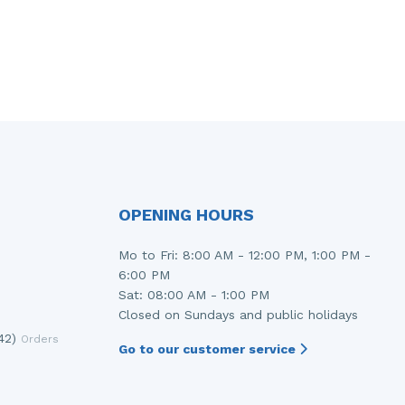
OPENING HOURS
Mo to Fri: 8:00 AM - 12:00 PM, 1:00 PM -
6:00 PM
Sat: 08:00 AM - 1:00 PM
Closed on Sundays and public holidays
42)
Orders
Go to our customer service