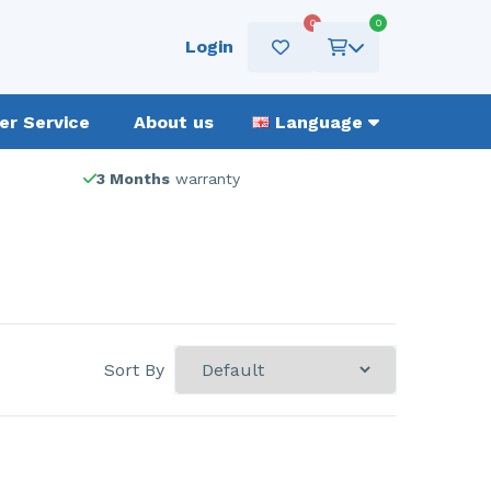
0
0
Login
r Service
About us
Language
3 Months
warranty
Sort By