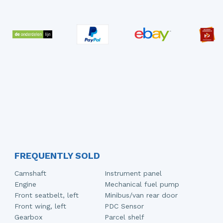
FREQUENTLY SOLD
Camshaft
Instrument panel
Engine
Mechanical fuel pump
Front seatbelt, left
Minibus/van rear door
Front wing, left
PDC Sensor
Gearbox
Parcel shelf