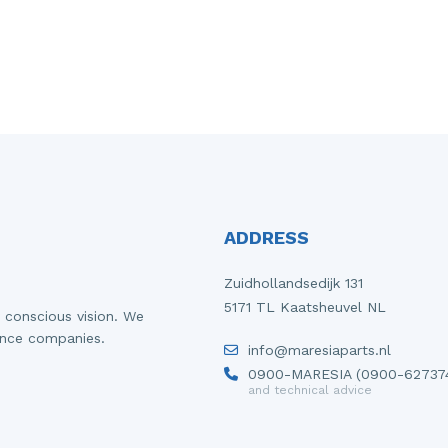
ADDRESS
Zuidhollandsedijk 131
5171 TL Kaatsheuvel NL
 conscious vision. We
ance companies.
info@maresiaparts.nl
0900-MARESIA (0900-62737
and technical advice