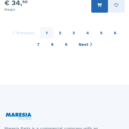
€ 34,
50
Margin
Previous
1
2
3
4
5
6
7
8
9
Next
Maresia Parts is a commercial company with an