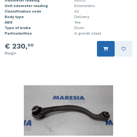
Odometer reading
55003
Unit odometer reading
Kilometers
Classification code
A2
Body type
Delivery
ABS
Yes
Type of brake
Drum
Particularities
In goede staat.
€ 230,
00
Margin