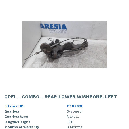
OPEL - COMBO - REAR LOWER WISHBONE, LEFT
Internet ID
O309631
Gearbox
5-speed
Gearbox type
Manual
length/Height
L1H1
Months of warranty
3 Months