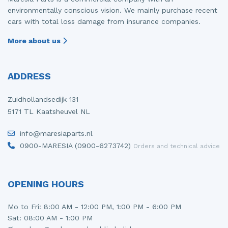
environmentally conscious vision. We mainly purchase recent
cars with total loss damage from insurance companies.
More about us
ADDRESS
Zuidhollandsedijk 131
5171 TL Kaatsheuvel NL
info@maresiaparts.nl
0900-MARESIA (0900-6273742)
Orders and technical advice
OPENING HOURS
Mo to Fri: 8:00 AM - 12:00 PM, 1:00 PM - 6:00 PM
Sat: 08:00 AM - 1:00 PM