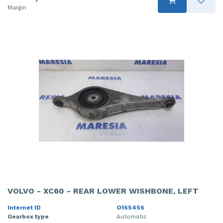
Margin
VOLVO - XC60 - REAR LOWER WISHBONE, LEFT
Internet ID
O165456
Gearbox type
Automatic