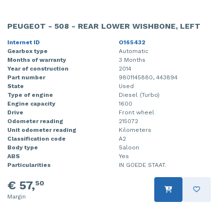
PEUGEOT - 508 - REAR LOWER WISHBONE, LEFT
Internet ID
O165432
Gearbox type
Automatic
Months of warranty
3 Months
Year of construction
2014
Part number
9801145880, 443894
State
Used
Type of engine
Diesel (Turbo)
Engine capacity
1600
Drive
Front wheel
Odometer reading
215072
Unit odometer reading
Kilometers
Classification code
A2
Body type
Saloon
ABS
Yes
Particularities
IN GOEDE STAAT.
€ 57,
50
Margin