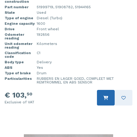
construction
Part number
51999719, 51908782, 51944165
State
Used
Type of engine
Diesel (Turbo)
Engine capacity
1600
Drive
Front wheel
Odometer
192856
reading
Unit odometer
Kilometers
reading
Classification
C1
code
Body type
Delivery
ABS
Yes
Type of brake
Drum
Particularities
RUBBERS EN LAGER GOED, COMPLEET MET
REMTROMMEL EN ABS SENSOR
€ 103,
50
Exclusive of VAT