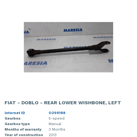
FIAT - DOBLO - REAR LOWER WISHBONE, LEFT
Internet ID
O299188
Gearbox
5-speed
Gearbox type
Manual
Months of warranty
3 Months
Year of construction
2013