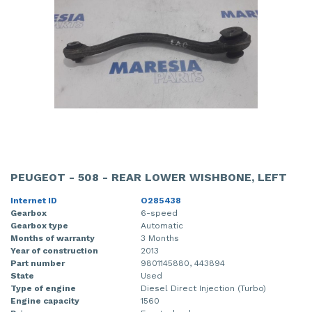
PEUGEOT - 508 - REAR LOWER WISHBONE, LEFT
Internet ID
O285438
Gearbox
6-speed
Gearbox type
Automatic
Months of warranty
3 Months
Year of construction
2013
Part number
9801145880, 443894
State
Used
Type of engine
Diesel Direct Injection (Turbo)
Engine capacity
1560