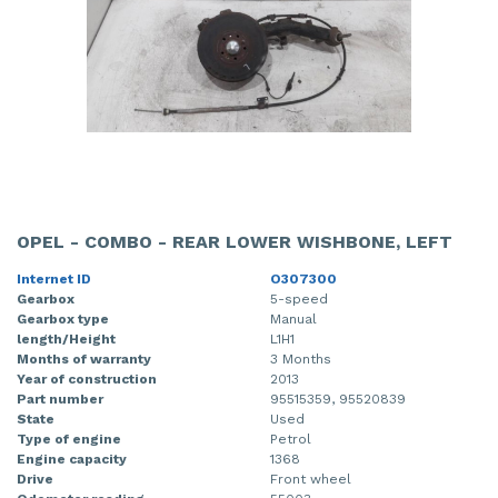
OPEL - COMBO - REAR LOWER WISHBONE, LEFT
Internet ID
O307300
Gearbox
5-speed
Gearbox type
Manual
length/Height
L1H1
Months of warranty
3 Months
Year of construction
2013
Part number
95515359, 95520839
State
Used
Type of engine
Petrol
Engine capacity
1368
Drive
Front wheel