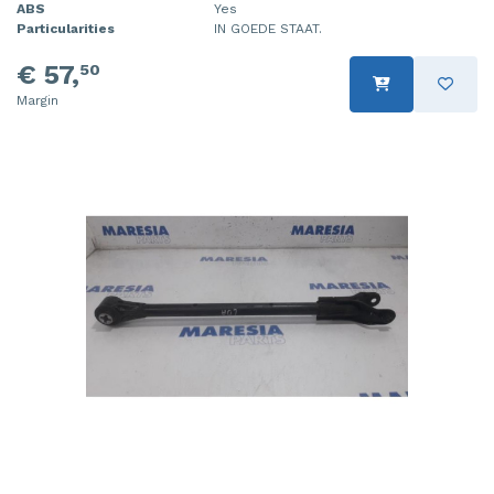
ABS
Yes
Particularities
IN GOEDE STAAT.
€ 57,
50
Margin