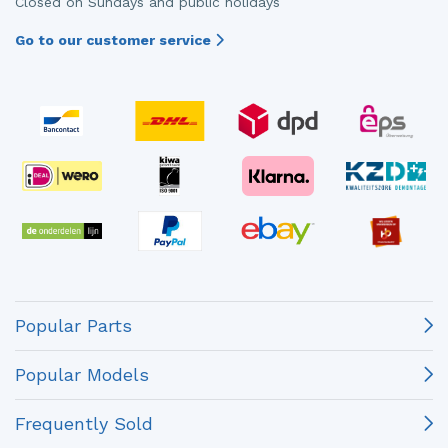
Closed on Sundays and public holidays
Go to our customer service
Popular Parts
Popular Models
Frequently Sold