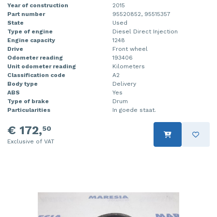
Year of construction
2015
Part number
95520852, 95515357
State
Used
Type of engine
Diesel Direct Injection
Engine capacity
1248
Drive
Front wheel
Odometer reading
193406
Unit odometer reading
Kilometers
Classification code
A2
Body type
Delivery
ABS
Yes
Type of brake
Drum
Particularities
In goede staat.
€ 172,
50
Exclusive of VAT