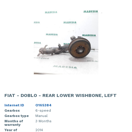
FIAT - DOBLO - REAR LOWER WISHBONE, LEFT
Internet ID
O165384
Gearbox
6-speed
Gearbox type
Manual
Months of
3 Months
warranty
Year of
2014