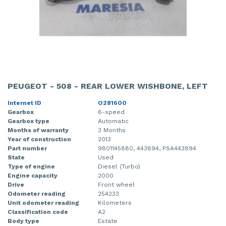
PEUGEOT - 508 - REAR LOWER WISHBONE, LEFT
Internet ID
O281600
Gearbox
6-speed
Gearbox type
Automatic
Months of warranty
3 Months
Year of construction
2013
Part number
9801145880, 443894, PSA443894
State
Used
Type of engine
Diesel (Turbo)
Engine capacity
2000
Drive
Front wheel
Odometer reading
254233
Unit odometer reading
Kilometers
Classification code
A2
Body type
Estate