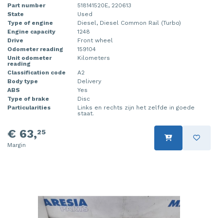
Part number
518141520E, 220613
State
Used
Type of engine
Diesel, Diesel Common Rail (Turbo)
Engine capacity
1248
Drive
Front wheel
Odometer reading
159104
Unit odometer
Kilometers
reading
Classification code
A2
Body type
Delivery
ABS
Yes
Type of brake
Disc
Particularities
Links en rechts zijn het zelfde in goede
staat.
€ 63,
25
Margin