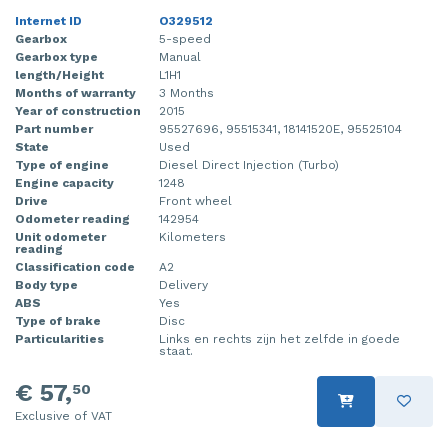
Internet ID
O329512
Gearbox
5-speed
Gearbox type
Manual
length/Height
L1H1
Months of warranty
3 Months
Year of construction
2015
Part number
95527696, 95515341, 18141520E, 95525104
State
Used
Type of engine
Diesel Direct Injection (Turbo)
Engine capacity
1248
Drive
Front wheel
Odometer reading
142954
Unit odometer
Kilometers
reading
Classification code
A2
Body type
Delivery
ABS
Yes
Type of brake
Disc
Particularities
Links en rechts zijn het zelfde in goede
staat.
€ 57,
50
Exclusive of VAT