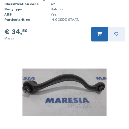
Classification code
A2
Body type
Saloon
ABS
Yes
Particularities
IN GOEDE STAAT.
€ 34,
50
Margin