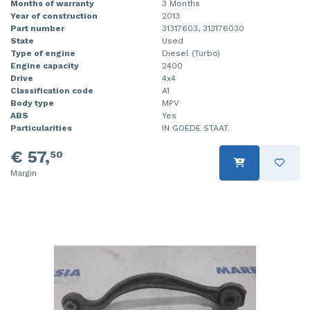
Months of warranty
3 Months
Year of construction
2013
Part number
31317603, 313176030
State
Used
Type of engine
Diesel (Turbo)
Engine capacity
2400
Drive
4x4
Classification code
A1
Body type
MPV
ABS
Yes
Particularities
IN GOEDE STAAT.
€ 57,
50
Margin