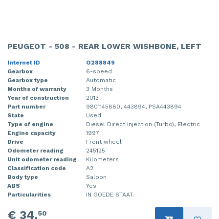
PEUGEOT - 508 - REAR LOWER WISHBONE, LEFT
Internet ID
O288849
Gearbox
6-speed
Gearbox type
Automatic
Months of warranty
3 Months
Year of construction
2013
Part number
9801145880, 443894, PSA443894
State
Used
Type of engine
Diesel Direct Injection (Turbo), Electric
Engine capacity
1997
Drive
Front wheel
Odometer reading
245125
Unit odometer reading
Kilometers
Classification code
A2
Body type
Saloon
ABS
Yes
Particularities
IN GOEDE STAAT.
€ 34,
50