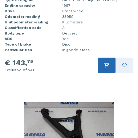
Engine capacity
1997
Injector (petrol injection)
Taillight, right
Drive
Front wheel
Odometer reading
33959
Instrument panel
Towbar
Unit odometer reading
Kilometers
Classification code
A1
Knuckle, front right
Wing mirror, left
Body type
Delivery
ABS
Yes
Type of brake
Disc
Starter
Wing mirror, right
Particularities
In goede staat.
Steering box
€ 143,
75
Exclusive of VAT
Sump
Throttle pedal position sensor
Turbo
Wheel
Wiper mechanism