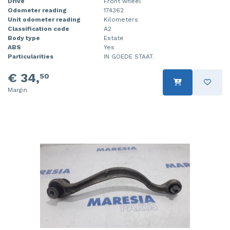
Drive
Front wheel
Odometer reading
174362
Unit odometer reading
Kilometers
Classification code
A2
Body type
Estate
ABS
Yes
Particularities
IN GOEDE STAAT.
€ 34,
50
Margin