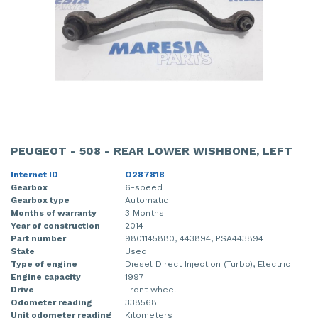
PEUGEOT - 508 - REAR LOWER WISHBONE, LEFT
Internet ID
O287818
Gearbox
6-speed
Gearbox type
Automatic
Months of warranty
3 Months
Year of construction
2014
Part number
9801145880, 443894, PSA443894
State
Used
Type of engine
Diesel Direct Injection (Turbo), Electric
Engine capacity
1997
Drive
Front wheel
Odometer reading
338568
Unit odometer reading
Kilometers