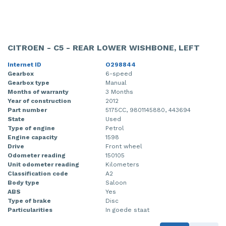
CITROEN - C5 - REAR LOWER WISHBONE, LEFT
Internet ID
O298844
Gearbox
6-speed
Gearbox type
Manual
Months of warranty
3 Months
Year of construction
2012
Part number
5175CC, 9801145880, 443694
State
Used
Type of engine
Petrol
Engine capacity
1598
Drive
Front wheel
Odometer reading
150105
Unit odometer reading
Kilometers
Classification code
A2
Body type
Saloon
ABS
Yes
Type of brake
Disc
Particularities
In goede staat