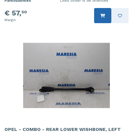
Particularities
Links onder is de driehoek
€ 57,
50
Margin
OPEL - COMBO - REAR LOWER WISHBONE, LEFT