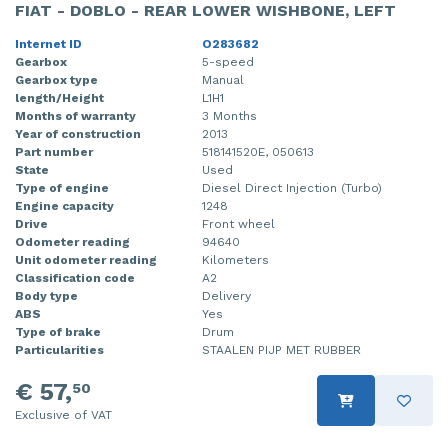
FIAT - DOBLO - REAR LOWER WISHBONE, LEFT
Internet ID
O283682
Gearbox
5-speed
Gearbox type
Manual
length/Height
L1H1
Months of warranty
3 Months
Year of construction
2013
Part number
518141520E, 050613
State
Used
Type of engine
Diesel Direct Injection (Turbo)
Engine capacity
1248
Drive
Front wheel
Odometer reading
94640
Unit odometer reading
Kilometers
Classification code
A2
Body type
Delivery
ABS
Yes
Type of brake
Drum
Particularities
STAALEN PIJP MET RUBBER
€ 57,
50
Exclusive of VAT