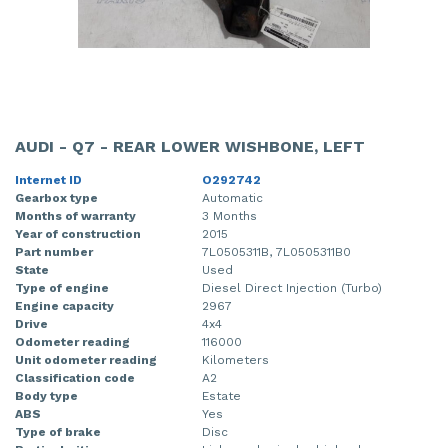
AUDI - Q7 - REAR LOWER WISHBONE, LEFT
Internet ID
O292742
Gearbox type
Automatic
Months of warranty
3 Months
Year of construction
2015
Part number
7L0505311B, 7L0505311B0
State
Used
Type of engine
Diesel Direct Injection (Turbo)
Engine capacity
2967
Drive
4x4
Odometer reading
116000
Unit odometer reading
Kilometers
Classification code
A2
Body type
Estate
ABS
Yes
Type of brake
Disc