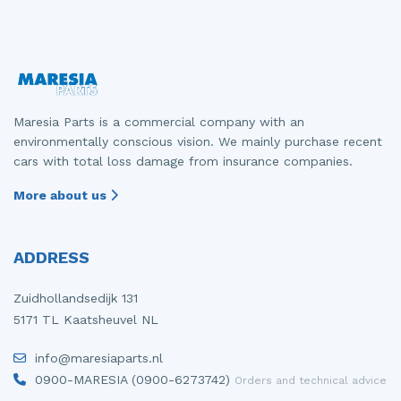
Maresia Parts is a commercial company with an
environmentally conscious vision. We mainly purchase recent
cars with total loss damage from insurance companies.
More about us
ADDRESS
Zuidhollandsedijk 131
5171 TL Kaatsheuvel NL
info@maresiaparts.nl
0900-MARESIA (0900-6273742)
Orders and technical advice