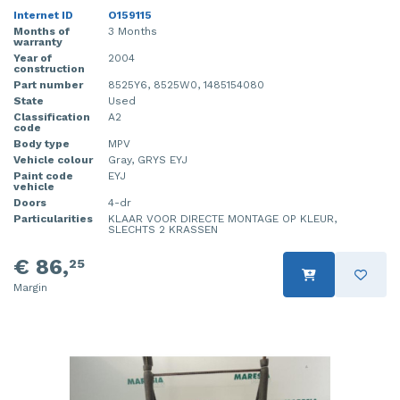
Internet ID
O159115
Months of
3 Months
warranty
Year of
2004
construction
Part number
8525Y6, 8525W0, 1485154080
State
Used
Classification
A2
code
Body type
MPV
Vehicle colour
Gray, GRYS EYJ
Paint code
EYJ
vehicle
Doors
4-dr
Particularities
KLAAR VOOR DIRECTE MONTAGE OP KLEUR,
SLECHTS 2 KRASSEN
€ 86,
25
Margin