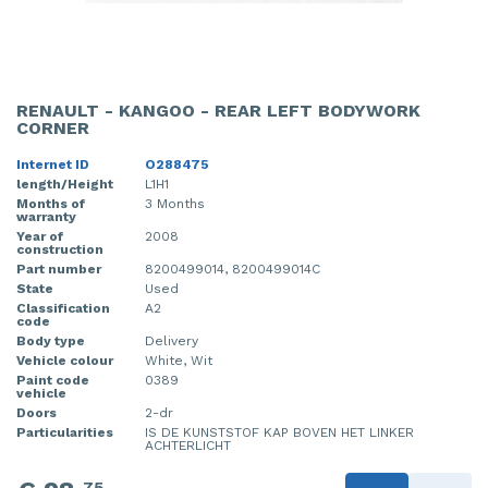
RENAULT - KANGOO - REAR LEFT BODYWORK
CORNER
Internet ID
O288475
length/Height
L1H1
Months of
3 Months
warranty
Year of
2008
construction
Part number
8200499014, 8200499014C
State
Used
Classification
A2
code
Body type
Delivery
Vehicle colour
White, Wit
Paint code
0389
vehicle
Doors
2-dr
Particularities
IS DE KUNSTSTOF KAP BOVEN HET LINKER
ACHTERLICHT
75