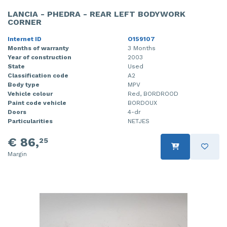
LANCIA - PHEDRA - REAR LEFT BODYWORK
CORNER
Internet ID
O159107
Months of warranty
3 Months
Year of construction
2003
State
Used
Classification code
A2
Body type
MPV
Vehicle colour
Red, BORDROOD
Paint code vehicle
BORDOUX
Doors
4-dr
Particularities
NETJES
€ 86,
25
Margin