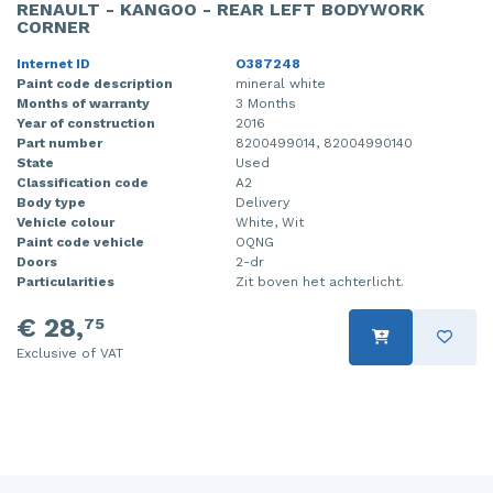
RENAULT - KANGOO - REAR LEFT BODYWORK
CORNER
Internet ID
O387248
Paint code description
mineral white
Months of warranty
3 Months
Year of construction
2016
Part number
8200499014, 82004990140
State
Used
Classification code
A2
Body type
Delivery
Vehicle colour
White, Wit
Paint code vehicle
OQNG
Doors
2-dr
Particularities
Zit boven het achterlicht.
€ 28,
75
Exclusive of VAT