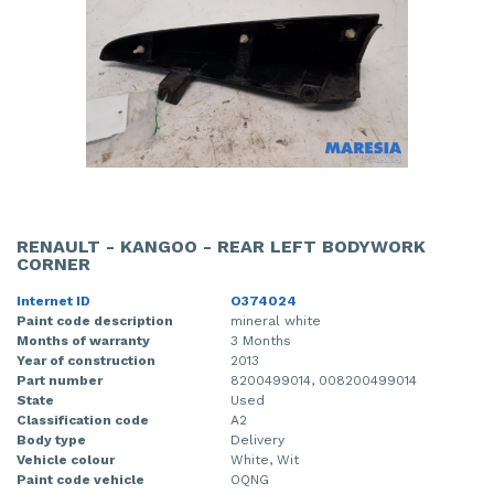
RENAULT - KANGOO - REAR LEFT BODYWORK
CORNER
Internet ID
O374024
Paint code description
mineral white
Months of warranty
3 Months
Year of construction
2013
Part number
8200499014, 008200499014
State
Used
Classification code
A2
Body type
Delivery
Vehicle colour
White, Wit
Paint code vehicle
OQNG