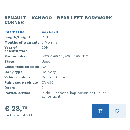
RENAULT - KANGOO - REAR LEFT BODYWORK
CORNER
Internet ID
O326474
length/Height
L1H1
Months of warranty
3 Months
Year of
2014
construction
Part number
8200499014, 82004990140
State
Used
Classification code
A2
Body type
Delivery
Vehicle colour
Green, Groen
Paint code vehicle
CMA95
Doors
2-dr
Particularities
Is de kunststos kap boven het linker
achterlicht.
€ 28,
75
Exclusive of VAT