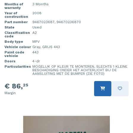
Months of
3 Months
warranty
Year of
2008
construction
Part number
9467023687, 94670236870
State
Used
Classification
A2
code
Body type
MPV
Vehicle colour
Gray, GRIJS 443
Paint code
443
vehicle
Doors
4-dr
Particularities
MOGELIJK OP KLEUR TE MONTEREN, SLECHTS 1 KLEINE
BESCHADIGING ONDER HET ACHTERLICHT BIJ DE
AANSLUITING MET DE BUMPER (ZIE FOTO)
€ 86,
25
Margin