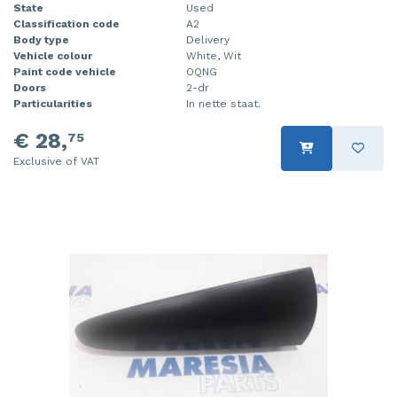
State
Used
Classification code
A2
Body type
Delivery
Vehicle colour
White, Wit
Paint code vehicle
OQNG
Doors
2-dr
Particularities
In nette staat.
€ 28,
75
Exclusive of VAT