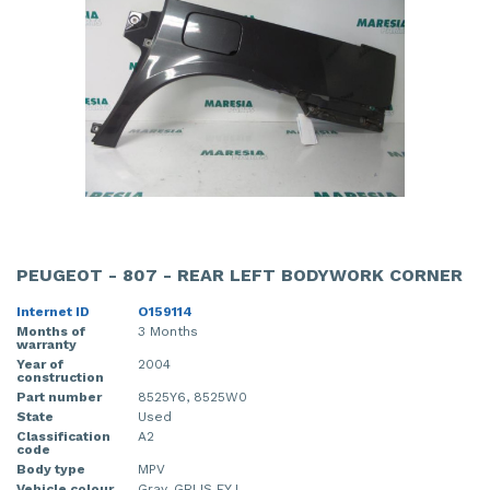
PEUGEOT - 807 - REAR LEFT BODYWORK CORNER
Internet ID
O159114
Months of
3 Months
warranty
Year of
2004
construction
Part number
8525Y6, 8525W0
State
Used
Classification
A2
code
Body type
MPV
Vehicle colour
Gray, GRIJS EYJ