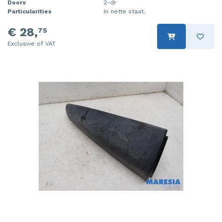
Doors
2-dr
Particularities
In nette staat.
€ 28,
75
Exclusive of VAT