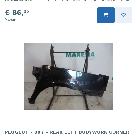
€ 86,
25
Margin
PEUGEOT - 807 - REAR LEFT BODYWORK CORNER