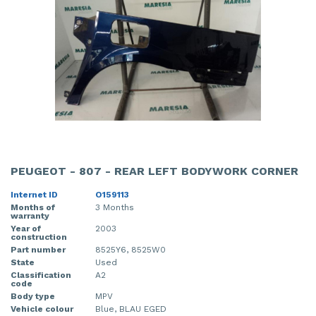
PEUGEOT - 807 - REAR LEFT BODYWORK CORNER
Internet ID
O159113
Months of
3 Months
warranty
Year of
2003
construction
Part number
8525Y6, 8525W0
State
Used
Classification
A2
code
Body type
MPV
Vehicle colour
Blue, BLAU EGED