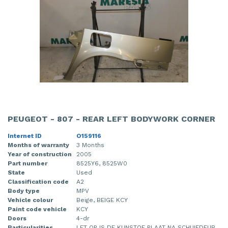
PEUGEOT - 807 - REAR LEFT BODYWORK CORNER
Internet ID
O159116
Months of warranty
3 Months
Year of construction
2005
Part number
8525Y6, 8525W0
State
Used
Classification code
A2
Body type
MPV
Vehicle colour
Beige, BEIGE KCY
Paint code vehicle
KCY
Doors
4-dr
Particularities
LET OP IS DE KUNSTOF PLAAT NA SCHUIFDEUR