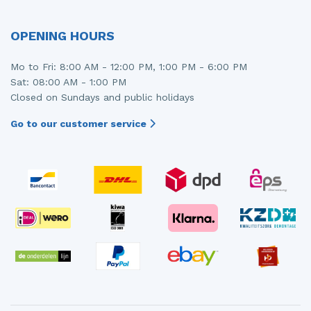
OPENING HOURS
Mo to Fri: 8:00 AM - 12:00 PM, 1:00 PM - 6:00 PM
Sat: 08:00 AM - 1:00 PM
Closed on Sundays and public holidays
Go to our customer service