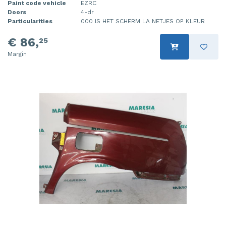
Paint code vehicle
EZRC
Doors
4-dr
Particularities
000 IS HET SCHERM LA NETJES OP KLEUR
€ 86,
25
Margin