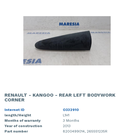
RENAULT - KANGOO - REAR LEFT BODYWORK
CORNER
Internet ID
O332910
length/Height
L1H1
Months of warranty
3 Months
Year of construction
2013
Part number
8200499014, 265551235R