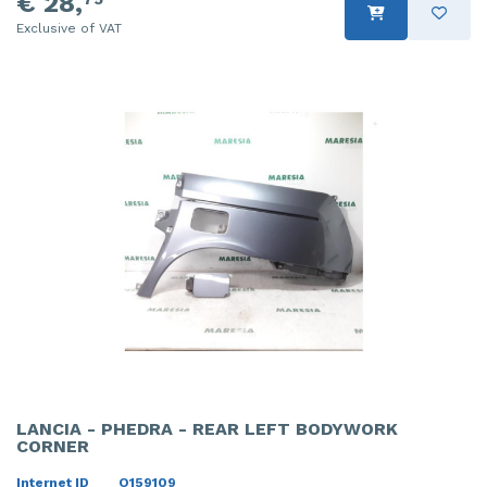
€ 28,
Exclusive of VAT
LANCIA - PHEDRA - REAR LEFT BODYWORK
CORNER
Internet ID
O159109