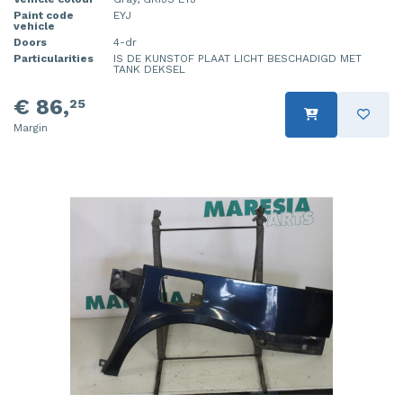
Paint code
EYJ
vehicle
Doors
4-dr
Particularities
IS DE KUNSTOF PLAAT LICHT BESCHADIGD MET
TANK DEKSEL
€ 86,
25
Margin