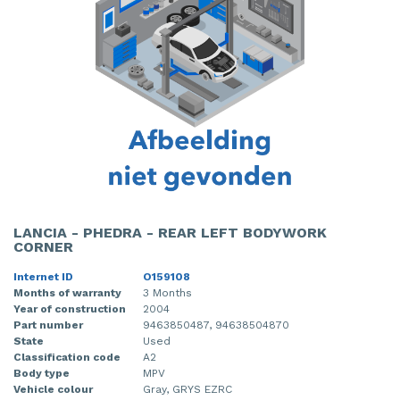
LANCIA - PHEDRA - REAR LEFT BODYWORK
CORNER
Internet ID
O159108
Months of warranty
3 Months
Year of construction
2004
Part number
9463850487, 94638504870
State
Used
Classification code
A2
Body type
MPV
Vehicle colour
Gray, GRYS EZRC