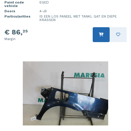
Paint code
EGED
vehicle
Doors
4-dr
Particularities
IS EEN LOS PANEEL MET TANKL GAT EN DIEPE
KRASSEN
€ 86,
25
Margin