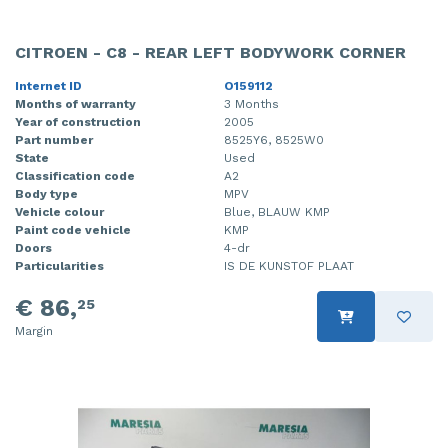
CITROEN - C8 - REAR LEFT BODYWORK CORNER
Internet ID
O159112
Months of warranty
3 Months
Year of construction
2005
Part number
8525Y6, 8525W0
State
Used
Classification code
A2
Body type
MPV
Vehicle colour
Blue, BLAUW KMP
Paint code vehicle
KMP
Doors
4-dr
Particularities
IS DE KUNSTOF PLAAT
€ 86,
25
Margin