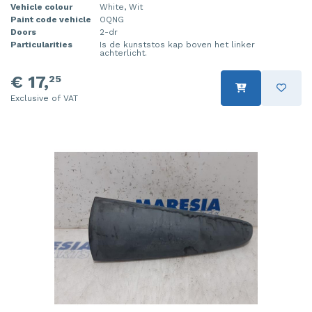
Vehicle colour
White, Wit
Injector (petrol injection)
Taillight, right
Paint code vehicle
OQNG
Doors
2-dr
Particularities
Is de kunststos kap boven het linker
Instrument panel
Towbar
achterlicht.
Knuckle, front right
Wing mirror, left
€ 17,
25
Exclusive of VAT
Starter
Wing mirror, right
Steering box
Sump
Throttle pedal position sensor
Turbo
Wheel
Wiper mechanism