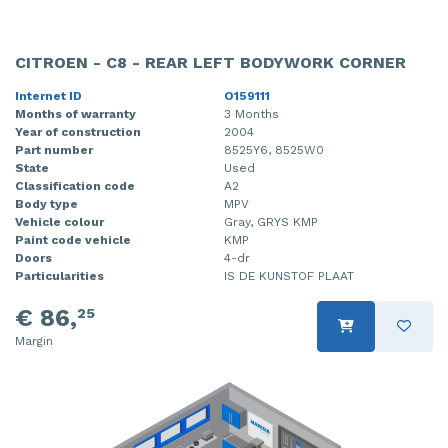
CITROEN - C8 - REAR LEFT BODYWORK CORNER
Internet ID
O159111
Months of warranty
3 Months
Year of construction
2004
Part number
8525Y6, 8525W0
State
Used
Classification code
A2
Body type
MPV
Vehicle colour
Gray, GRYS KMP
Paint code vehicle
KMP
Doors
4-dr
Particularities
IS DE KUNSTOF PLAAT
€ 86,
25
Margin