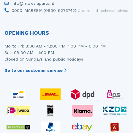
info@maresiaparts.nl
Injector (petrol injection)
Taillight, right
0900-MARESIA (0900-6273742)
Orders and technical advice
Instrument panel
Towbar
Knuckle, front right
Wing mirror, left
OPENING HOURS
Starter
Wing mirror, right
Mo to Fri: 8:00 AM - 12:00 PM, 1:00 PM - 6:00 PM
Sat: 08:00 AM - 1:00 PM
Steering box
Closed on Sundays and public holidays
Sump
Go to our customer service
Throttle pedal position sensor
Turbo
Wheel
Wiper mechanism