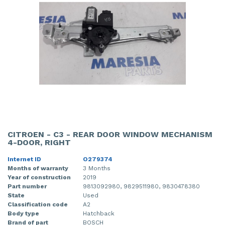
CITROEN - C3 - REAR DOOR WINDOW MECHANISM
4-DOOR, RIGHT
Internet ID
O279374
Months of warranty
3 Months
Year of construction
2019
Part number
9813092980, 9829511980, 9830478380
State
Used
Classification code
A2
Body type
Hatchback
Brand of part
BOSCH