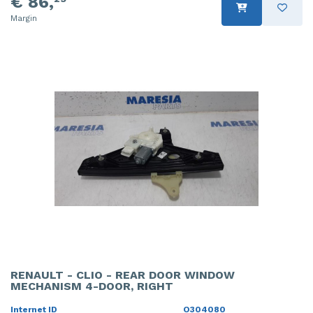
€ 86,
Margin
RENAULT - CLIO - REAR DOOR WINDOW
MECHANISM 4-DOOR, RIGHT
Internet ID
O304080