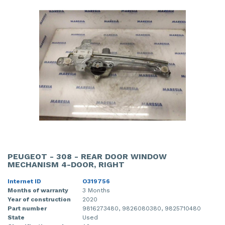
PEUGEOT - 308 - REAR DOOR WINDOW
MECHANISM 4-DOOR, RIGHT
Internet ID
O319756
Months of warranty
3 Months
Year of construction
2020
Part number
9816273480, 9826080380, 9825710480
State
Used