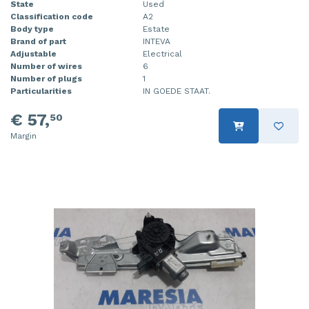
State
Used
Classification code
A2
Body type
Estate
Brand of part
INTEVA
Adjustable
Electrical
Number of wires
6
Number of plugs
1
Particularities
IN GOEDE STAAT.
€ 57,
50
Margin