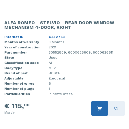
ALFA ROMEO - STELVIO - REAR DOOR WINDOW
MECHANISM 4-DOOR, RIGHT
Internet ID
O332763
Months of warranty
3 Months
Year of construction
2021
Part number
50552809, 6000626609, 6000626611
State
Used
Classification code
A1
Body type
MPV
Brand of part
BOSCH
Adjustable
Electrical
Number of wires
6
Number of plugs
1
Particularities
In nette staat.
€ 115,
00
Margin