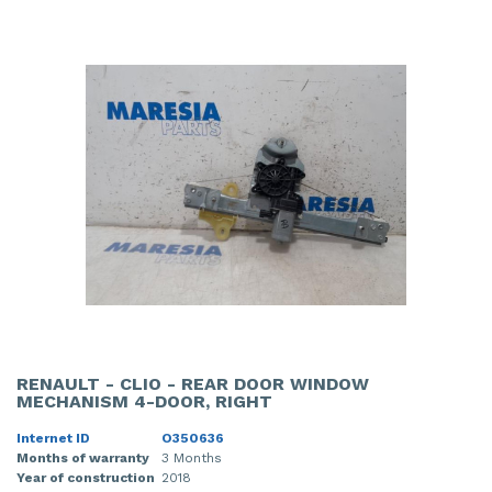
RENAULT - CLIO - REAR DOOR WINDOW
MECHANISM 4-DOOR, RIGHT
Internet ID
O350636
Months of warranty
3 Months
Year of construction
2018