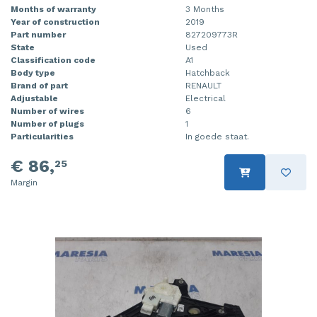
Months of warranty
3 Months
Year of construction
2019
Part number
827209773R
State
Used
Classification code
A1
Body type
Hatchback
Brand of part
RENAULT
Adjustable
Electrical
Number of wires
6
Number of plugs
1
Particularities
In goede staat.
€ 86,
25
Margin