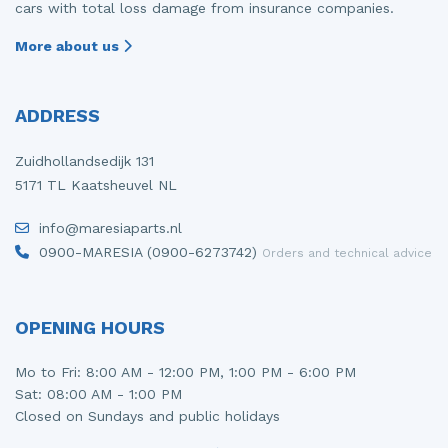
cars with total loss damage from insurance companies.
More about us
ADDRESS
Zuidhollandsedijk 131
5171 TL Kaatsheuvel NL
info@maresiaparts.nl
0900-MARESIA (0900-6273742)
Orders and technical advice
OPENING HOURS
Mo to Fri: 8:00 AM - 12:00 PM, 1:00 PM - 6:00 PM
Sat: 08:00 AM - 1:00 PM
Closed on Sundays and public holidays