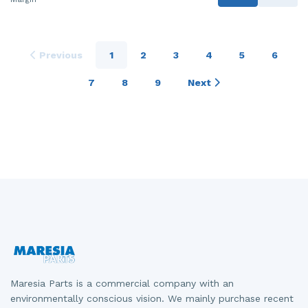
Previous
1
2
3
4
5
6
7
8
9
Next
Maresia Parts is a commercial company with an
environmentally conscious vision. We mainly purchase recent