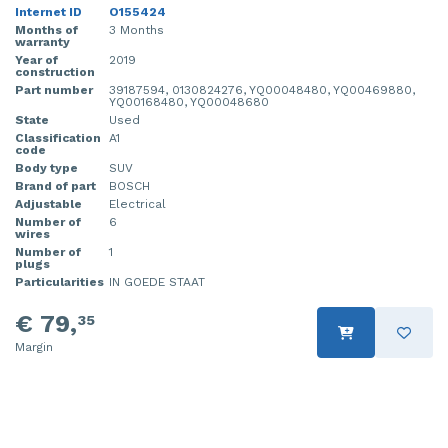
Internet ID
O155424
Months of
3 Months
warranty
Year of
2019
construction
Part number
39187594, 0130824276, YQ00048480, YQ00469880,
YQ00168480, YQ00048680
State
Used
Classification
A1
code
Body type
SUV
Brand of part
BOSCH
Adjustable
Electrical
Number of
6
wires
Number of
1
plugs
Particularities
IN GOEDE STAAT
€ 79,
35
Margin