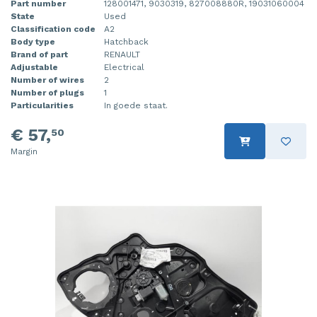
Part number
128001471, 9030319, 827008880R, 19031060004
State
Used
Classification code
A2
Body type
Hatchback
Brand of part
RENAULT
Adjustable
Electrical
Number of wires
2
Number of plugs
1
Particularities
In goede staat.
€ 57,
50
Margin