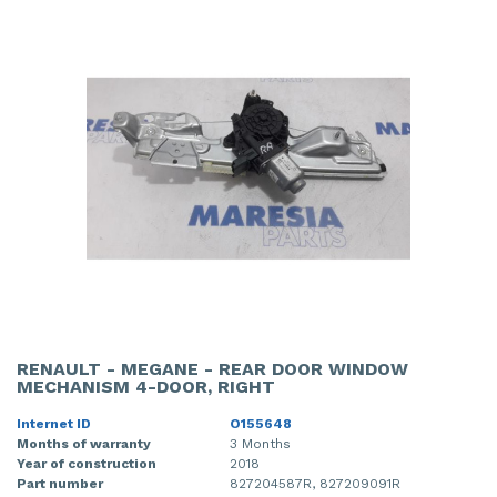
RENAULT - MEGANE - REAR DOOR WINDOW
MECHANISM 4-DOOR, RIGHT
Internet ID
O155648
Months of warranty
3 Months
Year of construction
2018
Part number
827204587R, 827209091R