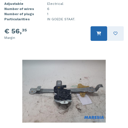
Adjustable
Electrical
Number of wires
6
Number of plugs
1
Particularities
IN GOEDE STAAT.
€ 56,
35
Margin