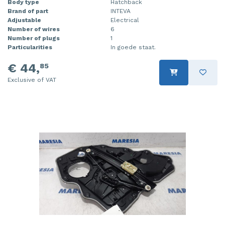
Body type
Hatchback
Brand of part
INTEVA
Injector (petrol injection)
Taillight, right
Adjustable
Electrical
Number of wires
6
Instrument panel
Towbar
Number of plugs
1
Particularities
In goede staat.
Knuckle, front right
Wing mirror, left
€ 44,
85
Starter
Wing mirror, right
Exclusive of VAT
Steering box
Sump
Throttle pedal position sensor
Turbo
Wheel
Wiper mechanism