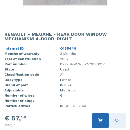
RENAULT - MEGANE - REAR DOOR WINDOW
MECHANISM 4-DOOR, RIGHT
Internet ID
O155649
Months of warranty
3 Months
Year of construction
2018
Part number
827204587R, 827209091R
State
Used
Classification code
A1
Body type
Estate
Brand of part
INTEVA
Adjustable
Electrical
Number of wires
6
Number of plugs
1
Particularities
IN GOEDE STAAT.
€ 57,
50
Margin