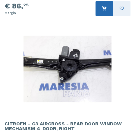
€ 86,
25
Margin
CITROEN - C3 AIRCROSS - REAR DOOR WINDOW
MECHANISM 4-DOOR, RIGHT