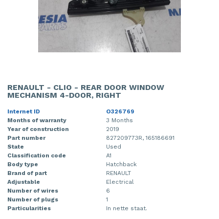
RENAULT - CLIO - REAR DOOR WINDOW
MECHANISM 4-DOOR, RIGHT
Internet ID
O326769
Months of warranty
3 Months
Year of construction
2019
Part number
827209773R, 165186691
State
Used
Classification code
A1
Body type
Hatchback
Brand of part
RENAULT
Adjustable
Electrical
Number of wires
6
Number of plugs
1
Particularities
In nette staat.