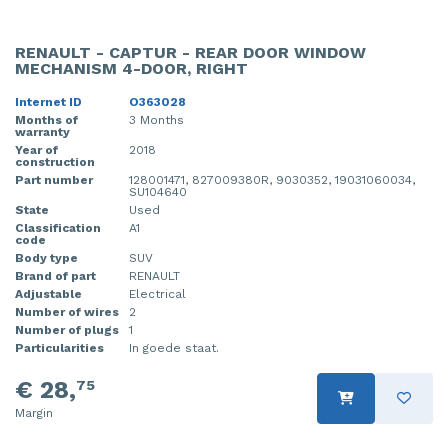
RENAULT - CAPTUR - REAR DOOR WINDOW
MECHANISM 4-DOOR, RIGHT
Internet ID
O363028
Months of
3 Months
warranty
Year of
2018
construction
Part number
128001471, 827009380R, 9030352, 19031060034,
SU104640
State
Used
Classification
A1
code
Body type
SUV
Brand of part
RENAULT
Adjustable
Electrical
Number of wires
2
Number of plugs
1
Particularities
In goede staat.
€ 28,
75
Margin