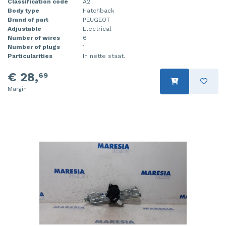
Classification code
A2
Body type
Hatchback
Brand of part
PEUGEOT
Adjustable
Electrical
Number of wires
6
Number of plugs
1
Particularities
In nette staat.
€ 28,
69
Margin