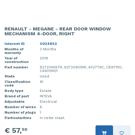
RENAULT - MEGANE - REAR DOOR WINDOW
MECHANISM 4-DOOR, RIGHT
Internet ID
O334852
Months of
3 Months
warranty
Year of
2019
construction
Part number
827204587R, 827209091R, 402779C, C8971110,
C49019101
State
Used
Classification
A1
code
Body type
Estate
Brand of part
INTEVA
Adjustable
Electrical
Number of wires
6
Number of plugs
1
Particularities
In nette staat.
€ 57,
50