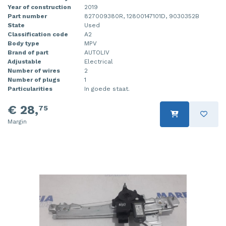
Year of construction
2019
Part number
827009380R, 12800147101D, 9030352B
State
Used
Classification code
A2
Body type
MPV
Brand of part
AUTOLIV
Adjustable
Electrical
Number of wires
2
Number of plugs
1
Particularities
In goede staat.
€ 28,
75
Margin