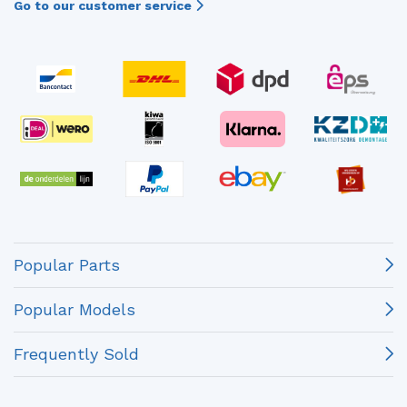
Go to our customer service
Popular Parts
Popular Models
Frequently Sold