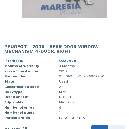
PEUGEOT - 2008 - REAR DOOR WINDOW
MECHANISM 4-DOOR, RIGHT
Internet ID
O287675
Months of warranty
3 Months
Year of construction
2019
Part number
9830590280, 9829512980
State
Used
Classification code
A2
Body type
MPV
Brand of part
BOSCH
Adjustable
Electrical
Number of wires
6
Number of plugs
1
Particularities
IN GOEDE STAAT.
25