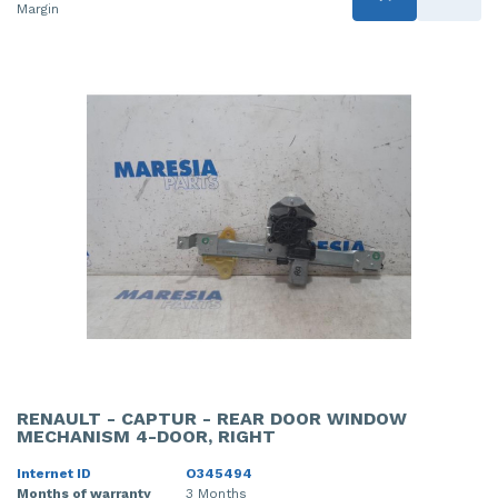
Margin
RENAULT - CAPTUR - REAR DOOR WINDOW
MECHANISM 4-DOOR, RIGHT
Internet ID
O345494
Months of warranty
3 Months