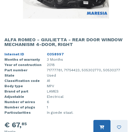
ALFA ROMEO - GIULIETTA - REAR DOOR WINDOW
MECHANISM 4-DOOR, RIGHT
Internet ID
O358997
Months of warranty
3 Months
Year of construction
2018
Part number
71777781, 71754423, 505302770, 50530277
State
Used
Classification code
A1
Body type
MPV
Brand of part
LAMES
Adjustable
Electrical
Number of wires
6
Number of plugs
1
Particularities
In goede staat.
€ 67,
85
Margin