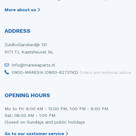
More about us
ADDRESS
Zuidhollandsedijk 131
5171 TL Kaatsheuvel NL
info@maresiaparts.nl
0900-MARESIA (0900-6273742)
Orders and technical advice
OPENING HOURS
Mo to Fri: 8:00 AM - 12:00 PM, 1:00 PM - 6:00 PM
Sat: 08:00 AM - 1:00 PM
Closed on Sundays and public holidays
Go to our customer service