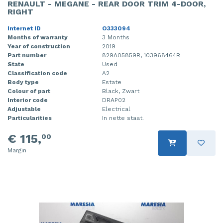
RENAULT - MEGANE - REAR DOOR TRIM 4-DOOR,
RIGHT
Internet ID
O333094
Months of warranty
3 Months
Year of construction
2019
Part number
829A05859R, 103968464R
State
Used
Classification code
A2
Body type
Estate
Colour of part
Black, Zwart
Interior code
DRAP02
Adjustable
Electrical
Particularities
In nette staat.
€ 115,
00
Margin