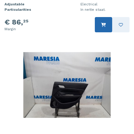
Adjustable
Electrical
Particularities
In nette staat.
€ 86,
25
Margin