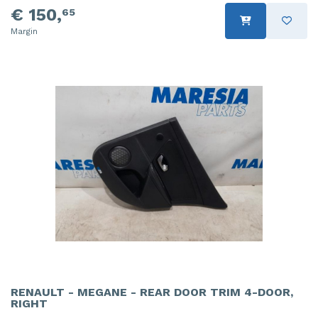
€ 150,
65
Margin
RENAULT - MEGANE - REAR DOOR TRIM 4-DOOR,
RIGHT