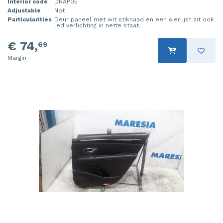
Interior code
DRAP05
Adjustable
Not
Particularities
Deur paneel met wit stiknaad en een sierlijst zit ook
led verlichting in nette staat.
€ 74,
69
Margin