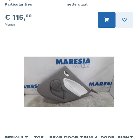
Particularities
In nette staat.
€ 115,
00
Margin
RENAULT - ZOE - REAR DOOR TRIM 4-DOOR, RIGHT