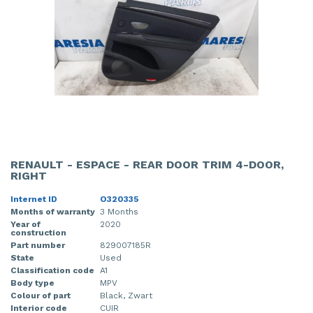
RENAULT - ESPACE - REAR DOOR TRIM 4-DOOR,
RIGHT
Internet ID
O320335
Months of warranty
3 Months
Year of
2020
construction
Part number
829007185R
State
Used
Classification code
A1
Body type
MPV
Colour of part
Black, Zwart
Interior code
CUIR