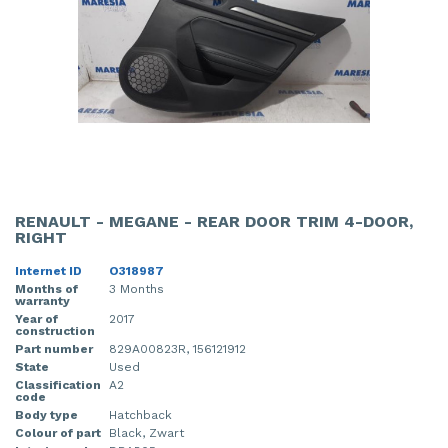
RENAULT - MEGANE - REAR DOOR TRIM 4-DOOR,
RIGHT
Internet ID
O318987
Months of
3 Months
warranty
Year of
2017
construction
Part number
829A00823R, 156121912
State
Used
Classification
A2
code
Body type
Hatchback
Colour of part
Black, Zwart