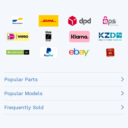
Popular Parts
Popular Models
Frequently Sold