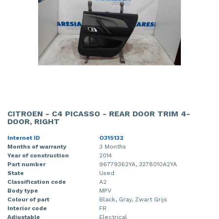
CITROEN - C4 PICASSO - REAR DOOR TRIM 4-
DOOR, RIGHT
Internet ID
O315132
Months of warranty
3 Months
Year of construction
2014
Part number
96779362YA, 3278010A2YA
State
Used
Classification code
A2
Body type
MPV
Colour of part
Black, Gray, Zwart Grijs
Interior code
FR
Adjustable
Electrical