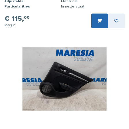
Adjustable
Electrical
Particularities
In nette staat.
€ 115,
00
Margin