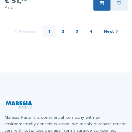
€ 51,
Margin
Previous
1
2
3
4
Next
Maresia Parts is a commercial company with an
environmentally conscious vision. We mainly purchase recent
cars with total loss damage from insurance companies.