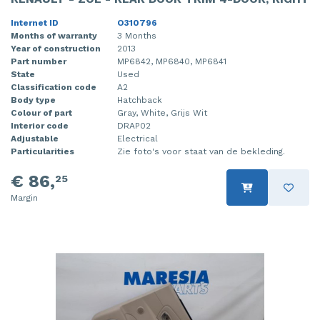
Internet ID
O310796
Months of warranty
3 Months
Year of construction
2013
Part number
MP6842, MP6840, MP6841
State
Used
Classification code
A2
Body type
Hatchback
Colour of part
Gray, White, Grijs Wit
Interior code
DRAP02
Adjustable
Electrical
Particularities
Zie foto's voor staat van de bekleding.
€ 86,
25
Margin