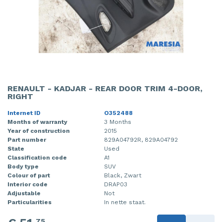
RENAULT - KADJAR - REAR DOOR TRIM 4-DOOR,
RIGHT
Internet ID
O352488
Months of warranty
3 Months
Year of construction
2015
Part number
829A04792R, 829A04792
State
Used
Classification code
A1
Body type
SUV
Colour of part
Black, Zwart
Interior code
DRAP03
Adjustable
Not
Particularities
In nette staat.
75