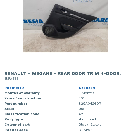
RENAULT - MEGANE - REAR DOOR TRIM 4-DOOR,
RIGHT
Internet ID
O330534
Months of warranty
3 Months
Year of construction
2016
Part number
829A04269R
State
Used
Classification code
A2
Body type
Hatchback
Colour of part
Black, Zwart
Interior code
DRAP04