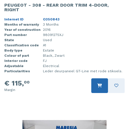
PEUGEOT - 308 - REAR DOOR TRIM 4-DOOR,
RIGHT
Internet ID
O350843
Months of warranty
3 Months
Year of construction
2016
Part number
98091275XJ
State
Used
Classification code
A1
Body type
Estate
Colour of part
Black, Zwart
Interior code
FJ
Adjustable
Electrical
Particularities
Leder deurpaneel GT-Line met rode stiksels.
€ 115,
00
Margin