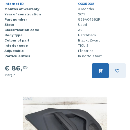
Internet ID
O335032
Months of warranty
3 Months
Year of construction
2011
Part number
829A04892R
State
Used
Classification code
A2
Body type
Hatchback
Colour of part
Black, Zwart
Interior code
TICUI3
Adjustable
Electrical
Particularities
In nette staat.
€ 86,
25
Margin