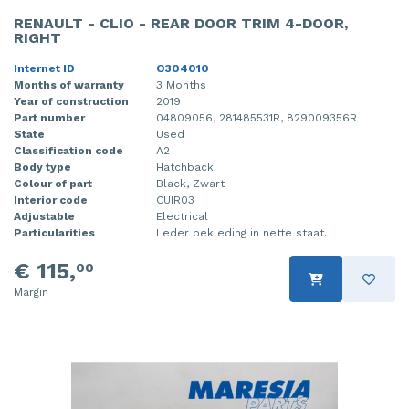
RENAULT - CLIO - REAR DOOR TRIM 4-DOOR,
RIGHT
Internet ID
O304010
Months of warranty
3 Months
Year of construction
2019
Part number
04809056, 281485531R, 829009356R
State
Used
Classification code
A2
Body type
Hatchback
Colour of part
Black, Zwart
Interior code
CUIR03
Adjustable
Electrical
Particularities
Leder bekleding in nette staat.
€ 115,
00
Margin