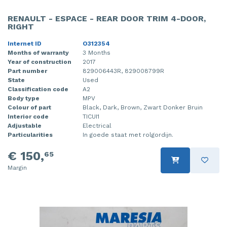
RENAULT - ESPACE - REAR DOOR TRIM 4-DOOR,
RIGHT
Internet ID
O312354
Months of warranty
3 Months
Year of construction
2017
Part number
829006443R, 829008799R
State
Used
Classification code
A2
Body type
MPV
Colour of part
Black, Dark, Brown, Zwart Donker Bruin
Interior code
TICUI1
Adjustable
Electrical
Particularities
In goede staat met rolgordijn.
€ 150,
65
Margin