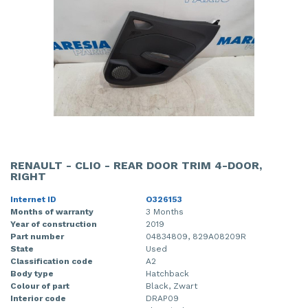
RENAULT - CLIO - REAR DOOR TRIM 4-DOOR,
RIGHT
Internet ID
O326153
Months of warranty
3 Months
Year of construction
2019
Part number
04834809, 829A08209R
State
Used
Classification code
A2
Body type
Hatchback
Colour of part
Black, Zwart
Interior code
DRAP09