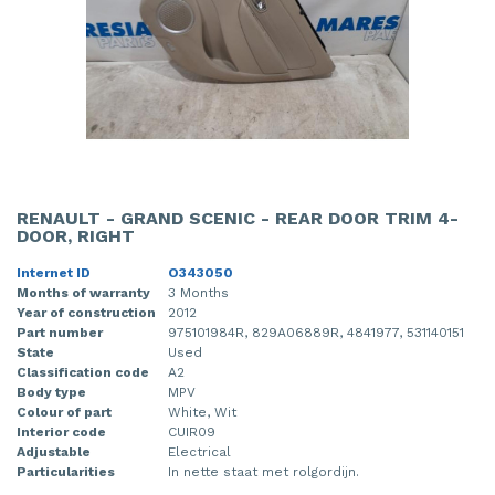
RENAULT - GRAND SCENIC - REAR DOOR TRIM 4-
DOOR, RIGHT
Internet ID
O343050
Months of warranty
3 Months
Year of construction
2012
Part number
975101984R, 829A06889R, 4841977, 531140151
State
Used
Classification code
A2
Body type
MPV
Colour of part
White, Wit
Interior code
CUIR09
Adjustable
Electrical
Particularities
In nette staat met rolgordijn.