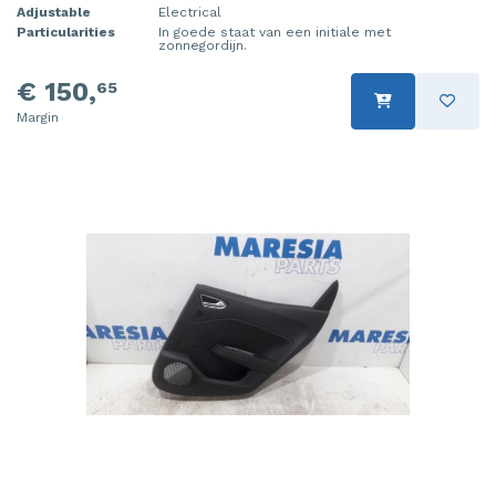
Adjustable
Electrical
Particularities
In goede staat van een initiale met
zonnegordijn.
€ 150,
65
Margin