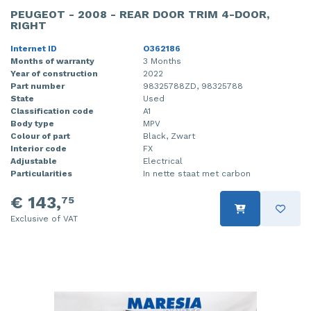
PEUGEOT - 2008 - REAR DOOR TRIM 4-DOOR,
RIGHT
Internet ID
O362186
Months of warranty
3 Months
Year of construction
2022
Part number
98325788ZD, 98325788
State
Used
Classification code
A1
Body type
MPV
Colour of part
Black, Zwart
Interior code
FX
Adjustable
Electrical
Particularities
In nette staat met carbon
€ 143,
75
Exclusive of VAT