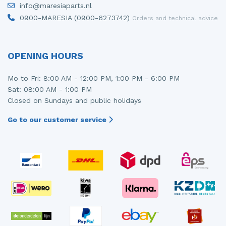
info@maresiaparts.nl
Injector (petrol injection)
Taillight, right
0900-MARESIA (0900-6273742)
Orders and technical advice
Instrument panel
Towbar
Knuckle, front right
Wing mirror, left
OPENING HOURS
Starter
Wing mirror, right
Mo to Fri: 8:00 AM - 12:00 PM, 1:00 PM - 6:00 PM
Sat: 08:00 AM - 1:00 PM
Steering box
Closed on Sundays and public holidays
Sump
Go to our customer service
Throttle pedal position sensor
Turbo
Wheel
Wiper mechanism