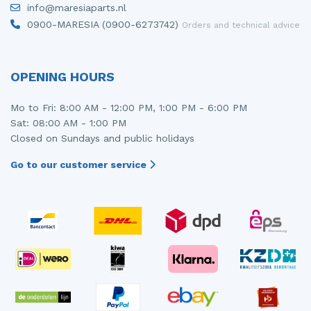
info@maresiaparts.nl
Injector (petrol injection)
Taillight, right
0900-MARESIA (0900-6273742)
Orders and technical advice
Instrument panel
Towbar
Knuckle, front right
Wing mirror, left
OPENING HOURS
Starter
Wing mirror, right
Mo to Fri: 8:00 AM - 12:00 PM, 1:00 PM - 6:00 PM
Sat: 08:00 AM - 1:00 PM
Steering box
Closed on Sundays and public holidays
Sump
Go to our customer service
Throttle pedal position sensor
Turbo
Wheel
Wiper mechanism