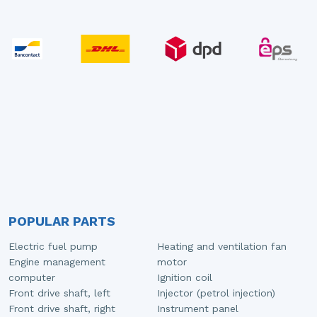
POPULAR PARTS
Electric fuel pump
Heating and ventilation fan
Engine management
motor
computer
Ignition coil
Front drive shaft, left
Injector (petrol injection)
Front drive shaft, right
Instrument panel