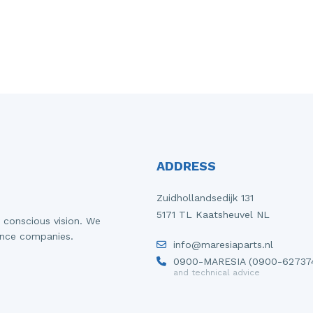
ADDRESS
Zuidhollandsedijk 131
5171 TL Kaatsheuvel NL
 conscious vision. We
ance companies.
info@maresiaparts.nl
0900-MARESIA (0900-62737
and technical advice