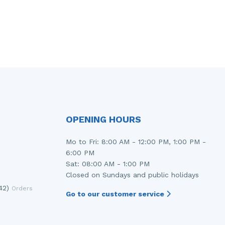
OPENING HOURS
Mo to Fri: 8:00 AM - 12:00 PM, 1:00 PM -
6:00 PM
Sat: 08:00 AM - 1:00 PM
Closed on Sundays and public holidays
42)
Orders
Go to our customer service