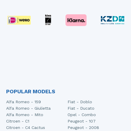
POPULAR MODELS
Alfa Romeo - 159
Fiat - Doblo
Alfa Romeo - Giulietta
Fiat - Ducato
Alfa Romeo - Mito
Opel - Combo
Citroen - C1
Peugeot - 107
Citroen - C4 Cactus
Peugeot - 2008