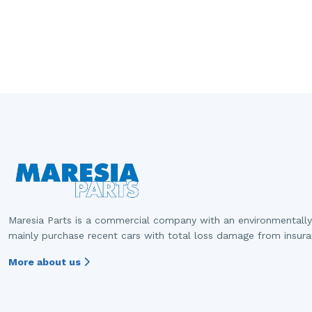
Maresia Parts is a commercial company with an environmentally
mainly purchase recent cars with total loss damage from insur
More about us