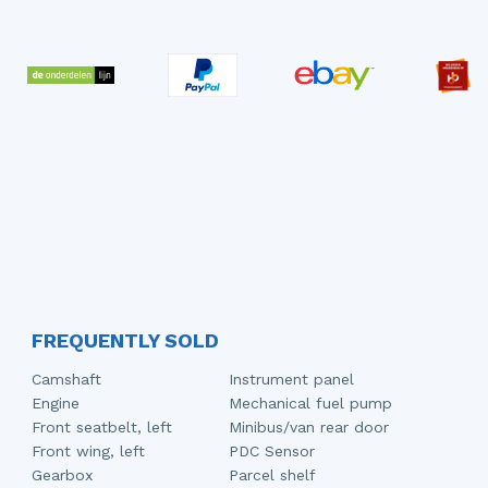
FREQUENTLY SOLD
Camshaft
Instrument panel
Engine
Mechanical fuel pump
Front seatbelt, left
Minibus/van rear door
Front wing, left
PDC Sensor
Gearbox
Parcel shelf