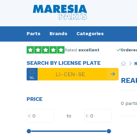
Parts
Brands
Categories
Rated
excellent
Ordered
SEARCH BY LICENSE PLATE
R
REA
PRICE
0 part
€
€
to