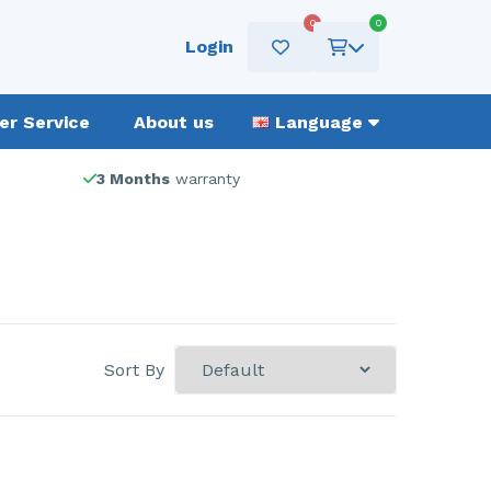
0
0
Login
r Service
About us
Language
3 Months
warranty
Sort By