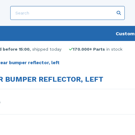
Custome
 before 15:00,
shipped today
170.000+ Parts
in stock
ear bumper reflector, left
R BUMPER REFLECTOR, LEFT
s