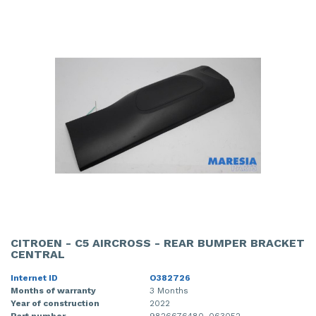
CITROEN - C5 AIRCROSS - REAR BUMPER BRACKET
CENTRAL
Internet ID
O382726
Months of warranty
3 Months
Year of construction
2022