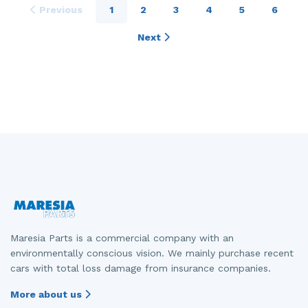
Previous
1
2
3
4
5
6
Next
Maresia Parts is a commercial company with an
environmentally conscious vision. We mainly purchase recent
cars with total loss damage from insurance companies.
More about us