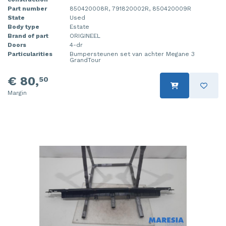
Part number
850420008R, 791820002R, 850420009R
State
Used
Body type
Estate
Brand of part
ORIGINEEL
Doors
4-dr
Particularities
Bumpersteunen set van achter Megane 3
GrandTour
€ 80,
50
Margin