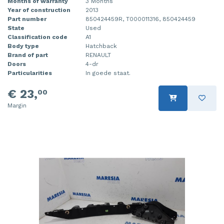
Months of warranty
3 Months
Year of construction
2013
Part number
850424459R, T000011316, 850424459
State
Used
Classification code
A1
Body type
Hatchback
Brand of part
RENAULT
Doors
4-dr
Particularities
In goede staat.
€ 23,
00
Margin