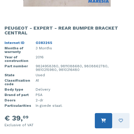
PEUGEOT - EXPERT - REAR BUMPER BRACKET
CENTRAL
Internet ID
O383265
Months of
3 Months
warranty
Year of
2016
construction
Part number
9824958380, 9811088680, 9808862780,
9810215980, 9810216480
State
Used
Classification
A1
code
Body type
Delivery
Brand of part
PSA
Doors
2-dr
Particularities
In goede staat.
€ 39,
09
Exclusive of VAT