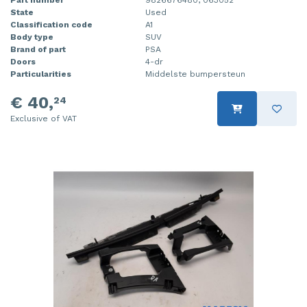
Part number
9826676480, 063052
State
Used
Classification code
A1
Body type
SUV
Brand of part
PSA
Doors
4-dr
Particularities
Middelste bumpersteun
€ 40,
24
Exclusive of VAT