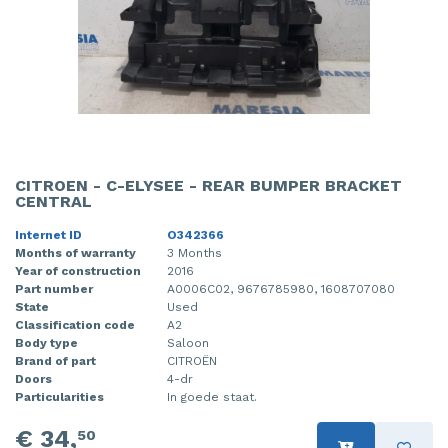
CITROEN - C-ELYSEE - REAR BUMPER BRACKET
CENTRAL
Internet ID
O342366
Months of warranty
3 Months
Year of construction
2016
Part number
A0006C02, 9676785980, 1608707080
State
Used
Classification code
A2
Body type
Saloon
Brand of part
CITROËN
Doors
4-dr
Particularities
In goede staat.
€ 34,
50