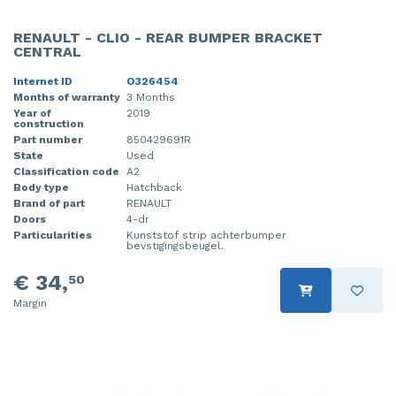
RENAULT - CLIO - REAR BUMPER BRACKET
CENTRAL
Internet ID
O326454
Months of warranty
3 Months
Year of
2019
construction
Part number
850429691R
State
Used
Classification code
A2
Body type
Hatchback
Brand of part
RENAULT
Doors
4-dr
Particularities
Kunststof strip achterbumper
bevstigingsbeugel.
€ 34,
50
Margin