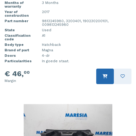
Months of
3 Months
warranty
Year of
2017
construction
Part number
9813245980, 3200401, 190230200101,
009813245980
State
Used
Classification
A1
code
Body type
Hatchback
Brand of part
Magna
Doors
4-dr
Particularities
In goede staat.
€ 46,
00
Margin