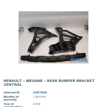
RENAULT - MEGANE - REAR BUMPER BRACKET
CENTRAL
Internet ID
O387806
Months of
3 Months
warranty
Year of
2009
construction