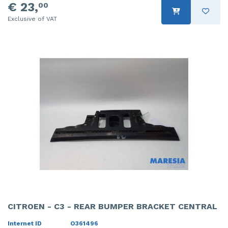
€ 23,
00
Exclusive of VAT
CITROEN - C3 - REAR BUMPER BRACKET CENTRAL
Internet ID
O361496