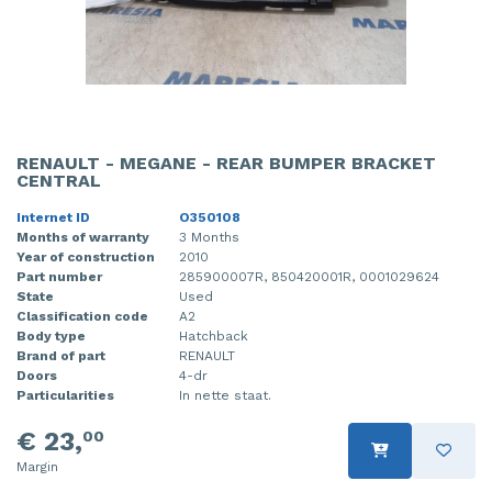
RENAULT - MEGANE - REAR BUMPER BRACKET
CENTRAL
Internet ID
O350108
Months of warranty
3 Months
Year of construction
2010
Part number
285900007R, 850420001R, 0001029624
State
Used
Classification code
A2
Body type
Hatchback
Brand of part
RENAULT
Doors
4-dr
Particularities
In nette staat.
€ 23,
00
Margin