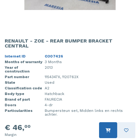
RENAULT - ZOE - REAR BUMPER BRACKET
CENTRAL
Internet ID
O307426
Months of warranty
3 Months
Year of
2013
construction
Part number
1154347X, 1120762X
State
Used
Classification code
A2
Body type
Hatchback
Brand of part
FAURECIA
Doors
4-dr
Particularities
Bumpersteun set, Midden links en rechts
achter.
€ 46,
00
Margin