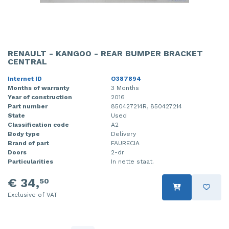
RENAULT - KANGOO - REAR BUMPER BRACKET
CENTRAL
Internet ID
O387894
Months of warranty
3 Months
Year of construction
2016
Part number
850427214R, 850427214
State
Used
Classification code
A2
Body type
Delivery
Brand of part
FAURECIA
Doors
2-dr
Particularities
In nette staat.
€ 34,
50
Exclusive of VAT