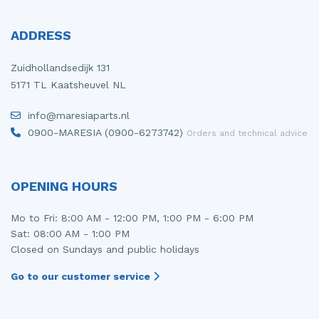
ADDRESS
Zuidhollandsedijk 131
5171 TL Kaatsheuvel NL
info@maresiaparts.nl
0900-MARESIA (0900-6273742)
Orders and technical advice
OPENING HOURS
Mo to Fri: 8:00 AM - 12:00 PM, 1:00 PM - 6:00 PM
Sat: 08:00 AM - 1:00 PM
Closed on Sundays and public holidays
Go to our customer service