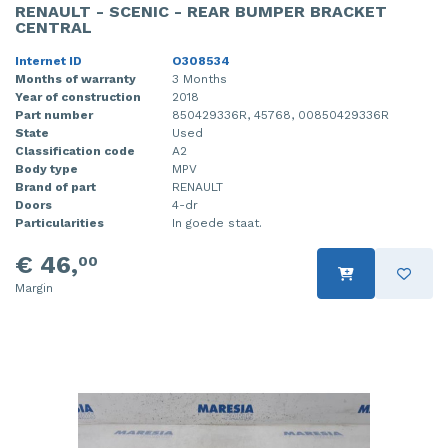
RENAULT - SCENIC - REAR BUMPER BRACKET
CENTRAL
Internet ID
O308534
Months of warranty
3 Months
Year of construction
2018
Part number
850429336R, 45768, 00850429336R
State
Used
Classification code
A2
Body type
MPV
Brand of part
RENAULT
Doors
4-dr
Particularities
In goede staat.
€ 46,
00
Margin