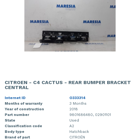
CITROEN - C4 CACTUS - REAR BUMPER BRACKET
CENTRAL
Internet ID
O333314
Months of warranty
3 Months
Year of construction
2018
Part number
9801686480, 02901101
State
Used
Classification code
A2
Body type
Hatchback
Brand of part
CITROËN