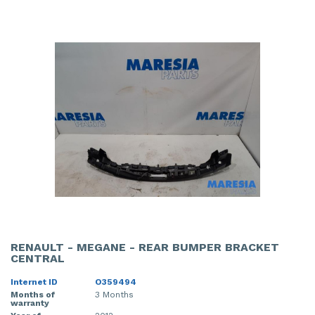
RENAULT - MEGANE - REAR BUMPER BRACKET
CENTRAL
Internet ID
O359494
Months of
3 Months
warranty