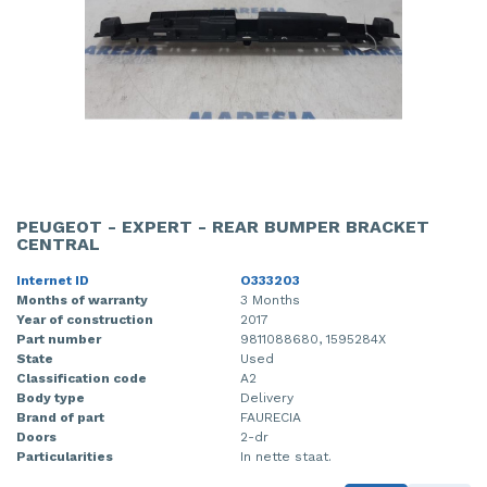
PEUGEOT - EXPERT - REAR BUMPER BRACKET
CENTRAL
Internet ID
O333203
Months of warranty
3 Months
Year of construction
2017
Part number
9811088680, 1595284X
State
Used
Classification code
A2
Body type
Delivery
Brand of part
FAURECIA
Doors
2-dr
Particularities
In nette staat.