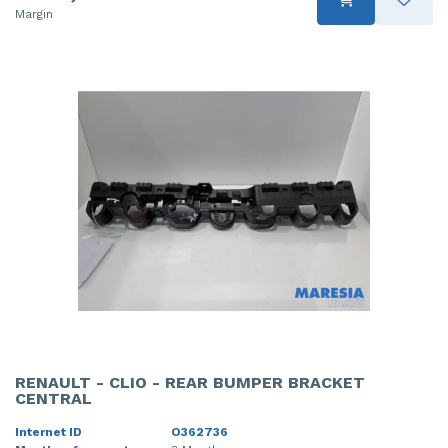
Margin
RENAULT - CLIO - REAR BUMPER BRACKET
CENTRAL
Internet ID
O362736