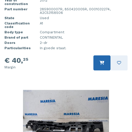
Year of
2012
construction
Part number
285900007R, 850420005R, 0001032274,
A2C53158506
State
Used
Classification
A1
code
Body type
Compartment
Brand of part
CONTINENTAL
Doors
2-dr
Particularities
In goede staat.
€ 40,
25
Margin