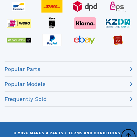
Popular Parts
Popular Models
Frequently Sold
© 2026 MARESIA PARTS
•
TERMS AND CONDITIONS
•