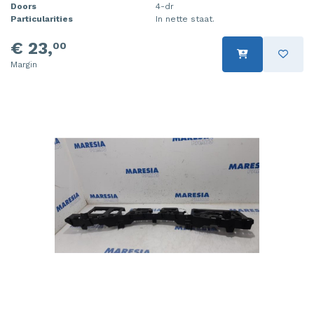
Doors
4-dr
Particularities
In nette staat.
€ 23,
00
Margin