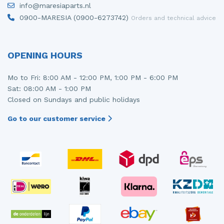
info@maresiaparts.nl
Injector (petrol injection)
Taillight, right
0900-MARESIA (0900-6273742)
Orders and technical advice
Instrument panel
Towbar
Knuckle, front right
Wing mirror, left
OPENING HOURS
Starter
Wing mirror, right
Mo to Fri: 8:00 AM - 12:00 PM, 1:00 PM - 6:00 PM
Sat: 08:00 AM - 1:00 PM
Steering box
Closed on Sundays and public holidays
Sump
Go to our customer service
Throttle pedal position sensor
Turbo
Wheel
Wiper mechanism