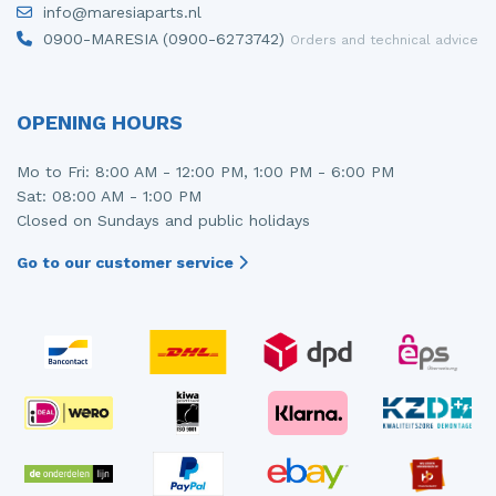
info@maresiaparts.nl
Injector (petrol injection)
Taillight, right
0900-MARESIA (0900-6273742)
Orders and technical advice
Instrument panel
Towbar
Knuckle, front right
Wing mirror, left
OPENING HOURS
Starter
Wing mirror, right
Mo to Fri: 8:00 AM - 12:00 PM, 1:00 PM - 6:00 PM
Sat: 08:00 AM - 1:00 PM
Steering box
Closed on Sundays and public holidays
Sump
Go to our customer service
Throttle pedal position sensor
Turbo
Wheel
Wiper mechanism