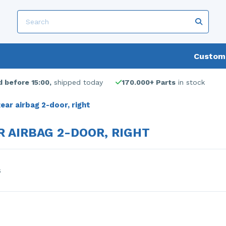
Custome
 before 15:00,
shipped today
170.000+ Parts
in stock
ear airbag 2-door, right
R AIRBAG 2-DOOR, RIGHT
s