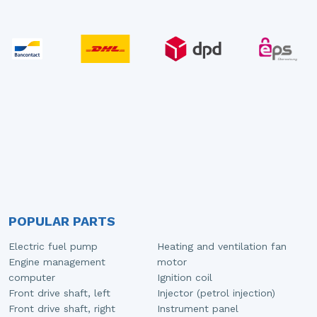
POPULAR PARTS
Electric fuel pump
Heating and ventilation fan
Engine management
motor
computer
Ignition coil
Front drive shaft, left
Injector (petrol injection)
Front drive shaft, right
Instrument panel