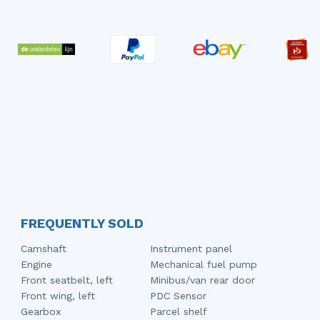
FREQUENTLY SOLD
Camshaft
Instrument panel
Engine
Mechanical fuel pump
Front seatbelt, left
Minibus/van rear door
Front wing, left
PDC Sensor
Gearbox
Parcel shelf