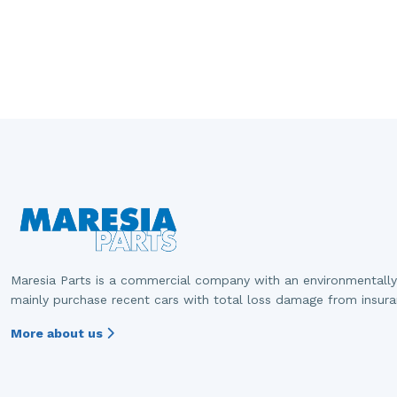
Maresia Parts is a commercial company with an environmentally
mainly purchase recent cars with total loss damage from insur
More about us