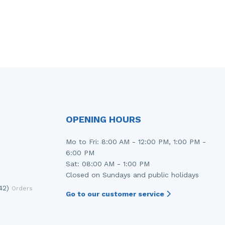
OPENING HOURS
Mo to Fri: 8:00 AM - 12:00 PM, 1:00 PM -
6:00 PM
Sat: 08:00 AM - 1:00 PM
Closed on Sundays and public holidays
42)
Orders
Go to our customer service