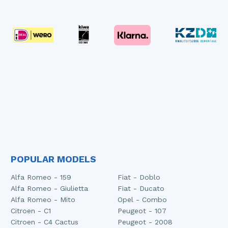
POPULAR MODELS
Alfa Romeo - 159
Fiat - Doblo
Alfa Romeo - Giulietta
Fiat - Ducato
Alfa Romeo - Mito
Opel - Combo
Citroen - C1
Peugeot - 107
Citroen - C4 Cactus
Peugeot - 2008