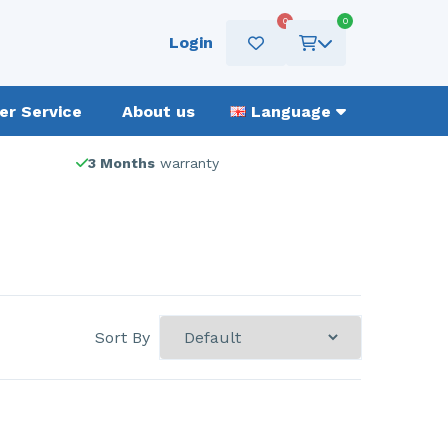
0
0
Login
r Service
About us
Language
3 Months
warranty
Sort By