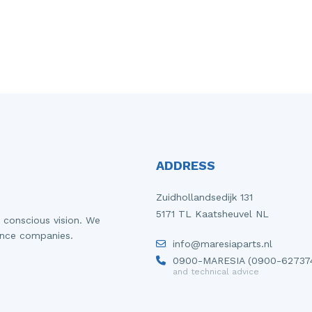
ADDRESS
Zuidhollandsedijk 131
5171 TL Kaatsheuvel NL
 conscious vision. We
ance companies.
info@maresiaparts.nl
0900-MARESIA (0900-62737
and technical advice