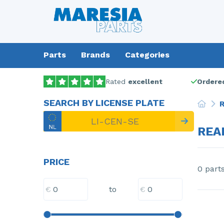
Parts
Brands
Categories
Rated
excellent
Ordered
SEARCH BY LICENSE PLATE
R
REA
PRICE
0 part
€
€
to