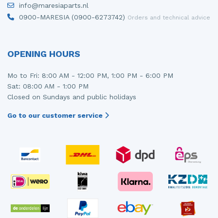
info@maresiaparts.nl
Injector (petrol injection)
Taillight, right
0900-MARESIA (0900-6273742)
Orders and technical advice
Instrument panel
Towbar
Knuckle, front right
Wing mirror, left
OPENING HOURS
Starter
Wing mirror, right
Mo to Fri: 8:00 AM - 12:00 PM, 1:00 PM - 6:00 PM
Sat: 08:00 AM - 1:00 PM
Steering box
Closed on Sundays and public holidays
Sump
Go to our customer service
Throttle pedal position sensor
Turbo
Wheel
Wiper mechanism