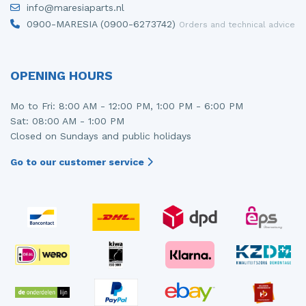
info@maresiaparts.nl
Injector (petrol injection)
Taillight, right
0900-MARESIA (0900-6273742)
Orders and technical advice
Instrument panel
Towbar
Knuckle, front right
Wing mirror, left
OPENING HOURS
Starter
Wing mirror, right
Mo to Fri: 8:00 AM - 12:00 PM, 1:00 PM - 6:00 PM
Sat: 08:00 AM - 1:00 PM
Steering box
Closed on Sundays and public holidays
Sump
Go to our customer service
Throttle pedal position sensor
Turbo
Wheel
Wiper mechanism