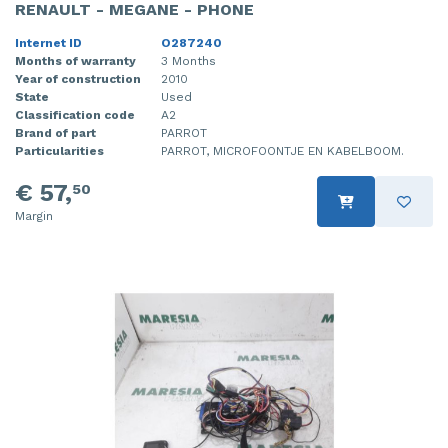
RENAULT - MEGANE - PHONE
Internet ID
O287240
Months of warranty
3 Months
Year of construction
2010
State
Used
Classification code
A2
Brand of part
PARROT
Particularities
PARROT, MICROFOONTJE EN KABELBOOM.
€ 57,
50
Margin