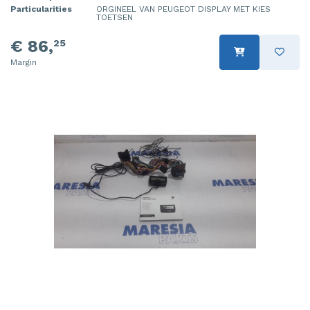
Particularities
ORGINEEL VAN PEUGEOT DISPLAY MET KIES
TOETSEN
€ 86,
25
Margin