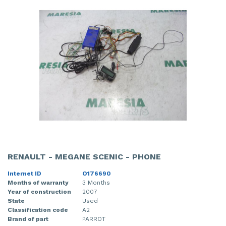
RENAULT - MEGANE SCENIC - PHONE
Internet ID
O176690
Months of warranty
3 Months
Year of construction
2007
State
Used
Classification code
A2
Brand of part
PARROT