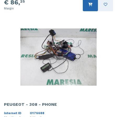
€ 86,
25
Margin
PEUGEOT - 308 - PHONE
Internet ID
O176688