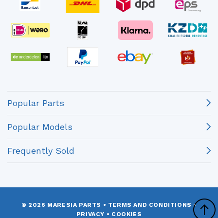
Popular Parts
Popular Models
Frequently Sold
© 2026 MARESIA PARTS
•
TERMS AND CONDITIONS
•
PRIVACY
•
COOKIES