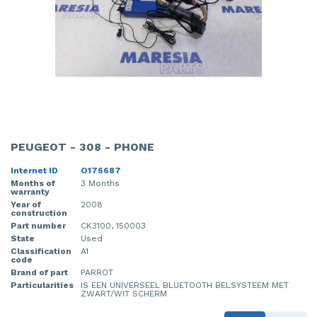
PEUGEOT - 308 - PHONE
Internet ID
O176687
Months of
3 Months
warranty
Year of
2008
construction
Part number
CK3100, 150003
State
Used
Classification
A1
code
Brand of part
PARROT
Particularities
IS EEN UNIVERSEEL BLUETOOTH BELSYSTEEM MET
ZWART/WIT SCHERM