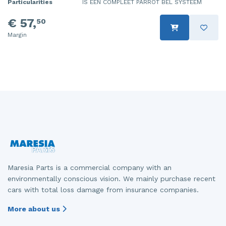
Particularities
IS EEN COMPLEET PARROT BEL SYSTEEM
€ 57,
50
Margin
Maresia Parts is a commercial company with an
environmentally conscious vision. We mainly purchase recent
cars with total loss damage from insurance companies.
More about us