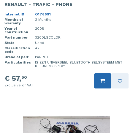
RENAULT - TRAFIC - PHONE
Internet ID
O176691
Months of
3 Months
warranty
Year of
2008
construction
Part number
3200LSCOLOR
State
Used
Classification
A2
code
Brand of part
PARROT
Particularities
IS EEN UNIVERSEEL BLUETOOTH BELSYSTEEM MET
KLEURENDISPLAY.
€ 57,
50
Exclusive of VAT