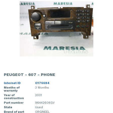
PEUGEOT - 607 - PHONE
Internet ID
O176684
Months of
3 Months
warranty
Year of
2001
construction
Part number
96442608GV
State
Used
Brand of part
ORGINEEL