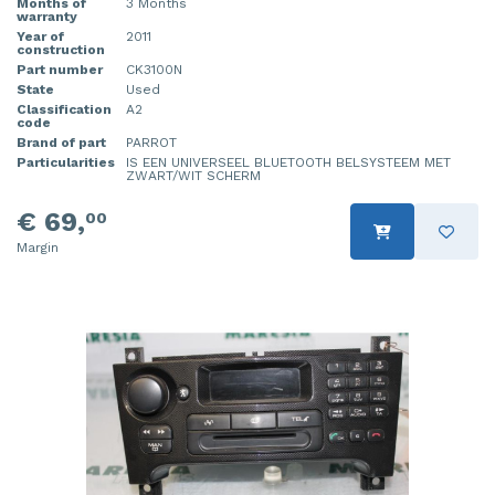
Months of
3 Months
warranty
Year of
2011
construction
Part number
CK3100N
State
Used
Classification
A2
code
Brand of part
PARROT
Particularities
IS EEN UNIVERSEEL BLUETOOTH BELSYSTEEM MET
ZWART/WIT SCHERM
€ 69,
00
Margin