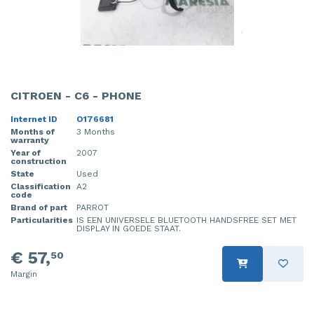
CITROEN - C6 - PHONE
Internet ID
O176681
Months of
3 Months
warranty
Year of
2007
construction
State
Used
Classification
A2
code
Brand of part
PARROT
Particularities
IS EEN UNIVERSELE BLUETOOTH HANDSFREE SET MET
DISPLAY IN GOEDE STAAT.
€ 57,
50
Margin