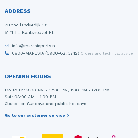
ADDRESS
Zuidhollandsedijk 131
5171 TL Kaatsheuvel NL
info@maresiaparts.nl
0900-MARESIA (0900-6273742)
Orders and technical advice
OPENING HOURS
Mo to Fri: 8:00 AM - 12:00 PM, 1:00 PM - 6:00 PM
Sat: 08:00 AM - 1:00 PM
Closed on Sundays and public holidays
Go to our customer service