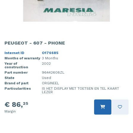
PEUGEOT - 607 - PHONE
Internet ID
O176685
Months of warranty
3 Months
Year of
2002
construction
Part number
96442608ZL
State
Used
Brand of part
ORGINEEL
Particularities
IS HET DISPLAY MET TOETSEN EN TEL KAART
LEZER
€ 86,
25
Margin