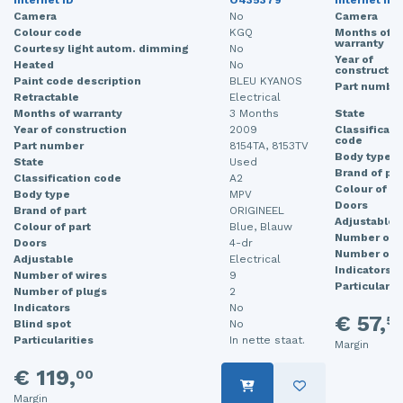
Internet ID
O435379
Internet ID
Camera
No
Camera
Colour code
KGQ
Months of
warranty
Courtesy light autom. dimming
No
Year of
Heated
No
constructio
Paint code description
BLEU KYANOS
Part numbe
Retractable
Electrical
Months of warranty
3 Months
State
Year of construction
2009
Classificati
code
Part number
8154TA, 8153TV
Body type
State
Used
Brand of par
Classification code
A2
Colour of pa
Body type
MPV
Doors
Brand of part
ORIGINEEL
Adjustable
Colour of part
Blue, Blauw
Number of w
Doors
4-dr
Number of p
Adjustable
Electrical
Indicators
Number of wires
9
Particularit
Number of plugs
2
Indicators
No
€ 57,
50
Blind spot
No
Particularities
In nette staat.
Margin
€ 119,
00
Margin