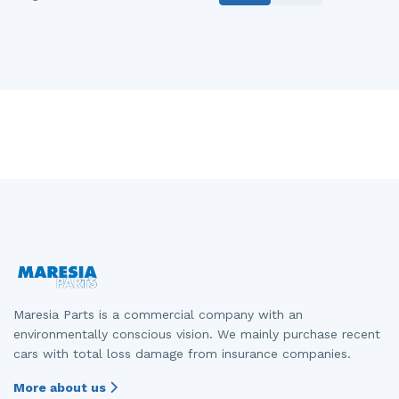
Maresia Parts is a commercial company with an
environmentally conscious vision. We mainly purchase recent
cars with total loss damage from insurance companies.
More about us