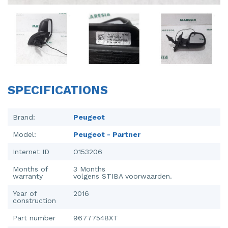
Injector (petrol injection)
Taillight, right
Instrument panel
Towbar
Knuckle, front right
Wing mirror, left
Starter
Wing mirror, right
SPECIFICATIONS
Steering box
Sump
Brand:
Peugeot
Model:
Peugeot - Partner
Throttle pedal position sensor
Internet ID
O153206
Turbo
Months of
3 Months
warranty
volgens STIBA voorwaarden.
Wheel
Year of
2016
Wiper mechanism
construction
Part number
96777548XT