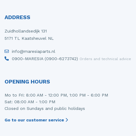
ADDRESS
Zuidhollandsedijk 131
5171 TL Kaatsheuvel NL
info@maresiaparts.nl
0900-MARESIA (0900-6273742)
Orders and technical advice
OPENING HOURS
Mo to Fri: 8:00 AM - 12:00 PM, 1:00 PM - 6:00 PM
Sat: 08:00 AM - 1:00 PM
Closed on Sundays and public holidays
Go to our customer service