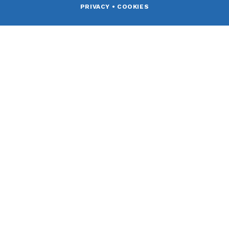
PRIVACY
•
COOKIES