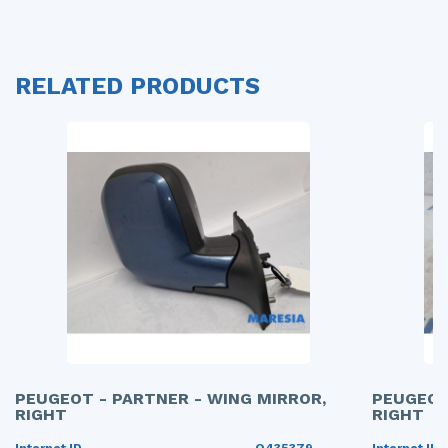
RELATED PRODUCTS
PEUGEOT - PARTNER - WING MIRROR,
PEUGEOT
RIGHT
RIGHT