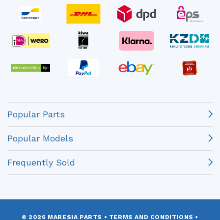
Popular Parts
Popular Models
Frequently Sold
© 2026 MARESIA PARTS
•
TERMS AND CONDITIONS
•