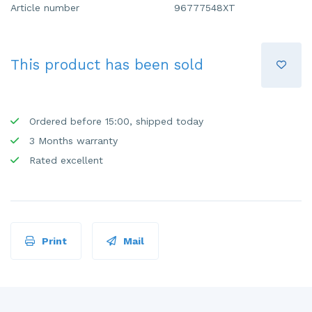
Article number
96777548XT
This product has been sold
Ordered before 15:00, shipped today
3 Months warranty
Rated excellent
Print
Mail