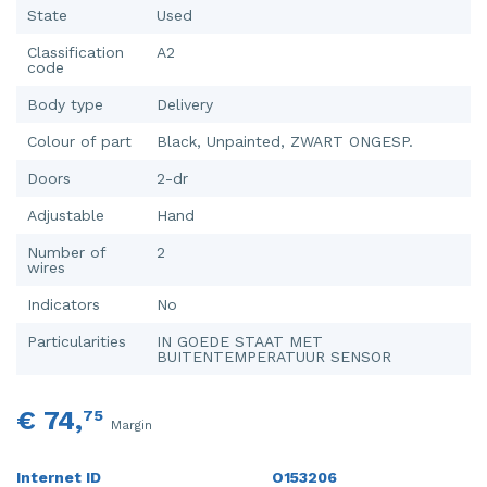
State
Used
Classification
A2
code
Body type
Delivery
Colour of part
Black, Unpainted, ZWART ONGESP.
Doors
2-dr
Adjustable
Hand
Number of
2
wires
Indicators
No
Particularities
IN GOEDE STAAT MET
BUITENTEMPERATUUR SENSOR
€ 74,
75
Margin
Internet ID
O153206