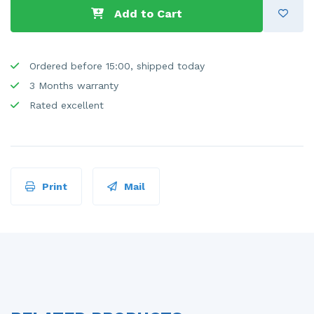
Add to Cart
Ordered before 15:00, shipped today
3 Months warranty
Rated excellent
Print
Mail