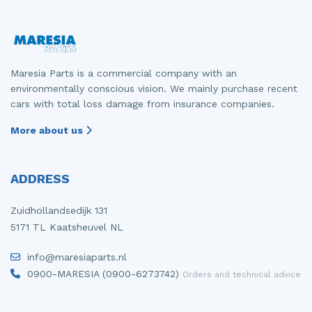
Maresia Parts is a commercial company with an
environmentally conscious vision. We mainly purchase recent
cars with total loss damage from insurance companies.
More about us
ADDRESS
Zuidhollandsedijk 131
5171 TL Kaatsheuvel NL
info@maresiaparts.nl
0900-MARESIA (0900-6273742)
Orders and technical advice