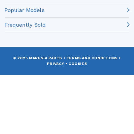
Popular Models
Frequently Sold
© 2026 MARESIA PARTS
•
TERMS AND CONDITIONS
•
PRIVACY
•
COOKIES