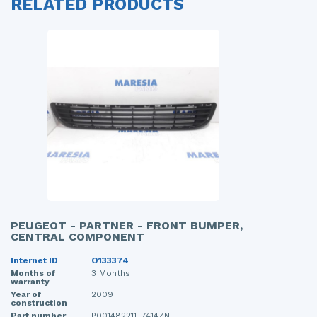
RELATED PRODUCTS
PEUGEOT - PARTNER - FRONT BUMPER,
CENTRAL COMPONENT
Internet ID
O133374
Months of
3 Months
warranty
Year of
2009
construction
Part number
P001482211, 7414ZN