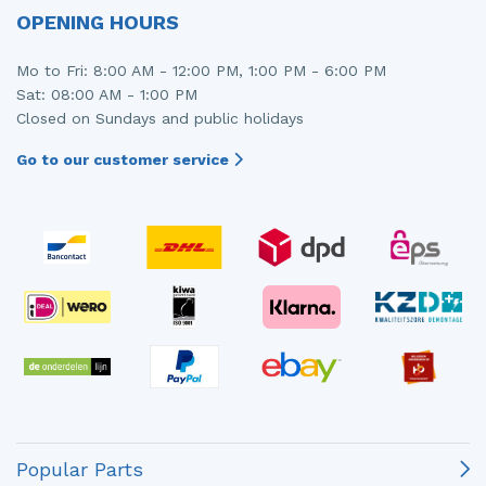
OPENING HOURS
Mo to Fri: 8:00 AM - 12:00 PM, 1:00 PM - 6:00 PM
Sat: 08:00 AM - 1:00 PM
Closed on Sundays and public holidays
Go to our customer service
Popular Parts