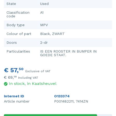
State
Used
Classification
A1
code
Body type
MPV
Colour of part
Black, ZWART
Doors
2-dr
Particularities
IS EEN ROOSTER IN BUMPER IN
GOEDE STAAT.
€ 57,
50
Exclusive of VAT
€ 69,
58
Including VAT
In stock, in Kaatsheuvel
Internet ID
O133374
Article number
P001482211, 7414ZN