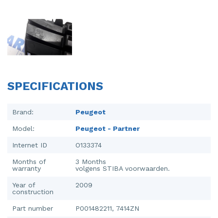
Injector (petrol injection)
Taillight, right
Instrument panel
Towbar
Knuckle, front right
Wing mirror, left
Starter
Wing mirror, right
SPECIFICATIONS
Steering box
Sump
Brand:
Peugeot
Model:
Peugeot - Partner
Throttle pedal position sensor
Internet ID
O133374
Turbo
Months of
3 Months
warranty
volgens STIBA voorwaarden.
Wheel
Year of
2009
Wiper mechanism
construction
Part number
P001482211, 7414ZN