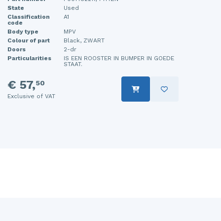
State
Used
Classification
A1
code
Body type
MPV
Colour of part
Black, ZWART
Doors
2-dr
Particularities
IS EEN ROOSTER IN BUMPER IN GOEDE
STAAT.
€ 57,
50
Exclusive of VAT