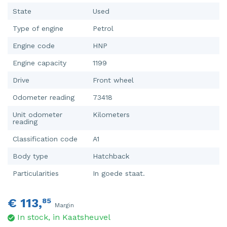
State
Used
Type of engine
Petrol
Engine code
HNP
Engine capacity
1199
Drive
Front wheel
Odometer reading
73418
Unit odometer
Kilometers
reading
Classification code
A1
Body type
Hatchback
Particularities
In goede staat.
€ 113,
85
Margin
In stock, in Kaatsheuvel