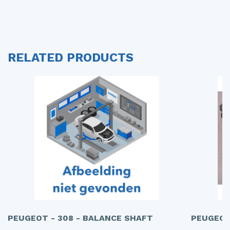
RELATED PRODUCTS
PEUGEOT - 308 - BALANCE SHAFT
PEUGEOT