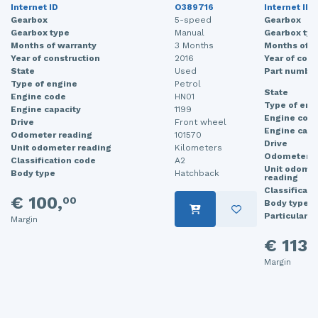
Internet ID
O389716
Internet ID
Gearbox
5-speed
Gearbox
Gearbox type
Manual
Gearbox typ
Months of warranty
3 Months
Months of w
Year of construction
2016
Year of cons
State
Used
Part numbe
Type of engine
Petrol
State
Engine code
HN01
Type of eng
Engine capacity
1199
Engine cod
Drive
Front wheel
Engine capa
Odometer reading
101570
Drive
Unit odometer reading
Kilometers
Odometer r
Classification code
A2
Unit odome
Body type
Hatchback
reading
Classificati
€ 100,
00
Body type
Particularit
Margin
€ 113,
Margin