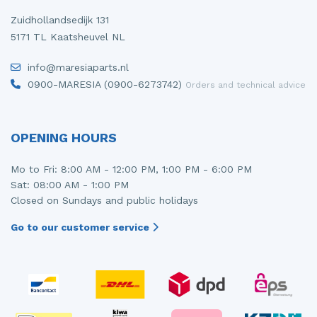
Zuidhollandsedijk 131
5171 TL Kaatsheuvel NL
info@maresiaparts.nl
0900-MARESIA (0900-6273742)
Orders and technical advice
OPENING HOURS
Mo to Fri: 8:00 AM - 12:00 PM, 1:00 PM - 6:00 PM
Sat: 08:00 AM - 1:00 PM
Closed on Sundays and public holidays
Go to our customer service