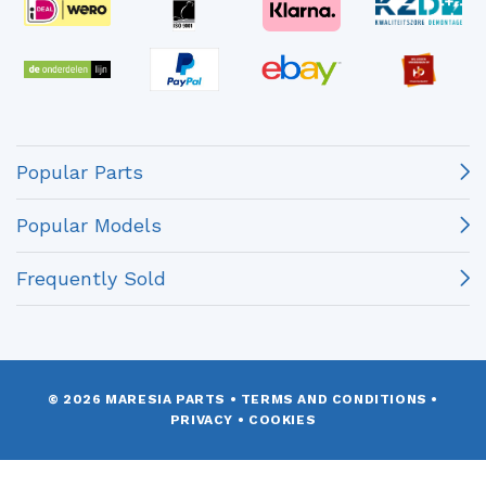
Popular Parts
Popular Models
Frequently Sold
© 2026 MARESIA PARTS
•
TERMS AND CONDITIONS
•
PRIVACY
•
COOKIES