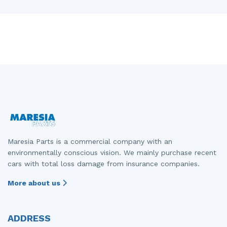
Maresia Parts is a commercial company with an
environmentally conscious vision. We mainly purchase recent
cars with total loss damage from insurance companies.
More about us
ADDRESS