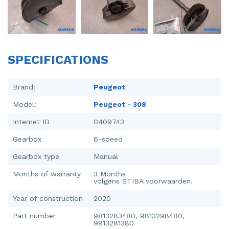
Injector (petrol injection)
Taillight, right
Instrument panel
Towbar
Knuckle, front right
Wing mirror, left
SPECIFICATIONS
Starter
Wing mirror, right
Brand:
Peugeot
Steering box
Model:
Peugeot - 308
Sump
Internet ID
O409743
Throttle pedal position sensor
Gearbox
6-speed
Gearbox type
Manual
Turbo
Months of warranty
3 Months
Wheel
volgens STIBA voorwaarden.
Year of construction
2020
Wiper mechanism
Part number
9813283480, 9813298480,
9813281380