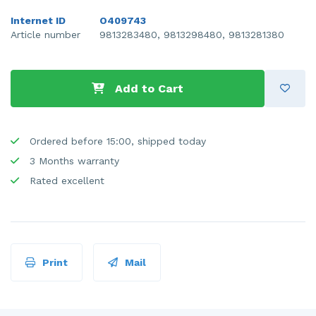
Internet ID
O409743
Article number
9813283480, 9813298480, 9813281380
Add to Cart
Ordered before 15:00, shipped today
3 Months warranty
Rated excellent
Print
Mail