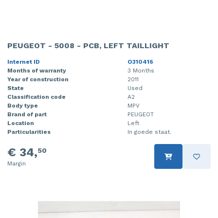
PEUGEOT - 5008 - PCB, LEFT TAILLIGHT
Internet ID
O310416
Months of warranty
3 Months
Year of construction
2011
State
Used
Classification code
A2
Body type
MPV
Brand of part
PEUGEOT
Location
Left
Particularities
In goede staat.
€ 34,
50
Margin