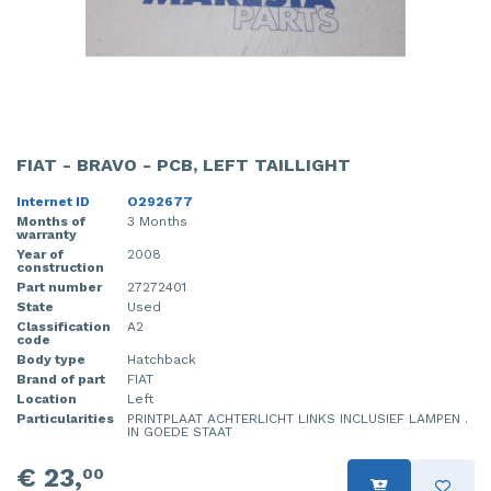
FIAT - BRAVO - PCB, LEFT TAILLIGHT
Internet ID
O292677
Months of
3 Months
warranty
Year of
2008
construction
Part number
27272401
State
Used
Classification
A2
code
Body type
Hatchback
Brand of part
FIAT
Location
Left
Particularities
PRINTPLAAT ACHTERLICHT LINKS INCLUSIEF LAMPEN .
IN GOEDE STAAT
€ 23,
00