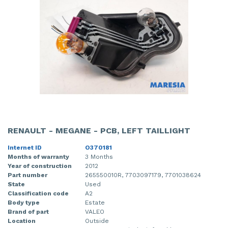
RENAULT - MEGANE - PCB, LEFT TAILLIGHT
Internet ID
O370181
Months of warranty
3 Months
Year of construction
2012
Part number
265550010R, 7703097179, 7701038624
State
Used
Classification code
A2
Body type
Estate
Brand of part
VALEO
Location
Outside