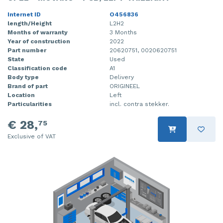
Internet ID
O456836
length/Height
L2H2
Months of warranty
3 Months
Year of construction
2022
Part number
20620751, 0020620751
State
Used
Classification code
A1
Body type
Delivery
Brand of part
ORIGINEEL
Location
Left
Particularities
incl. contra stekker.
€ 28,
75
Exclusive of VAT