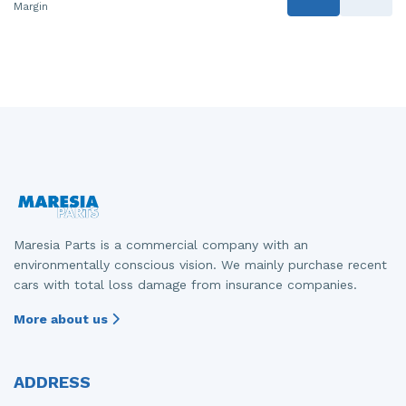
Margin
Maresia Parts is a commercial company with an
environmentally conscious vision. We mainly purchase recent
cars with total loss damage from insurance companies.
More about us
ADDRESS