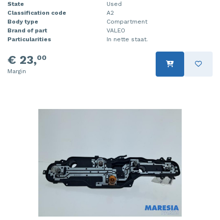
State
Used
Classification code
A2
Body type
Compartment
Brand of part
VALEO
Particularities
In nette staat.
€ 23,
00
Margin