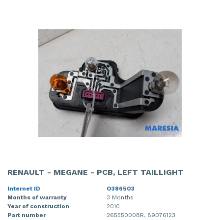
RENAULT - MEGANE - PCB, LEFT TAILLIGHT
Internet ID
O386503
Months of warranty
3 Months
Year of construction
2010
Part number
265550008R, 89076123