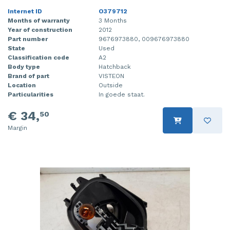
Internet ID
O379712
Months of warranty
3 Months
Year of construction
2012
Part number
9676973880, 009676973880
State
Used
Classification code
A2
Body type
Hatchback
Brand of part
VISTEON
Location
Outside
Particularities
In goede staat.
€ 34,
50
Margin