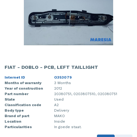
FIAT - DOBLO - PCB, LEFT TAILLIGHT
Internet ID
O353079
Months of warranty
3 Months
Year of construction
2012
Part number
20380751, 0203807510, 020380751
State
Used
Classification code
A2
Body type
Delivery
Brand of part
MAKO
Location
Inside
Particularities
In goede staat.