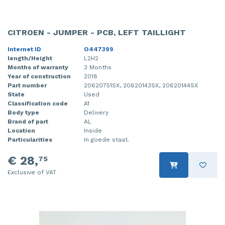
CITROEN - JUMPER - PCB, LEFT TAILLIGHT
Internet ID
O447399
length/Height
L2H2
Months of warranty
3 Months
Year of construction
2018
Part number
20620751SX, 20620143SX, 20620144SX
State
Used
Classification code
A1
Body type
Delivery
Brand of part
AL
Location
Inside
Particularities
In goede staat.
€ 28,
75
Exclusive of VAT