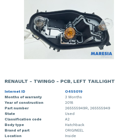
RENAULT - TWINGO - PCB, LEFT TAILLIGHT
Internet ID
O455019
Months of warranty
3 Months
Year of construction
2018
Part number
265555949R, 265555949
State
Used
Classification code
A2
Body type
Hatchback
Brand of part
ORIGINEEL
Location
Inside