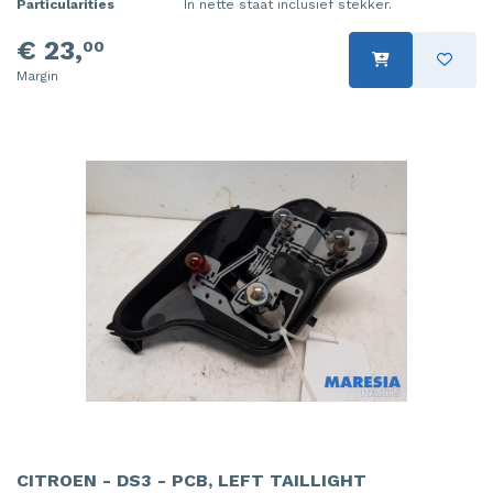
Particularities
In nette staat inclusief stekker.
€ 23,
00
Margin
CITROEN - DS3 - PCB, LEFT TAILLIGHT