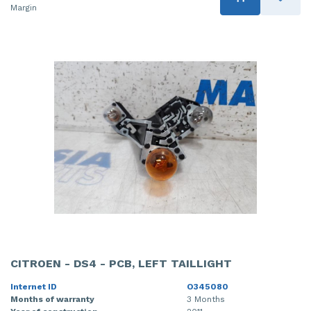
Margin
CITROEN - DS4 - PCB, LEFT TAILLIGHT
Internet ID
O345080
Months of warranty
3 Months