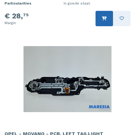
Particularities
In goede staat.
€ 28,
75
Margin
OPEL - MOVANO - PCB, LEFT TAILLIGHT