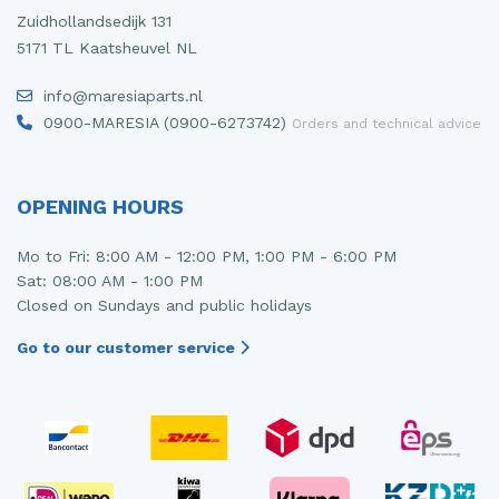
Zuidhollandsedijk 131
5171 TL Kaatsheuvel NL
info@maresiaparts.nl
0900-MARESIA (0900-6273742)
Orders and technical advice
OPENING HOURS
Mo to Fri: 8:00 AM - 12:00 PM, 1:00 PM - 6:00 PM
Sat: 08:00 AM - 1:00 PM
Closed on Sundays and public holidays
Go to our customer service