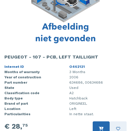
PEUGEOT - 107 - PCB, LEFT TAILLIGHT
Internet ID
O462121
Months of warranty
3 Months
Year of construction
2006
Part number
634686, 00634686
State
Used
Classification code
A2
Body type
Hatchback
Brand of part
ORIGINEEL
Location
Left
Particularities
In nette staat.
€ 28,
75