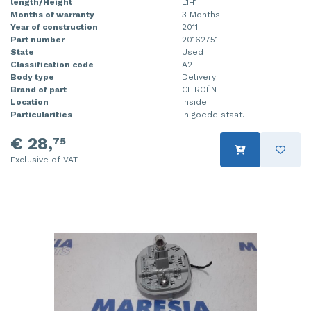
length/Height
L1H1
Months of warranty
3 Months
Year of construction
2011
Part number
20162751
State
Used
Classification code
A2
Body type
Delivery
Brand of part
CITROËN
Location
Inside
Particularities
In goede staat.
€ 28,
75
Exclusive of VAT