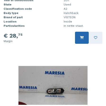
Year of construction
2011
State
Used
Classification code
A2
Body type
Hatchback
Brand of part
VISTEON
Location
Inside
Particularities
In nette staat.
€ 28,
75
Margin