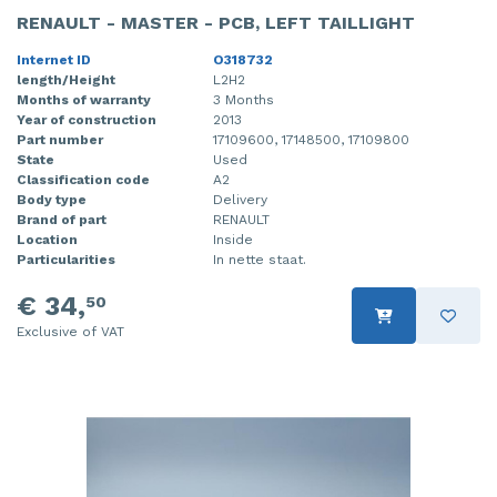
RENAULT - MASTER - PCB, LEFT TAILLIGHT
Internet ID
O318732
length/Height
L2H2
Months of warranty
3 Months
Year of construction
2013
Part number
17109600, 17148500, 17109800
State
Used
Classification code
A2
Body type
Delivery
Brand of part
RENAULT
Location
Inside
Particularities
In nette staat.
€ 34,
50
Exclusive of VAT