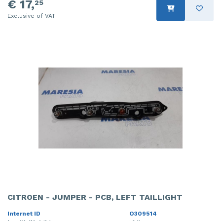
€ 17,
25
Exclusive of VAT
CITROEN - JUMPER - PCB, LEFT TAILLIGHT
Internet ID
O309514