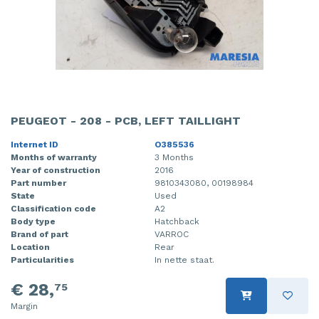
PEUGEOT - 208 - PCB, LEFT TAILLIGHT
Internet ID
O385536
Months of warranty
3 Months
Year of construction
2016
Part number
9810343080, 00198984
State
Used
Classification code
A2
Body type
Hatchback
Brand of part
VARROC
Location
Rear
Particularities
In nette staat.
€ 28,
75
Margin