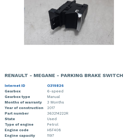
RENAULT - MEGANE - PARKING BRAKE SWITCH
Internet ID
O319826
Gearbox
6-speed
Gearbox type
Manual
Months of warranty
3 Months
Year of construction
2017
Part number
363214222R
State
Used
Type of engine
Petrol
Engine code
H5F408
Engine capacity
1197