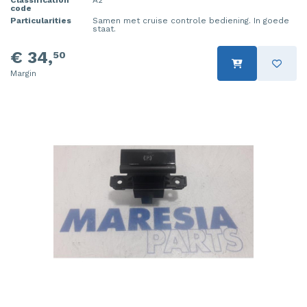
Classification
A2
code
Particularities
Samen met cruise controle bediening. In goede
staat.
€ 34,
50
Margin