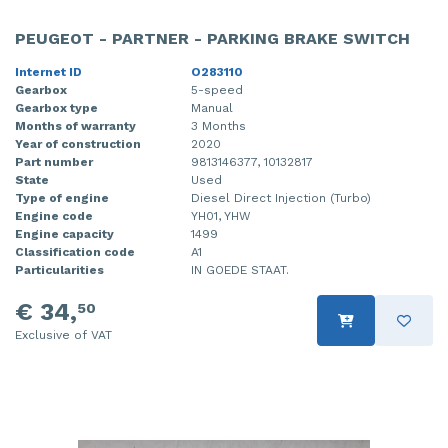
PEUGEOT - PARTNER - PARKING BRAKE SWITCH
Internet ID
O283110
Gearbox
5-speed
Gearbox type
Manual
Months of warranty
3 Months
Year of construction
2020
Part number
9813146377, 10132817
State
Used
Type of engine
Diesel Direct Injection (Turbo)
Engine code
YH01, YHW
Engine capacity
1499
Classification code
A1
Particularities
IN GOEDE STAAT.
€ 34,
50
Exclusive of VAT