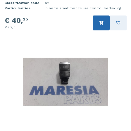
Classification code
A2
Particularities
In nette staat met cruise control bedieding.
€ 40,
25
Margin