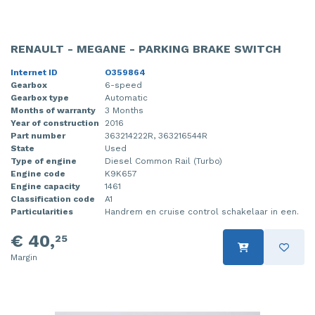
RENAULT - MEGANE - PARKING BRAKE SWITCH
Internet ID
O359864
Gearbox
6-speed
Gearbox type
Automatic
Months of warranty
3 Months
Year of construction
2016
Part number
363214222R, 363216544R
State
Used
Type of engine
Diesel Common Rail (Turbo)
Engine code
K9K657
Engine capacity
1461
Classification code
A1
Particularities
Handrem en cruise control schakelaar in een.
€ 40,
25
Margin