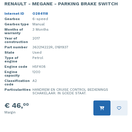
RENAULT - MEGANE - PARKING BRAKE SWITCH
Internet ID
O284118
Gearbox
6-speed
Gearbox type
Manual
Months of
3 Months
warranty
Year of
2017
construction
Part number
363214222R, 01B1937
State
Used
Type of
Petrol
engine
Engine code
H5F408
Engine
1200
capacity
Classification
A2
code
Particularities
HANDREM EN CRUISE CONTROL BEDIENINGS
SCHAKELAAR. IN GOEDE STAAT.
€ 46,
00
Margin