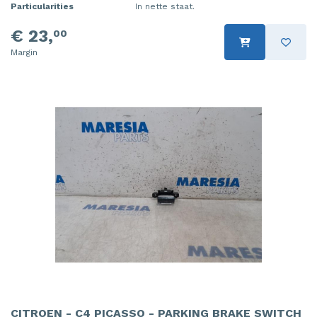
Particularities
In nette staat.
€ 23,
00
Margin
CITROEN - C4 PICASSO - PARKING BRAKE SWITCH