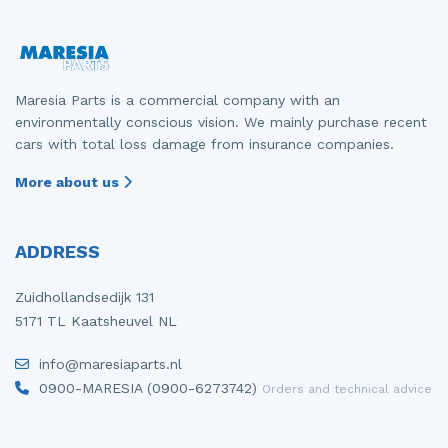
Maresia Parts is a commercial company with an
environmentally conscious vision. We mainly purchase recent
cars with total loss damage from insurance companies.
More about us
ADDRESS
Zuidhollandsedijk 131
5171 TL Kaatsheuvel NL
info@maresiaparts.nl
0900-MARESIA (0900-6273742)
Orders and technical advice