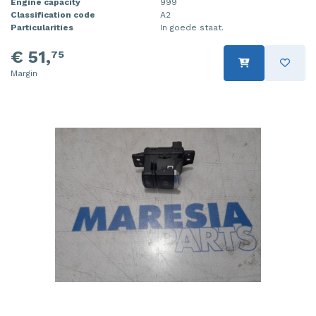
Engine capacity
999
Classification code
A2
Particularities
In goede staat.
€ 51,
75
Margin