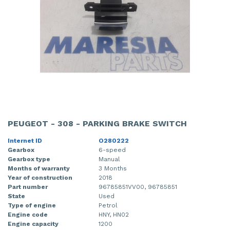
PEUGEOT - 308 - PARKING BRAKE SWITCH
Internet ID
O280222
Gearbox
6-speed
Gearbox type
Manual
Months of warranty
3 Months
Year of construction
2018
Part number
96785851VV00, 96785851
State
Used
Type of engine
Petrol
Engine code
HNY, HN02
Engine capacity
1200