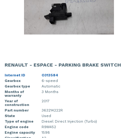
RENAULT - ESPACE - PARKING BRAKE SWITCH
Internet ID
O313584
Gearbox
6-speed
Gearbox type
Automatic
Months of
3 Months
warranty
Year of
2017
construction
Part number
363214222R
State
Used
Type of engine
Diesel Direct Injection (Turbo)
Engine code
R9M452
Engine capacity
1598