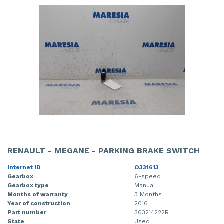
RENAULT - MEGANE - PARKING BRAKE SWITCH
Internet ID
O331613
Gearbox
6-speed
Gearbox type
Manual
Months of warranty
3 Months
Year of construction
2016
Part number
363214222R
State
Used