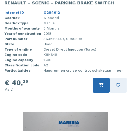
RENAULT - SCENIC - PARKING BRAKE SWITCH
Internet ID
O284612
Gearbox
6-speed
Gearbox type
Manual
Months of warranty
3 Months
Year of construction
2018
Part number
363216544R, 00A0598
State
Used
Type of engine
Diesel Direct Injection (Turbo)
Engine code
K9K648
Engine capacity
1500
Classification code
A2
Particularities
Handrem en cruise control schakelaar in een.
€ 40,
25
Margin