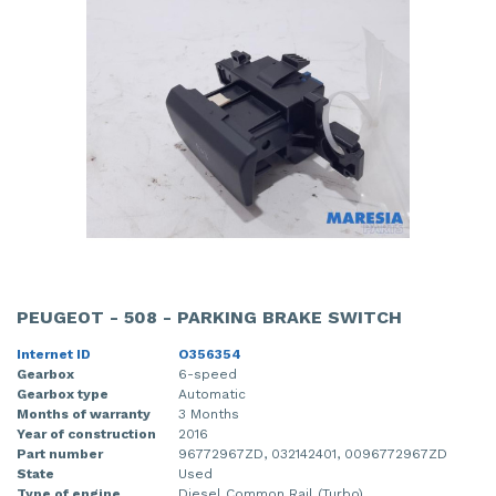
PEUGEOT - 508 - PARKING BRAKE SWITCH
Internet ID
O356354
Gearbox
6-speed
Gearbox type
Automatic
Months of warranty
3 Months
Year of construction
2016
Part number
96772967ZD, 032142401, 0096772967ZD
State
Used
Type of engine
Diesel Common Rail (Turbo)