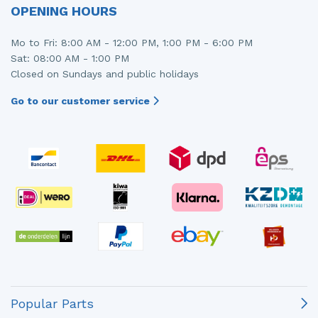
OPENING HOURS
Mo to Fri: 8:00 AM - 12:00 PM, 1:00 PM - 6:00 PM
Sat: 08:00 AM - 1:00 PM
Closed on Sundays and public holidays
Go to our customer service
Popular Parts