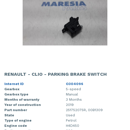
RENAULT - CLIO - PARKING BRAKE SWITCH
Internet ID
O304096
Gearbox
5-speed
Gearbox type
Manual
Months of warranty
3 Months
Year of construction
2019
Part number
251752075R, 00B1309
State
Used
Type of engine
Petrol
Engine code
H4D450