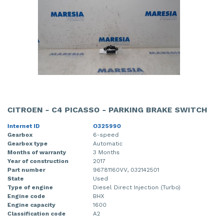
CITROEN - C4 PICASSO - PARKING BRAKE SWITCH
Internet ID
O325990
Gearbox
6-speed
Gearbox type
Automatic
Months of warranty
3 Months
Year of construction
2017
Part number
96781160VV, 032142501
State
Used
Type of engine
Diesel Direct Injection (Turbo)
Engine code
BHX
Engine capacity
1600
Classification code
A2