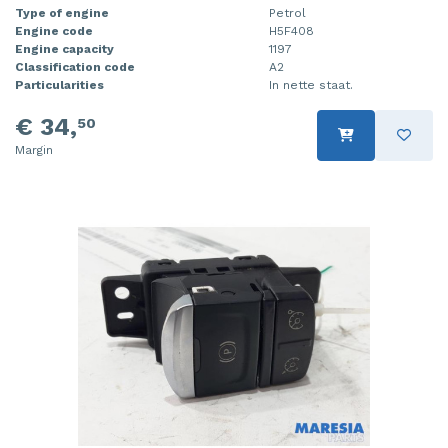
Type of engine
Petrol
Engine code
H5F408
Engine capacity
1197
Classification code
A2
Particularities
In nette staat.
€ 34,
50
Margin