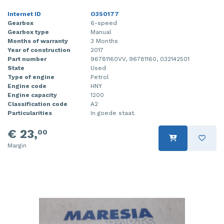
Internet ID
O350177
Gearbox
6-speed
Gearbox type
Manual
Months of warranty
3 Months
Year of construction
2017
Part number
96781160VV, 96781160, 032142501
State
Used
Type of engine
Petrol
Engine code
HNY
Engine capacity
1200
Classification code
A2
Particularities
In goede staat.
€ 23,
00
Margin