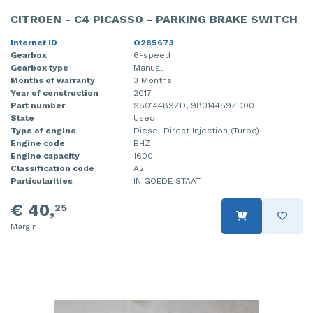
CITROEN - C4 PICASSO - PARKING BRAKE SWITCH
Internet ID
O285673
Gearbox
6-speed
Gearbox type
Manual
Months of warranty
3 Months
Year of construction
2017
Part number
98014489ZD, 98014489ZD00
State
Used
Type of engine
Diesel Direct Injection (Turbo)
Engine code
BHZ
Engine capacity
1600
Classification code
A2
Particularities
IN GOEDE STAAT.
€ 40,
25
Margin