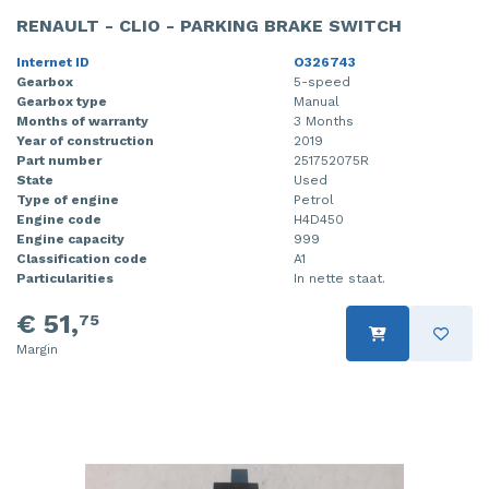
RENAULT - CLIO - PARKING BRAKE SWITCH
Internet ID
O326743
Gearbox
5-speed
Gearbox type
Manual
Months of warranty
3 Months
Year of construction
2019
Part number
251752075R
State
Used
Type of engine
Petrol
Engine code
H4D450
Engine capacity
999
Classification code
A1
Particularities
In nette staat.
€ 51,
75
Margin