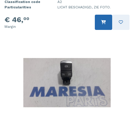
Classification code
A2
Particularities
LICHT BESCHADIGD, ZIE FOTO.
€ 46,
00
Margin