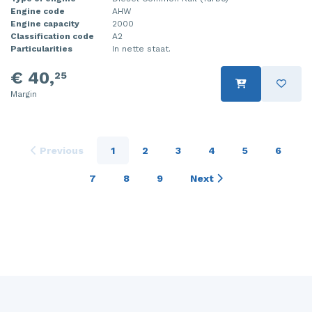
Engine code
AHW
Engine capacity
2000
Classification code
A2
Particularities
In nette staat.
€ 40,
25
Margin
Previous
1
2
3
4
5
6
7
8
9
Next