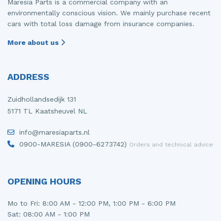
Maresia Parts is a commercial company with an
environmentally conscious vision. We mainly purchase recent
cars with total loss damage from insurance companies.
More about us
ADDRESS
Zuidhollandsedijk 131
5171 TL Kaatsheuvel NL
info@maresiaparts.nl
0900-MARESIA (0900-6273742)
Orders and technical advice
OPENING HOURS
Mo to Fri: 8:00 AM - 12:00 PM, 1:00 PM - 6:00 PM
Sat: 08:00 AM - 1:00 PM