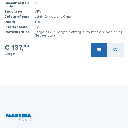
Classification
A1
code
Injector (petrol injection)
Taillight, right
Body type
MPV
Colour of part
Light, Gray, Licht Grijs
Instrument panel
Towbar
Doors
4-dr
Interior code
FM
Knuckle, front right
Wing mirror, left
Particularities
Lange bak in lengte richting auto met div. bediening.
(Tepee dak)
Starter
Wing mirror, right
€ 137,
99
Steering box
Margin
Sump
Throttle pedal position sensor
Turbo
Wheel
Wiper mechanism