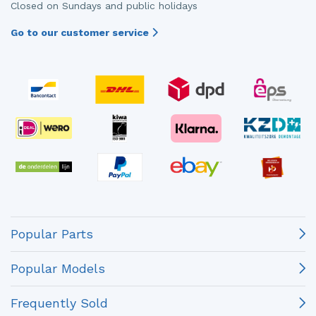
Closed on Sundays and public holidays
Go to our customer service
Popular Parts
Popular Models
Frequently Sold