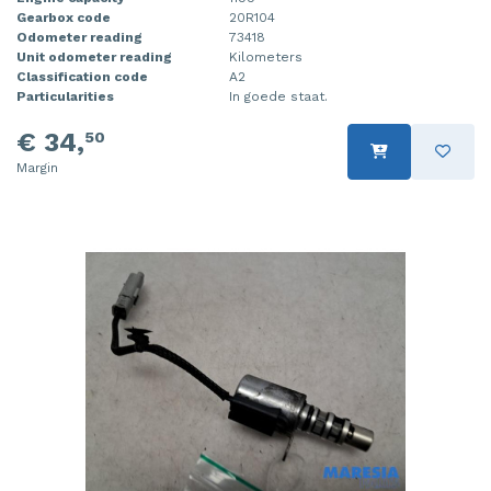
Gearbox code
20R104
Odometer reading
73418
Unit odometer reading
Kilometers
Classification code
A2
Particularities
In goede staat.
€ 34,
50
Margin