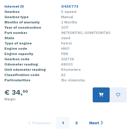
Internet ID
O435773
Gearbox
5-speed
Gearbox type
Manual
Months of warranty
3 Months
Year of construction
2017
Part number
9675081780, 009675081780
State
Used
Type of engine
Petrol
Engine code
HN01
Engine capacity
1199
Gearbox code
20ET29
Odometer reading
69000
Unit odometer reading
Kilometers
Classification code
A2
Particularities
tbv oliepomp.
€ 34,
50
Margin
Previous
1
2
Next