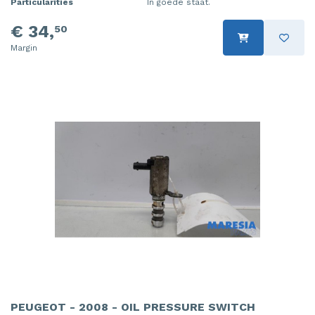
Particularities
In goede staat.
€ 34,
50
Margin
PEUGEOT - 2008 - OIL PRESSURE SWITCH