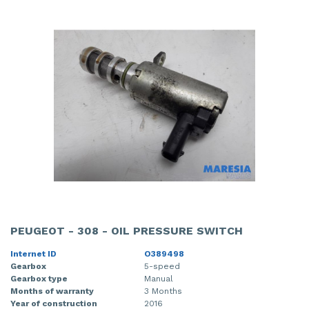
PEUGEOT - 308 - OIL PRESSURE SWITCH
Internet ID
O389498
Gearbox
5-speed
Gearbox type
Manual
Months of warranty
3 Months
Year of construction
2016