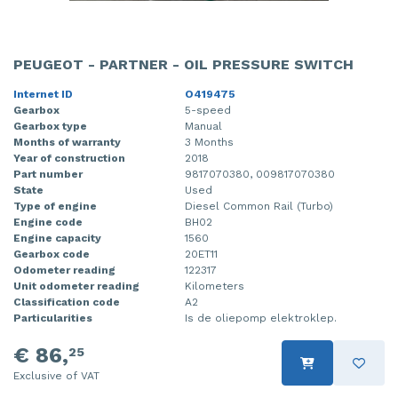
PEUGEOT - PARTNER - OIL PRESSURE SWITCH
Internet ID
O419475
Gearbox
5-speed
Gearbox type
Manual
Months of warranty
3 Months
Year of construction
2018
Part number
9817070380, 009817070380
State
Used
Type of engine
Diesel Common Rail (Turbo)
Engine code
BH02
Engine capacity
1560
Gearbox code
20ET11
Odometer reading
122317
Unit odometer reading
Kilometers
Classification code
A2
Particularities
Is de oliepomp elektroklep.
€ 86,
25
Exclusive of VAT