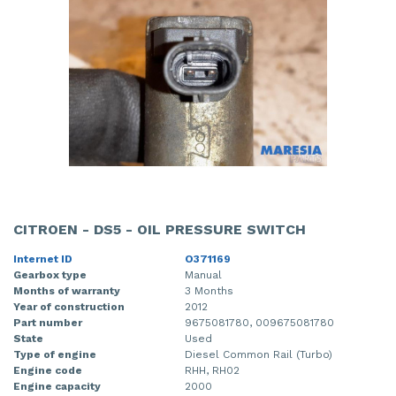
CITROEN - DS5 - OIL PRESSURE SWITCH
Internet ID
O371169
Gearbox type
Manual
Months of warranty
3 Months
Year of construction
2012
Part number
9675081780, 009675081780
State
Used
Type of engine
Diesel Common Rail (Turbo)
Engine code
RHH, RH02
Engine capacity
2000