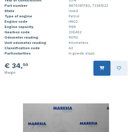
Year of construction
2014
Part number
9675081780, 72381523
State
Used
Type of engine
Petrol
Engine code
HN02
Engine capacity
1199
Gearbox code
20EA52
Odometer reading
110110
Unit odometer reading
Kilometers
Classification code
A2
Particularities
In goede staat.
€ 34,
50
Margin