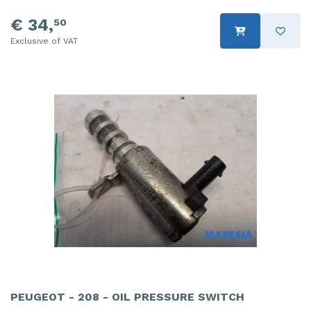
€ 34,
50
Exclusive of VAT
PEUGEOT - 208 - OIL PRESSURE SWITCH