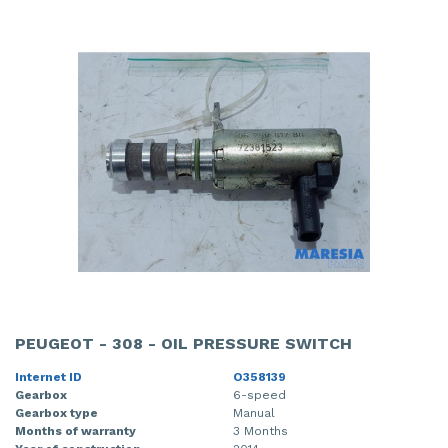
PEUGEOT - 308 - OIL PRESSURE SWITCH
Internet ID
O358139
Gearbox
6-speed
Gearbox type
Manual
Months of warranty
3 Months