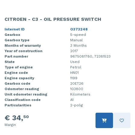
CITROEN - C3 - OIL PRESSURE SWITCH
Internet ID
O373248
Gearbox
5-speed
Gearbox type
Manual
Months of warranty
3 Months
Year of construction
2017
Part number
9675081780, 72381523
State
Used
Type of engine
Petrol
Engine code
HN01
Engine capacity
1199
Gearbox code
20ET26
Odometer reading
103800
Unit odometer reading
Kilometers
Classification code
A1
Particularities
2-polig
€ 34,
50
Margin