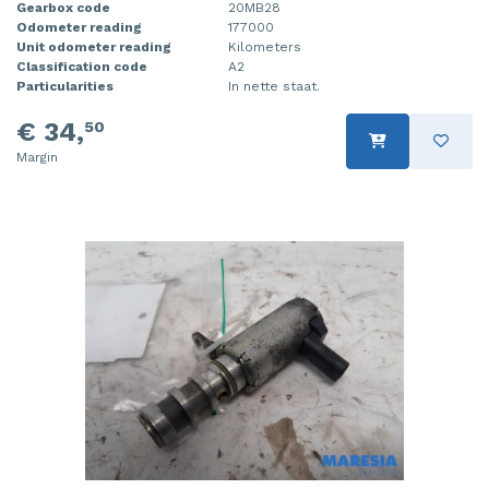
Gearbox code
20MB28
Odometer reading
177000
Unit odometer reading
Kilometers
Classification code
A2
Particularities
In nette staat.
€ 34,
50
Margin