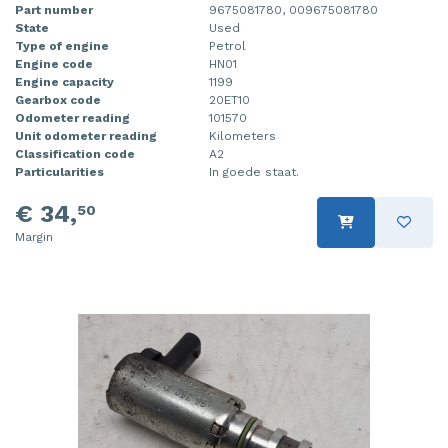
Part number
9675081780, 009675081780
State
Used
Type of engine
Petrol
Engine code
HN01
Engine capacity
1199
Gearbox code
20ET10
Odometer reading
101570
Unit odometer reading
Kilometers
Classification code
A2
Particularities
In goede staat.
€ 34,
50
Margin