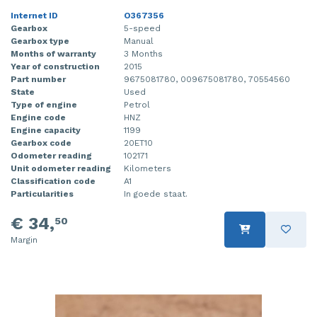
Internet ID
O367356
Gearbox
5-speed
Gearbox type
Manual
Months of warranty
3 Months
Year of construction
2015
Part number
9675081780, 009675081780, 70554560
State
Used
Type of engine
Petrol
Engine code
HNZ
Engine capacity
1199
Gearbox code
20ET10
Odometer reading
102171
Unit odometer reading
Kilometers
Classification code
A1
Particularities
In goede staat.
€ 34,
50
Margin