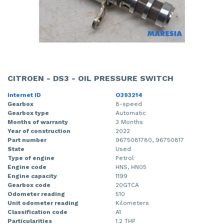
CITROEN - DS3 - OIL PRESSURE SWITCH
Internet ID
O393214
Gearbox
8-speed
Gearbox type
Automatic
Months of warranty
3 Months
Year of construction
2022
Part number
9675081780, 96750817
State
Used
Type of engine
Petrol
Engine code
HNS, HN05
Engine capacity
1199
Gearbox code
20GTCA
Odometer reading
510
Unit odometer reading
Kilometers
Classification code
A1
Particularities
1.2 THP