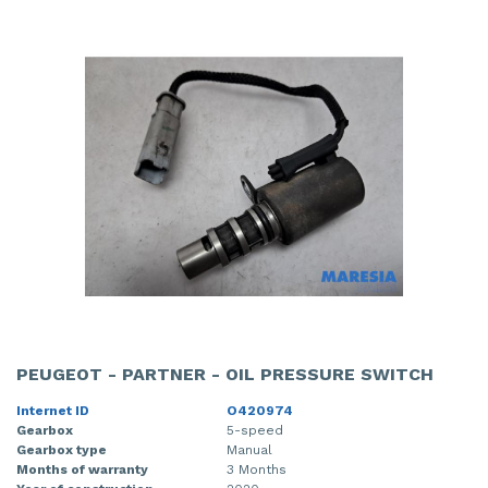
PEUGEOT - PARTNER - OIL PRESSURE SWITCH
Internet ID
O420974
Gearbox
5-speed
Gearbox type
Manual
Months of warranty
3 Months