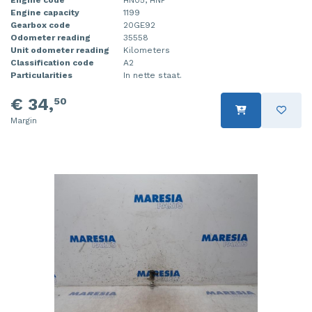
Engine capacity
1199
Injector (petrol injection)
Taillight, right
Gearbox code
20GE92
Odometer reading
35558
Instrument panel
Towbar
Unit odometer reading
Kilometers
Classification code
A2
Knuckle, front right
Wing mirror, left
Particularities
In nette staat.
€ 34,
50
Starter
Wing mirror, right
Margin
Steering box
Sump
Throttle pedal position sensor
Turbo
Wheel
Wiper mechanism