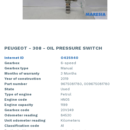
PEUGEOT - 308 - OIL PRESSURE SWITCH
Internet ID
O425940
Gearbox
6-speed
Gearbox type
Manual
Months of warranty
3 Months
Year of construction
2019
Part number
9675081780, 009675081780
State
Used
Type of engine
Petrol
Engine code
HN05
Engine capacity
1199
Gearbox code
20V249
Odometer reading
84530
Unit odometer reading
Kilometers
Classification code
A1