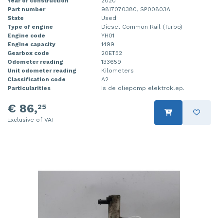
Year of construction
2020
Part number
9817070380, SP00803A
State
Used
Type of engine
Diesel Common Rail (Turbo)
Engine code
YH01
Engine capacity
1499
Gearbox code
20ET52
Odometer reading
133659
Unit odometer reading
Kilometers
Classification code
A2
Particularities
Is de oliepomp elektroklep.
€ 86,
25
Exclusive of VAT