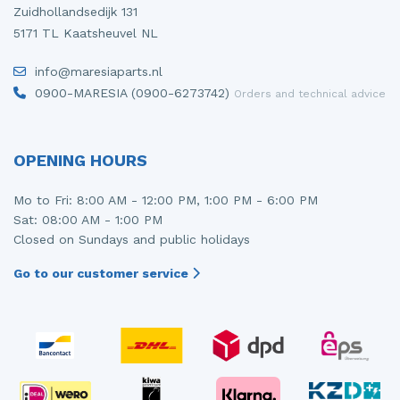
Zuidhollandsedijk 131
5171 TL Kaatsheuvel NL
info@maresiaparts.nl
0900-MARESIA (0900-6273742)
Orders and technical advice
OPENING HOURS
Mo to Fri: 8:00 AM - 12:00 PM, 1:00 PM - 6:00 PM
Sat: 08:00 AM - 1:00 PM
Closed on Sundays and public holidays
Go to our customer service