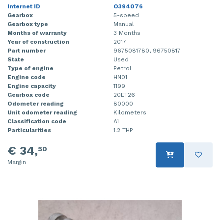
Internet ID
O394076
Gearbox
5-speed
Gearbox type
Manual
Months of warranty
3 Months
Year of construction
2017
Part number
9675081780, 96750817
State
Used
Type of engine
Petrol
Engine code
HN01
Engine capacity
1199
Gearbox code
20ET26
Odometer reading
80000
Unit odometer reading
Kilometers
Classification code
A1
Particularities
1.2 THP
€ 34,
50
Margin