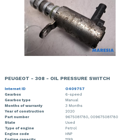
PEUGEOT - 308 - OIL PRESSURE SWITCH
Internet ID
O409757
Gearbox
6-speed
Gearbox type
Manual
Months of warranty
3 Months
Year of construction
2020
Part number
9675081780, 009675081780
State
Used
Type of engine
Petrol
Engine code
HNP
Engine capacity
1199