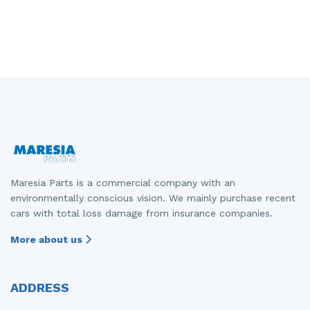
Maresia Parts is a commercial company with an
environmentally conscious vision. We mainly purchase recent
cars with total loss damage from insurance companies.
More about us
ADDRESS