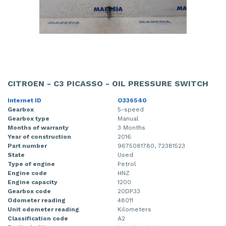
CITROEN - C3 PICASSO - OIL PRESSURE SWITCH
Internet ID
O336540
Gearbox
5-speed
Gearbox type
Manual
Months of warranty
3 Months
Year of construction
2016
Part number
9675081780, 72381523
State
Used
Type of engine
Petrol
Engine code
HNZ
Engine capacity
1200
Gearbox code
20DP33
Odometer reading
48011
Unit odometer reading
Kilometers
Classification code
A2