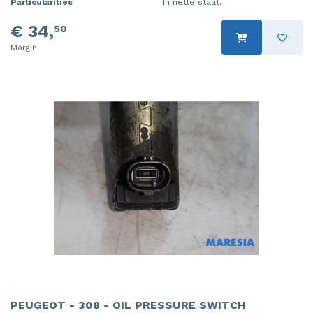
Particularities
In nette staat.
€ 34,
50
Margin
PEUGEOT - 308 - OIL PRESSURE SWITCH