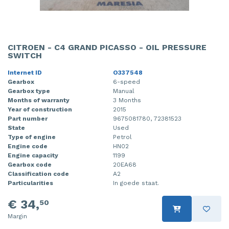
CITROEN - C4 GRAND PICASSO - OIL PRESSURE
SWITCH
Internet ID
O337548
Gearbox
6-speed
Gearbox type
Manual
Months of warranty
3 Months
Year of construction
2015
Part number
9675081780, 72381523
State
Used
Type of engine
Petrol
Engine code
HN02
Engine capacity
1199
Gearbox code
20EA68
Classification code
A2
Particularities
In goede staat.
€ 34,
50
Margin