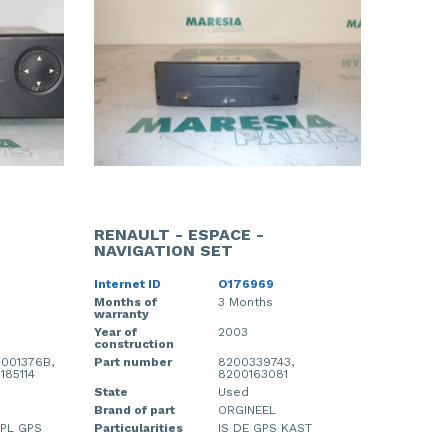
RENAULT - ESPACE -
NAVIGATION SET
Internet ID
O176969
Months of
3 Months
warranty
Year of
2003
construction
001376B,
Part number
8200339743,
185114
8200163081
State
Used
Brand of part
ORGINEEL
SPL GPS
Particularities
IS DE GPS KAST