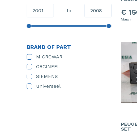
to
€ 15
Margin
BRAND OF PART
MICROWAR
ORGINEEL
SIEMENS
universeel
PEUGE
SET