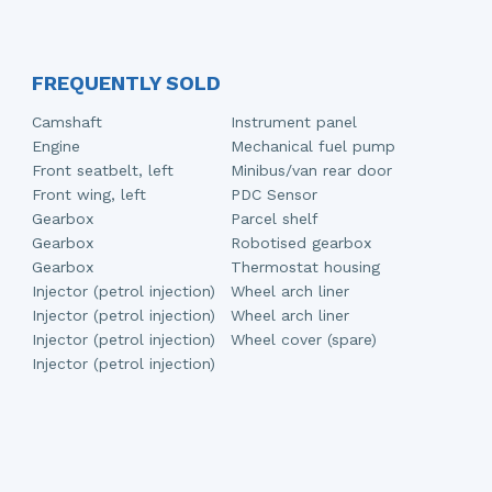
FREQUENTLY SOLD
Camshaft
Instrument panel
Engine
Mechanical fuel pump
Front seatbelt, left
Minibus/van rear door
Front wing, left
PDC Sensor
Gearbox
Parcel shelf
Gearbox
Robotised gearbox
Gearbox
Thermostat housing
Injector (petrol injection)
Wheel arch liner
Injector (petrol injection)
Wheel arch liner
Injector (petrol injection)
Wheel cover (spare)
Injector (petrol injection)