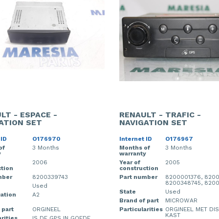
LT - ESPACE -
RENAULT - TRAFIC -
ATION SET
NAVIGATION SET
 ID
O176970
Internet ID
O176967
of
3 Months
Months of
3 Months
y
warranty
2006
Year of
2005
tion
construction
mber
8200339743
Part number
8200001376, 8200
8200348745, 8200
Used
State
Used
cation
A2
Brand of part
MICROWAR
 part
ORGINEEL
Particularities
ORGINEEL MET DI
KAST
rities
IS DE GPS IN GOEDE