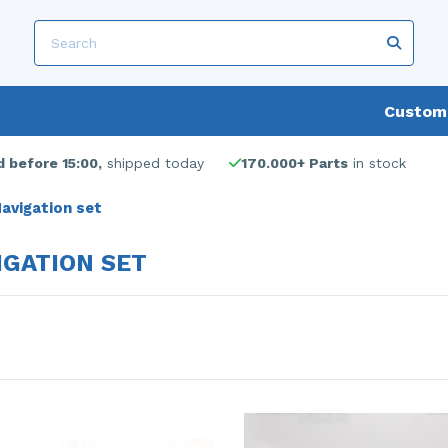
Custome
 before 15:00,
shipped today
170.000+ Parts
in stock
avigation set
IGATION SET
s