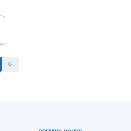
16,
duct.