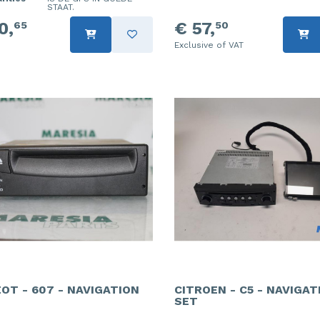
STAAT.
0,
€ 57,
65
50
Exclusive of VAT
OT - 607 - NAVIGATION
CITROEN - C5 - NAVIGAT
SET