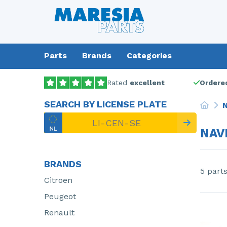
Parts
Brands
Categories
Rated
excellent
Ordered
SEARCH BY LICENSE PLATE
N
NAV
BRANDS
5 part
Citroen
Peugeot
Renault