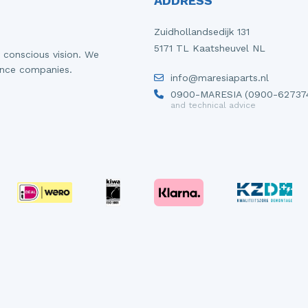
ADDRESS
Zuidhollandsedijk 131
5171 TL Kaatsheuvel NL
 conscious vision. We
ance companies.
info@maresiaparts.nl
0900-MARESIA (0900-62737
and technical advice