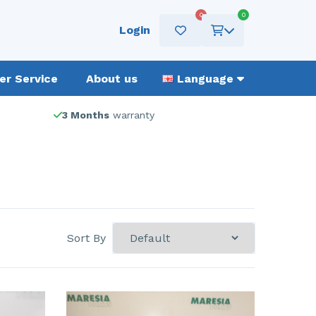
0
0
Login
r Service
About us
Language
3 Months
warranty
Sort By