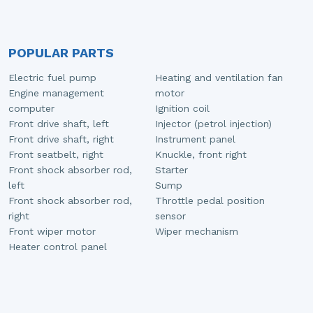
POPULAR PARTS
Electric fuel pump
Heating and ventilation fan
Engine management
motor
computer
Ignition coil
Front drive shaft, left
Injector (petrol injection)
Front drive shaft, right
Instrument panel
Front seatbelt, right
Knuckle, front right
Front shock absorber rod,
Starter
left
Sump
Front shock absorber rod,
Throttle pedal position
right
sensor
Front wiper motor
Wiper mechanism
Heater control panel