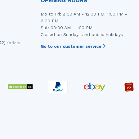
OPENING HOURS
Mo to Fri: 8:00 AM - 12:00 PM, 1:00 PM -
6:00 PM
Sat: 08:00 AM - 1:00 PM
Closed on Sundays and public holidays
42)
Orders
Go to our customer service