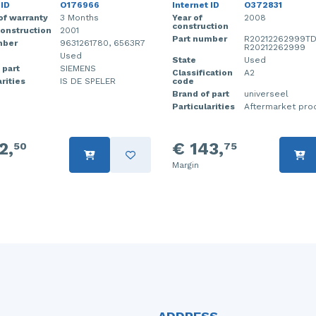
 ID
O176966
Internet ID
O372831
of warranty
3 Months
Year of
2008
construction
construction
2001
Part number
R20212262999TD
mber
9631261780, 6563R7
R20212262999
Used
State
Used
 part
SIEMENS
Classification
A2
rities
IS DE SPELER
code
Brand of part
universeel
Particularities
Aftermarket pro
2,
€ 143,
50
75
Margin