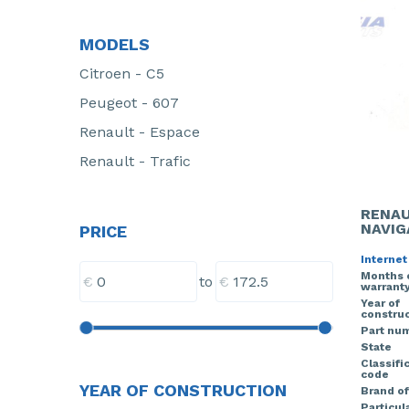
MODELS
Citroen - C5
Peugeot - 607
Renault - Espace
Renault - Trafic
RENAU
NAVIG
PRICE
Internet
Months 
€
€
to
warrant
Year of
construc
Part nu
State
Classifi
code
YEAR OF CONSTRUCTION
Brand of
Particula