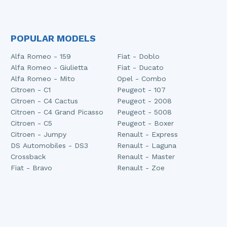
POPULAR MODELS
Alfa Romeo - 159
Fiat - Doblo
Alfa Romeo - Giulietta
Fiat - Ducato
Alfa Romeo - Mito
Opel - Combo
Citroen - C1
Peugeot - 107
Citroen - C4 Cactus
Peugeot - 2008
Citroen - C4 Grand Picasso
Peugeot - 5008
Citroen - C5
Peugeot - Boxer
Citroen - Jumpy
Renault - Express
DS Automobiles - DS3
Renault - Laguna
Crossback
Renault - Master
Fiat - Bravo
Renault - Zoe