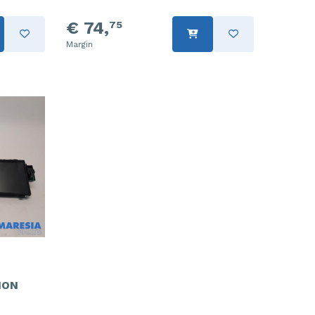
€ 74,
75
Margin
ION