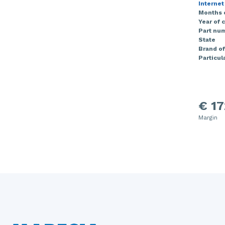
Internet
Months 
Year of 
Part nu
State
Brand of
Particula
€ 17
Margin