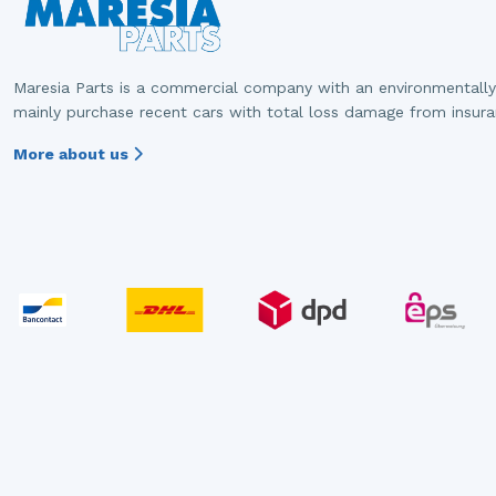
Maresia Parts is a commercial company with an environmentally
mainly purchase recent cars with total loss damage from insur
More about us