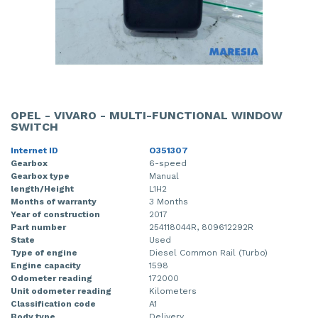
OPEL - VIVARO - MULTI-FUNCTIONAL WINDOW
SWITCH
Internet ID
O351307
Gearbox
6-speed
Gearbox type
Manual
length/Height
L1H2
Months of warranty
3 Months
Year of construction
2017
Part number
254118044R, 809612292R
State
Used
Type of engine
Diesel Common Rail (Turbo)
Engine capacity
1598
Odometer reading
172000
Unit odometer reading
Kilometers
Classification code
A1
Body type
Delivery