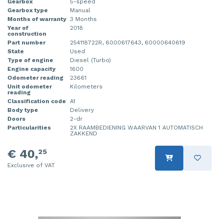
Gearbox
5-speed
Gearbox type
Manual
Months of warranty
3 Months
Year of
2018
construction
Part number
254118722R, 6000617643, 60000640619
State
Used
Type of engine
Diesel (Turbo)
Engine capacity
1600
Odometer reading
23661
Unit odometer
Kilometers
reading
Classification code
A1
Body type
Delivery
Doors
2-dr
Particularities
2X RAAMBEDIENING WAARVAN 1 AUTOMATISCH
ZAKKEND
€ 40,
25
Exclusive of VAT