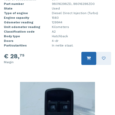
Part number
98016298ZD, 98016298ZD0
State
Used
Type of engine
Diesel Direct Injection (Turbo)
Engine capacity
1560
Odometer reading
129944
Unit odometer reading
Kilometers
Classification code
A2
Body type
Hatchback
Doors
4-dr
Particularities
In nette staat.
€ 28,
75
Margin