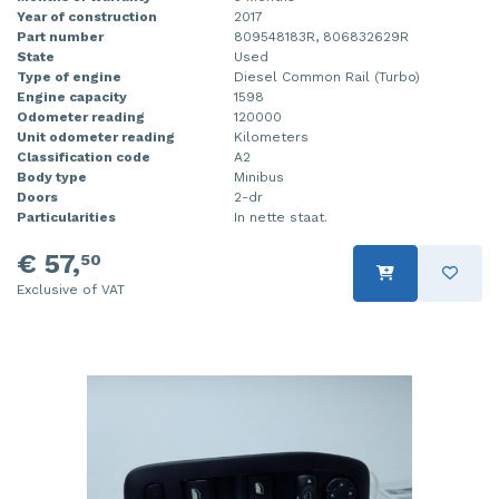
Year of construction
2017
Part number
809548183R, 806832629R
State
Used
Type of engine
Diesel Common Rail (Turbo)
Engine capacity
1598
Odometer reading
120000
Unit odometer reading
Kilometers
Classification code
A2
Body type
Minibus
Doors
2-dr
Particularities
In nette staat.
€ 57,
50
Exclusive of VAT