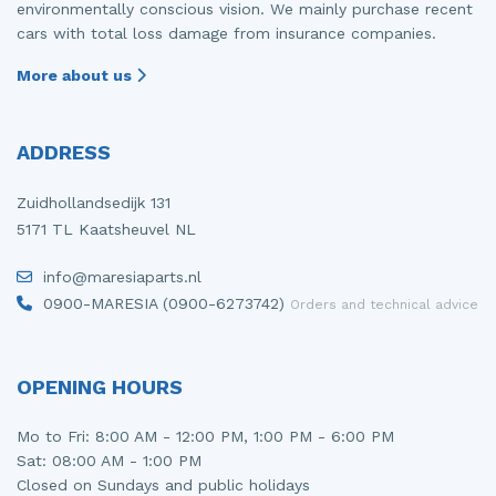
environmentally conscious vision. We mainly purchase recent
cars with total loss damage from insurance companies.
More about us
ADDRESS
Zuidhollandsedijk 131
5171 TL Kaatsheuvel NL
info@maresiaparts.nl
0900-MARESIA (0900-6273742)
Orders and technical advice
OPENING HOURS
Mo to Fri: 8:00 AM - 12:00 PM, 1:00 PM - 6:00 PM
Sat: 08:00 AM - 1:00 PM
Closed on Sundays and public holidays