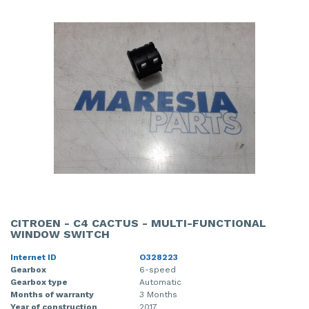
CITROEN - C4 CACTUS - MULTI-FUNCTIONAL
WINDOW SWITCH
Internet ID
O328223
Gearbox
6-speed
Gearbox type
Automatic
Months of warranty
3 Months
Year of construction
2017