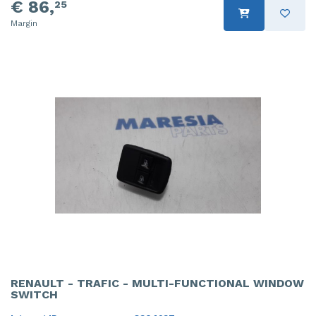
€ 86,
25
Margin
RENAULT - TRAFIC - MULTI-FUNCTIONAL WINDOW
SWITCH