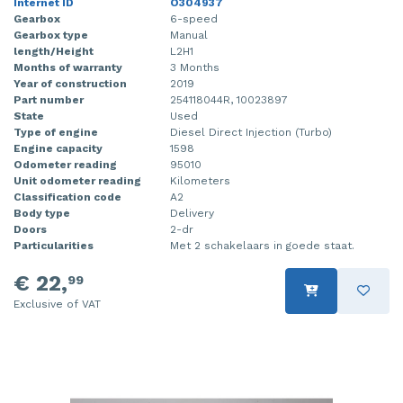
Internet ID
O304937
Gearbox
6-speed
Gearbox type
Manual
length/Height
L2H1
Months of warranty
3 Months
Year of construction
2019
Part number
254118044R, 10023897
State
Used
Type of engine
Diesel Direct Injection (Turbo)
Engine capacity
1598
Odometer reading
95010
Unit odometer reading
Kilometers
Classification code
A2
Body type
Delivery
Doors
2-dr
Particularities
Met 2 schakelaars in goede staat.
€ 22,
99
Exclusive of VAT