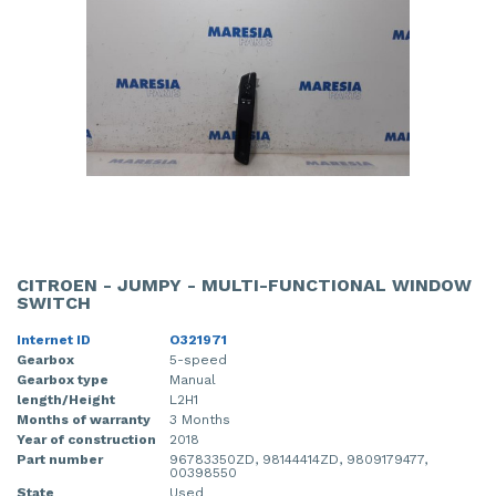
CITROEN - JUMPY - MULTI-FUNCTIONAL WINDOW
SWITCH
Internet ID
O321971
Gearbox
5-speed
Gearbox type
Manual
length/Height
L2H1
Months of warranty
3 Months
Year of construction
2018
Part number
96783350ZD, 98144414ZD, 9809179477,
00398550
State
Used