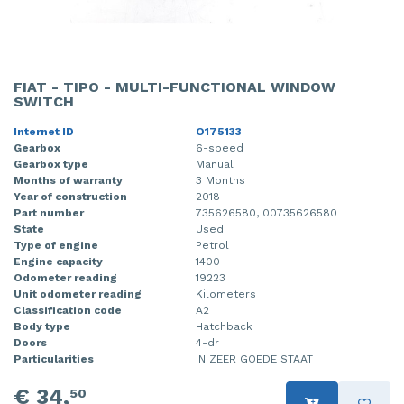
FIAT - TIPO - MULTI-FUNCTIONAL WINDOW
SWITCH
Internet ID
O175133
Gearbox
6-speed
Gearbox type
Manual
Months of warranty
3 Months
Year of construction
2018
Part number
735626580, 00735626580
State
Used
Type of engine
Petrol
Engine capacity
1400
Odometer reading
19223
Unit odometer reading
Kilometers
Classification code
A2
Body type
Hatchback
Doors
4-dr
Particularities
IN ZEER GOEDE STAAT
€ 34,
50