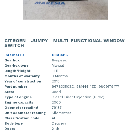
CITROEN - JUMPY - MULTI-FUNCTIONAL WINDOW
SWITCH
Internet ID
O340315
Gearbox
6-speed
Gearbox type
Manual
length/Height
L1H1
Months of warranty
3 Months
Year of construction
2018
Part number
96783350ZD, 98144414ZD, 9809179477
State
Used
Type of engine
Diesel Direct Injection (Turbo)
Engine capacity
2000
Odometer reading
79187
Unit odometer reading
Kilometers
Classification code
A1
Body type
Delivery
Doors
2-dr