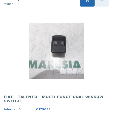
Margin
FIAT - TALENTO - MULTI-FUNCTIONAL WINDOW
SWITCH
Internet ID
O175098