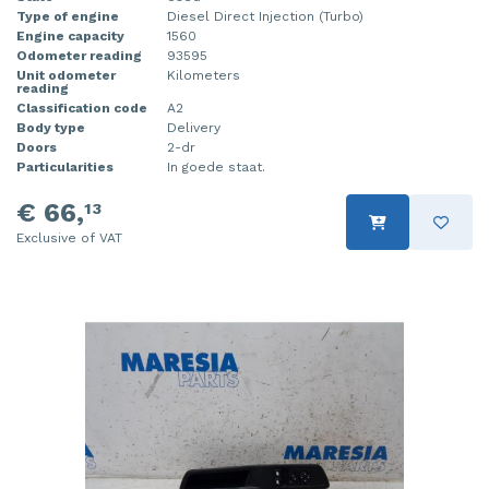
Type of engine
Diesel Direct Injection (Turbo)
Engine capacity
1560
Odometer reading
93595
Unit odometer
Kilometers
reading
Classification code
A2
Body type
Delivery
Doors
2-dr
Particularities
In goede staat.
€ 66,
13
Exclusive of VAT