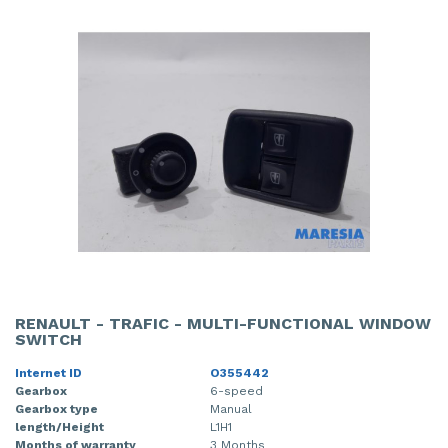
RENAULT - TRAFIC - MULTI-FUNCTIONAL WINDOW
SWITCH
Internet ID
O355442
Gearbox
6-speed
Gearbox type
Manual
length/Height
L1H1
Months of warranty
3 Months