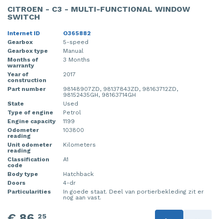
CITROEN - C3 - MULTI-FUNCTIONAL WINDOW
SWITCH
Internet ID
O365882
Gearbox
5-speed
Gearbox type
Manual
Months of
3 Months
warranty
Year of
2017
construction
Part number
98148907ZD, 98137843ZD, 98163712ZD,
98152435GH, 98163714GH
State
Used
Type of engine
Petrol
Engine capacity
1199
Odometer
103800
reading
Unit odometer
Kilometers
reading
Classification
A1
code
Body type
Hatchback
Doors
4-dr
Particularities
In goede staat. Deel van portierbekleding zit er
nog aan vast.
€ 86,
25