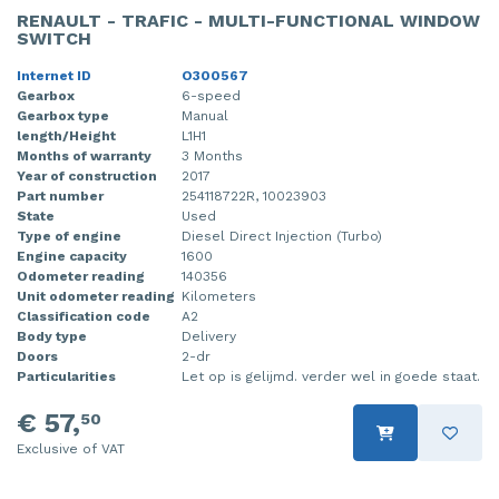
RENAULT - TRAFIC - MULTI-FUNCTIONAL WINDOW
SWITCH
Internet ID
O300567
Gearbox
6-speed
Gearbox type
Manual
length/Height
L1H1
Months of warranty
3 Months
Year of construction
2017
Part number
254118722R, 10023903
State
Used
Type of engine
Diesel Direct Injection (Turbo)
Engine capacity
1600
Odometer reading
140356
Unit odometer reading
Kilometers
Classification code
A2
Body type
Delivery
Doors
2-dr
Particularities
Let op is gelijmd. verder wel in goede staat.
€ 57,
50
Exclusive of VAT