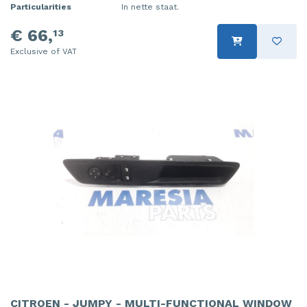
Particularities
In nette staat.
€ 66,
13
Exclusive of VAT
CITROEN - JUMPY - MULTI-FUNCTIONAL WINDOW