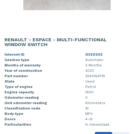
RENAULT - ESPACE - MULTI-FUNCTIONAL
WINDOW SWITCH
Internet ID
O320292
Gearbox type
Automatic
Months of warranty
3 Months
Year of construction
2020
Part number
254016471R
State
Used
Type of engine
Petrol
Engine capacity
1600
Odometer reading
0
Unit odometer reading
Kilometers
Classification code
A1
Body type
MPV
Doors
4-dr
Particularities
In nieuwstaat