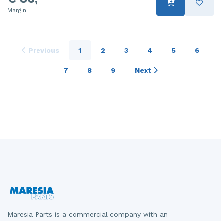
Margin
Previous
1
2
3
4
5
6
7
8
9
Next
Maresia Parts is a commercial company with an