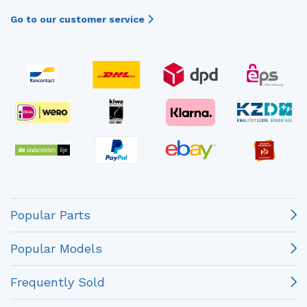
Go to our customer service
Popular Parts
Popular Models
Frequently Sold