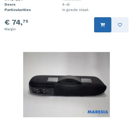
Doors
4-dr
Particularities
In goede staat.
€ 74,
75
Margin