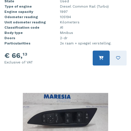
State
Used
Type of engine
Diesel Common Rail (Turbo)
Injector (petrol injection)
Taillight, right
Engine capacity
1997
Odometer reading
105194
Instrument panel
Towbar
Unit odometer reading
Kilometers
Classification code
A1
Knuckle, front right
Wing mirror, left
Body type
Minibus
Doors
2-dr
Starter
Wing mirror, right
Particularities
2x raam + spiegel verstelling.
€ 66,
13
Steering box
Exclusive of VAT
Sump
Throttle pedal position sensor
Turbo
Wheel
Wiper mechanism