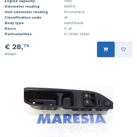
Engine capacity
1199
Odometer reading
65479
Unit odometer reading
Kilometers
Classification code
A1
Body type
Hatchback
Doors
4-dr
Particularities
In nette staat.
€ 28,
75
Margin