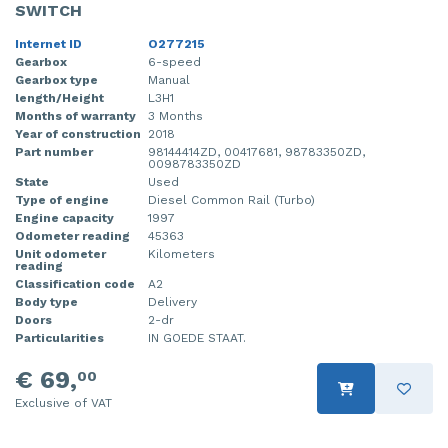
SWITCH
Internet ID
O277215
Gearbox
6-speed
Gearbox type
Manual
length/Height
L3H1
Months of warranty
3 Months
Year of construction
2018
Part number
98144414ZD, 00417681, 98783350ZD,
0098783350ZD
State
Used
Type of engine
Diesel Common Rail (Turbo)
Engine capacity
1997
Odometer reading
45363
Unit odometer
Kilometers
reading
Classification code
A2
Body type
Delivery
Doors
2-dr
Particularities
IN GOEDE STAAT.
€ 69,
00
Exclusive of VAT