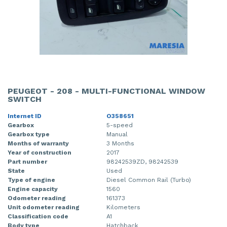
PEUGEOT - 208 - MULTI-FUNCTIONAL WINDOW
SWITCH
Internet ID
O358651
Gearbox
5-speed
Gearbox type
Manual
Months of warranty
3 Months
Year of construction
2017
Part number
98242539ZD, 98242539
State
Used
Type of engine
Diesel Common Rail (Turbo)
Engine capacity
1560
Odometer reading
161373
Unit odometer reading
Kilometers
Classification code
A1
Body type
Hatchback