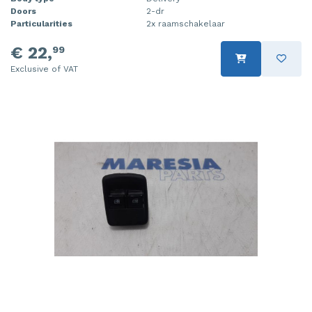
Doors
2-dr
Particularities
2x raamschakelaar
€ 22,
99
Exclusive of VAT