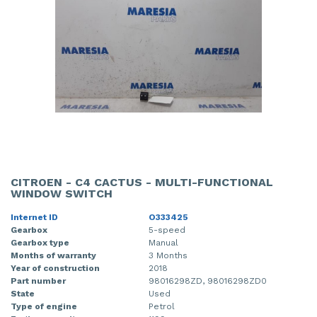
CITROEN - C4 CACTUS - MULTI-FUNCTIONAL
WINDOW SWITCH
Internet ID
O333425
Gearbox
5-speed
Gearbox type
Manual
Months of warranty
3 Months
Year of construction
2018
Part number
98016298ZD, 98016298ZD0
State
Used
Type of engine
Petrol