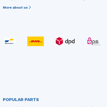
More about us
POPULAR PARTS