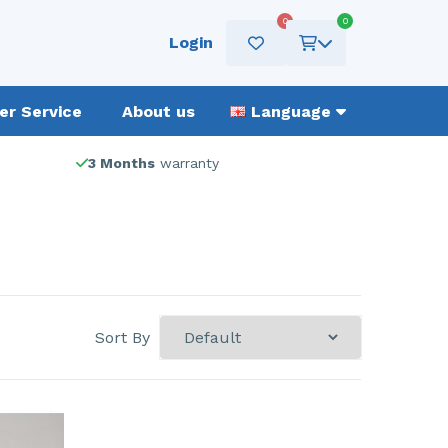
0
0
Login
r Service
About us
Language
3 Months
warranty
Sort By