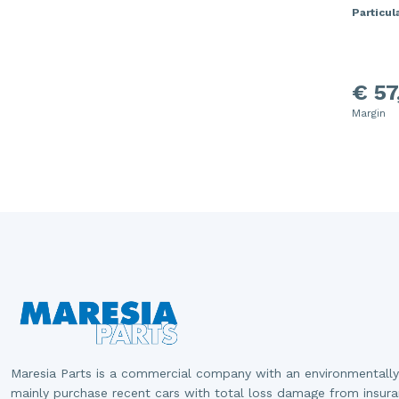
Particula
€ 57
Margin
Maresia Parts is a commercial company with an environmentally
mainly purchase recent cars with total loss damage from insur