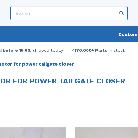
Custome
 before 15:00,
shipped today
170.000+ Parts
in stock
otor for power tailgate closer
OR FOR POWER TAILGATE CLOSER
s