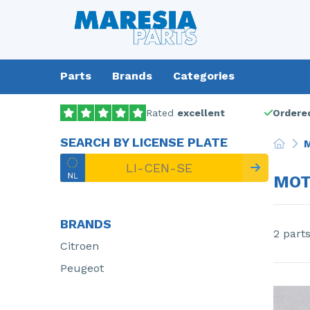
Parts
Brands
Categories
Rated
excellent
Ordered
SEARCH BY LICENSE PLATE
M
MOT
BRANDS
2 part
Citroen
Peugeot