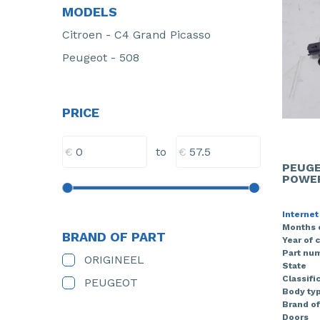
MODELS
Citroen - C4 Grand Picasso
Peugeot - 508
PRICE
€
€
to
PEUGE
POWER
Internet
Months 
BRAND OF PART
Year of 
Part nu
ORIGINEEL
State
Classifi
PEUGEOT
Body ty
Brand of
Doors