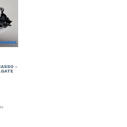
CASSO -
LGATE
X3