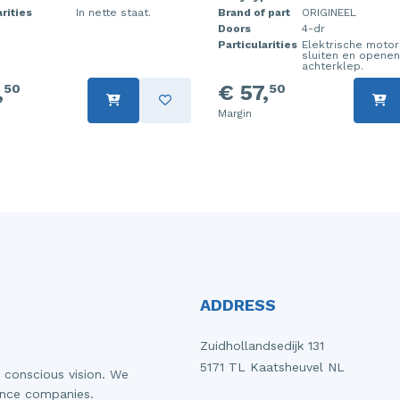
rities
In nette staat.
Brand of part
ORIGINEEL
Doors
4-dr
Particularities
Elektrische motor
sluiten en openen
achterklep.
,
€ 57,
50
50
Margin
ADDRESS
Zuidhollandsedijk 131
5171 TL Kaatsheuvel NL
 conscious vision. We
ance companies.