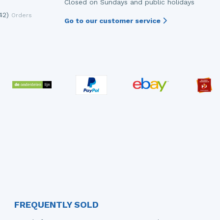
Closed on Sundays and public holidays
42)
Orders
Go to our customer service
FREQUENTLY SOLD