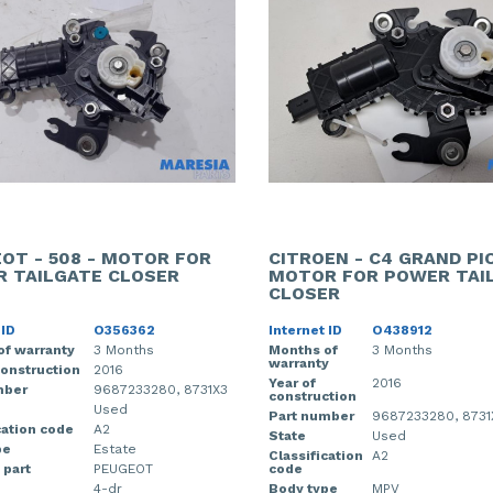
OT - 508 - MOTOR FOR
CITROEN - C4 GRAND PI
 TAILGATE CLOSER
MOTOR FOR POWER TAI
CLOSER
 ID
O356362
Internet ID
O438912
of warranty
3 Months
Months of
3 Months
warranty
construction
2016
Year of
2016
mber
9687233280, 8731X3
construction
Used
Part number
9687233280, 8731
cation code
A2
State
Used
pe
Estate
Classification
A2
 part
PEUGEOT
code
4-dr
Body type
MPV