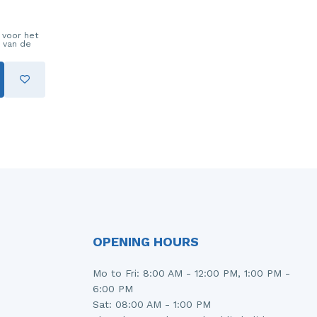
 voor het
 van de
OPENING HOURS
Mo to Fri: 8:00 AM - 12:00 PM, 1:00 PM -
6:00 PM
Sat: 08:00 AM - 1:00 PM