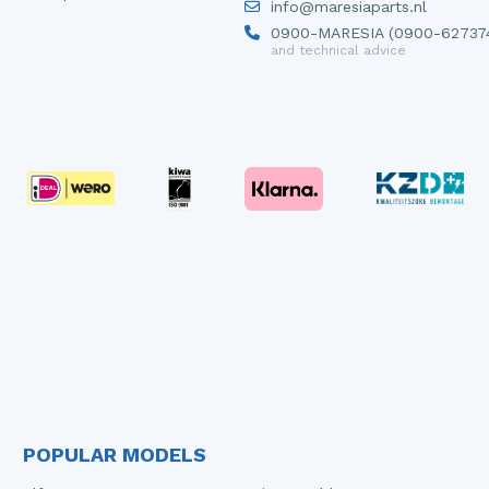
info@maresiaparts.nl
0900-MARESIA (0900-62737
and technical advice
POPULAR MODELS