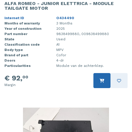
ALFA ROMEO - JUNIOR ELETTRICA - MODULE
TAILGATE MOTOR
Internet ID
O434490
Months of warranty
3 Months
Year of construction
2025
Part number
9838499880, 009838499880
State
Used
Classification code
A1
Body type
MPV
Brand of part
Cofor
Doors
4-dr
Particularities
Module van de achterklep.
€ 92,
00
Margin