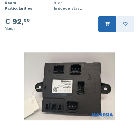
Doors
4-dr
Particularities
In goede staat.
€ 92,
00
Margin