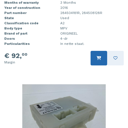
Months of warranty
3 Months
Year of construction
2016
Part number
284504181R, 284508128R
State
Used
Classification code
A2
Body type
MPV
Brand of part
ORIGINEEL
Doors
4-dr
Particularities
In nette staat.
€ 92,
00
Margin