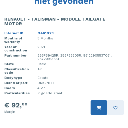
RENAULT - TALISMAN - MODULE TAILGATE
MOTOR
Internet ID
O461073
Months of
3 Months
warranty
Year of
2021
construction
Part number
285P59425R, 285P53505R, 95122905537051,
28720163651
State
Used
Classification
A2
code
Body type
Estate
Brand of part
ORIGINEEL
Doors
4-dr
Particularities
In goede staat.
€ 92,
00
Margin