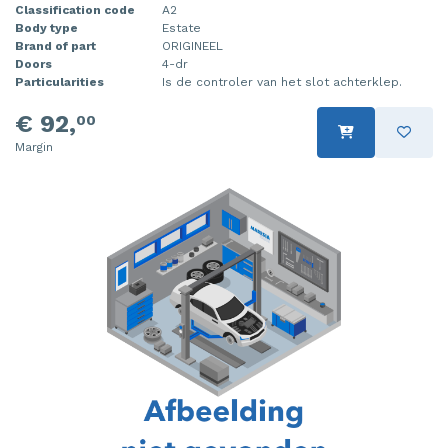
Classification code
A2
Body type
Estate
Brand of part
ORIGINEEL
Doors
4-dr
Particularities
Is de controler van het slot achterklep.
€ 92,
00
Margin