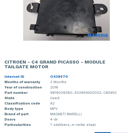
CITROEN - C4 GRAND PICASSO - MODULE
TAILGATE MOTOR
Internet ID
O438970
Months of warranty
3 Months
Year of construction
2016
Part number
9819008380, 503959420002, C65450
State
Used
Classification code
A2
Body type
MPV
Brand of part
MAGNETI MARELLI
Doors
4-dr
Particularities
7 stekkers, in nette staat.