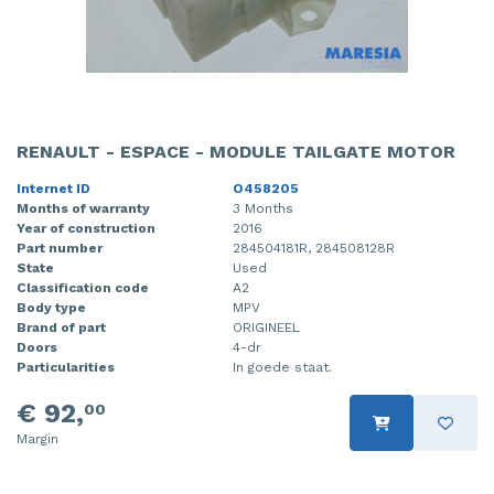
RENAULT - ESPACE - MODULE TAILGATE MOTOR
Internet ID
O458205
Months of warranty
3 Months
Year of construction
2016
Part number
284504181R, 284508128R
State
Used
Classification code
A2
Body type
MPV
Brand of part
ORIGINEEL
Doors
4-dr
Particularities
In goede staat.
€ 92,
00
Margin