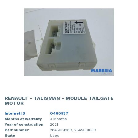
RENAULT - TALISMAN - MODULE TAILGATE
MOTOR
Internet ID
O460937
Months of warranty
3 Months
Year of construction
2021
Part number
284508128R, 284503103R
State
Used