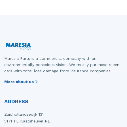
Maresia Parts is a commercial company with an
environmentally conscious vision. We mainly purchase recent
cars with total loss damage from insurance companies.
More about us
ADDRESS
Zuidhollandsedijk 131
5171 TL Kaatsheuvel NL