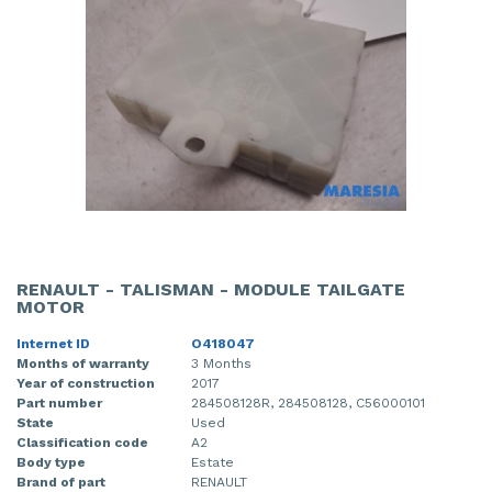
RENAULT - TALISMAN - MODULE TAILGATE
MOTOR
Internet ID
O418047
Months of warranty
3 Months
Year of construction
2017
Part number
284508128R, 284508128, C56000101
State
Used
Classification code
A2
Body type
Estate
Brand of part
RENAULT