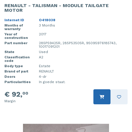
RENAULT - TALISMAN - MODULE TAILGATE
MOTOR
Internet ID
O418038
Months of
3 Months
warranty
Year of
2017
construction
Part number
285P59425R, 285P53505R, 95095976185743,
10017091201
State
Used
Classification
A2
code
Body type
Estate
Brand of part
RENAULT
Doors
4-dr
Particularities
In goede staat.
€ 92,
00
Margin