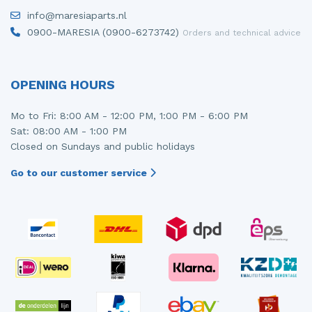
info@maresiaparts.nl
0900-MARESIA (0900-6273742)
Orders and technical advice
OPENING HOURS
Mo to Fri: 8:00 AM - 12:00 PM, 1:00 PM - 6:00 PM
Sat: 08:00 AM - 1:00 PM
Closed on Sundays and public holidays
Go to our customer service