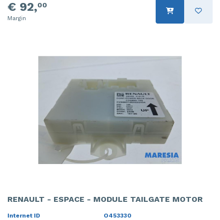
€ 92,
00
Margin
RENAULT - ESPACE - MODULE TAILGATE MOTOR
Internet ID
O453330