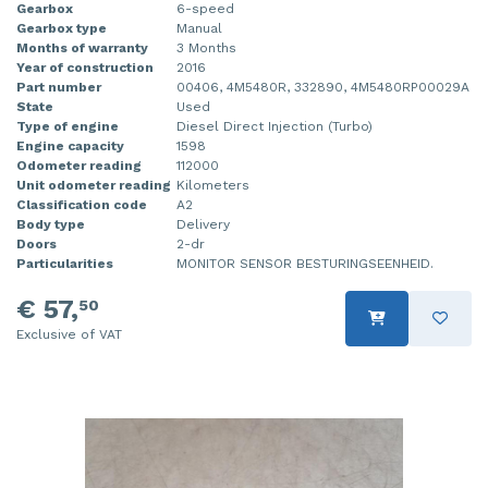
Gearbox
6-speed
Gearbox type
Manual
Months of warranty
3 Months
Year of construction
2016
Part number
00406, 4M5480R, 332890, 4M5480RP00029A
State
Used
Type of engine
Diesel Direct Injection (Turbo)
Engine capacity
1598
Odometer reading
112000
Unit odometer reading
Kilometers
Classification code
A2
Body type
Delivery
Doors
2-dr
Particularities
MONITOR SENSOR BESTURINGSEENHEID.
€ 57,
50
Exclusive of VAT