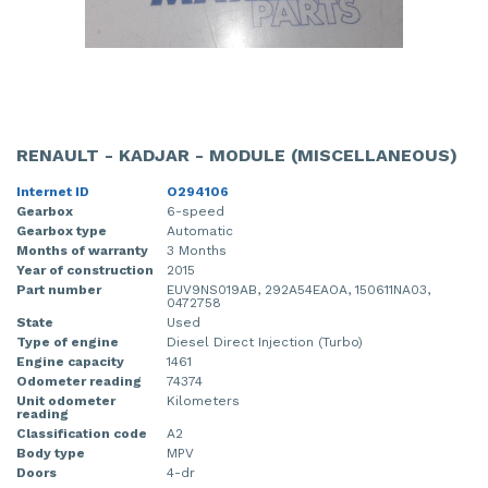
RENAULT - KADJAR - MODULE (MISCELLANEOUS)
Internet ID
O294106
Gearbox
6-speed
Gearbox type
Automatic
Months of warranty
3 Months
Year of construction
2015
Part number
EUV9NS019AB, 292A54EAOA, 150611NA03,
0472758
State
Used
Type of engine
Diesel Direct Injection (Turbo)
Engine capacity
1461
Odometer reading
74374
Unit odometer
Kilometers
reading
Classification code
A2
Body type
MPV
Doors
4-dr