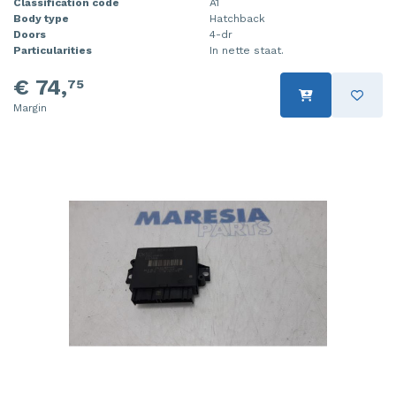
Classification code
A1
Body type
Hatchback
Doors
4-dr
Particularities
In nette staat.
€ 74,
75
Margin