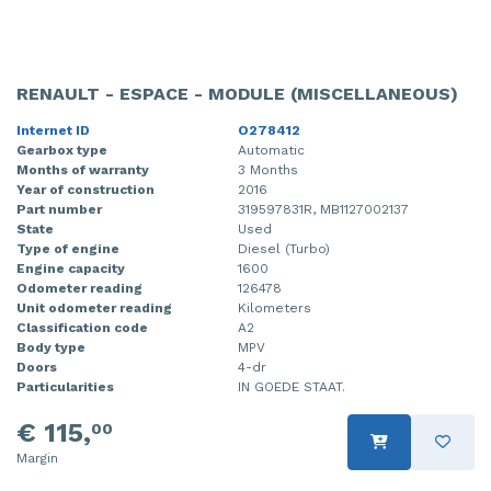
RENAULT - ESPACE - MODULE (MISCELLANEOUS)
Internet ID
O278412
Gearbox type
Automatic
Months of warranty
3 Months
Year of construction
2016
Part number
319597831R, MB1127002137
State
Used
Type of engine
Diesel (Turbo)
Engine capacity
1600
Odometer reading
126478
Unit odometer reading
Kilometers
Classification code
A2
Body type
MPV
Doors
4-dr
Particularities
IN GOEDE STAAT.
€ 115,
00
Margin