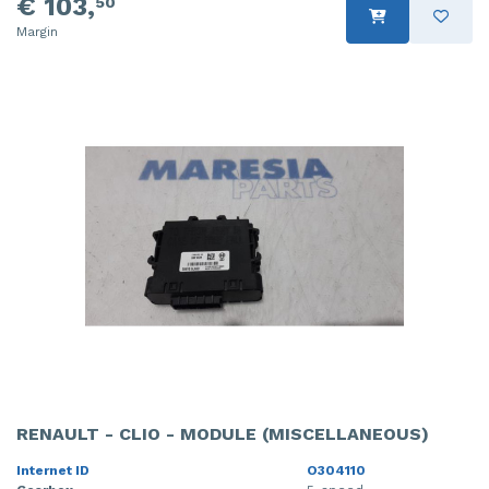
€ 103,
50
Margin
RENAULT - CLIO - MODULE (MISCELLANEOUS)
Internet ID
O304110