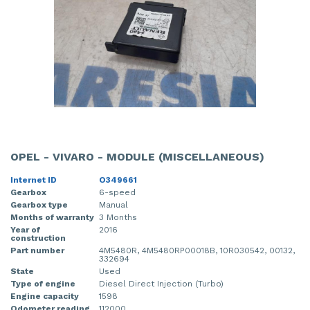
OPEL - VIVARO - MODULE (MISCELLANEOUS)
Internet ID
O349661
Gearbox
6-speed
Gearbox type
Manual
Months of warranty
3 Months
Year of
2016
construction
Part number
4M5480R, 4M5480RP00018B, 10R030542, 00132,
332694
State
Used
Type of engine
Diesel Direct Injection (Turbo)
Engine capacity
1598
Odometer reading
112000