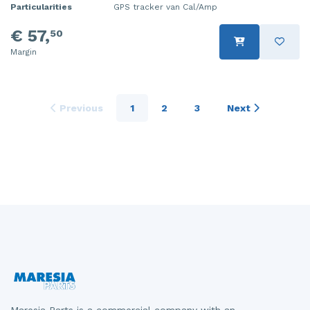
Particularities
GPS tracker van Cal/Amp
€ 57,
50
Margin
Previous
1
2
3
Next
Maresia Parts is a commercial company with an