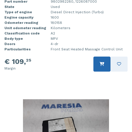
Part number
9802982280, 1226087000
State
Used
Type of engine
Diesel Direct Injection (Turbo)
Engine capacity
1600
Odometer reading
180158
Unit odometer reading
Kilometers
Classification code
A2
Body type
MPV
Doors
4-dr
Particularities
Front Seat Heated Massage Control Unit
€ 109,
25
Margin