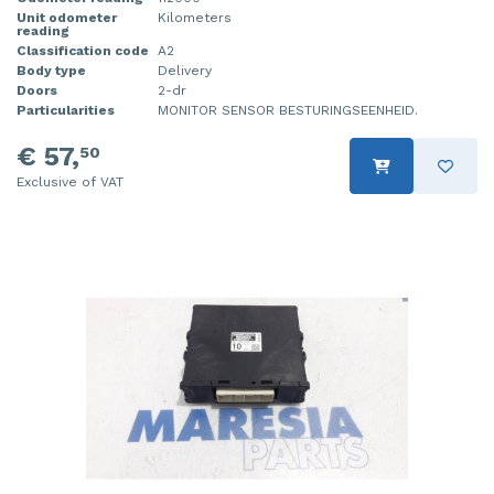
Unit odometer
Kilometers
reading
Classification code
A2
Body type
Delivery
Doors
2-dr
Particularities
MONITOR SENSOR BESTURINGSEENHEID.
€ 57,
50
Exclusive of VAT