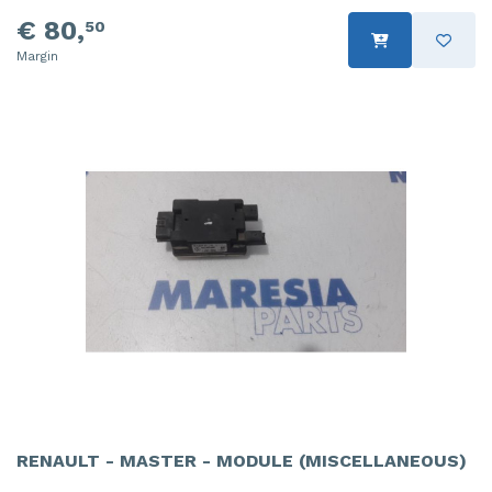
€ 80,
50
Margin
RENAULT - MASTER - MODULE (MISCELLANEOUS)