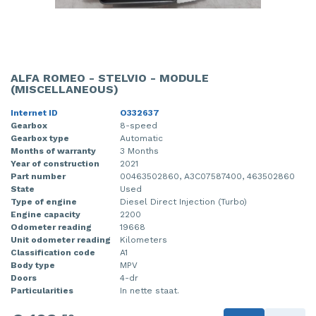
ALFA ROMEO - STELVIO - MODULE
(MISCELLANEOUS)
Internet ID
O332637
Gearbox
8-speed
Gearbox type
Automatic
Months of warranty
3 Months
Year of construction
2021
Part number
00463502860, A3C07587400, 463502860
State
Used
Type of engine
Diesel Direct Injection (Turbo)
Engine capacity
2200
Odometer reading
19668
Unit odometer reading
Kilometers
Classification code
A1
Body type
MPV
Doors
4-dr
Particularities
In nette staat.