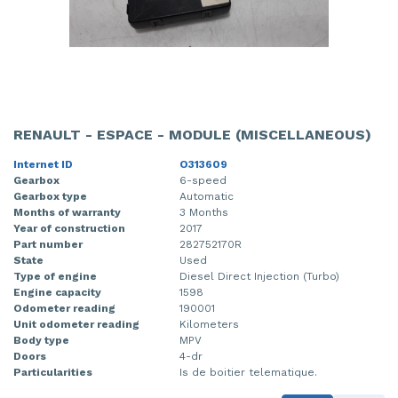
RENAULT - ESPACE - MODULE (MISCELLANEOUS)
Internet ID
O313609
Gearbox
6-speed
Gearbox type
Automatic
Months of warranty
3 Months
Year of construction
2017
Part number
282752170R
State
Used
Type of engine
Diesel Direct Injection (Turbo)
Engine capacity
1598
Odometer reading
190001
Unit odometer reading
Kilometers
Body type
MPV
Doors
4-dr
Particularities
Is de boitier telematique.