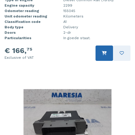
Engine capacity
2299
Injector (petrol injection)
Taillight, right
Odometer reading
155045
Unit odometer reading
Kilometers
Instrument panel
Towbar
Classification code
A1
Body type
Delivery
Knuckle, front right
Wing mirror, left
Doors
2-dr
Particularities
In goede staat.
Starter
Wing mirror, right
€ 166,
75
Steering box
Exclusive of VAT
Sump
Throttle pedal position sensor
Turbo
Wheel
Wiper mechanism