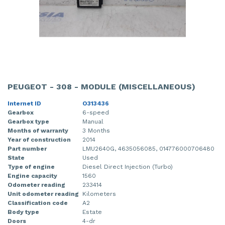
PEUGEOT - 308 - MODULE (MISCELLANEOUS)
Internet ID
O313436
Gearbox
6-speed
Gearbox type
Manual
Months of warranty
3 Months
Year of construction
2014
Part number
LMU2640G, 4635056085, 014776000706480
State
Used
Type of engine
Diesel Direct Injection (Turbo)
Engine capacity
1560
Odometer reading
233414
Unit odometer reading
Kilometers
Classification code
A2
Body type
Estate
Doors
4-dr