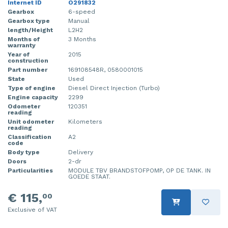
Internet ID
O291832
Gearbox
6-speed
Gearbox type
Manual
length/Height
L2H2
Months of
3 Months
warranty
Year of
2015
construction
Part number
169108548R, 0580001015
State
Used
Type of engine
Diesel Direct Injection (Turbo)
Engine capacity
2299
Odometer
120351
reading
Unit odometer
Kilometers
reading
Classification
A2
code
Body type
Delivery
Doors
2-dr
Particularities
MODULE TBV BRANDSTOFPOMP, OP DE TANK. IN
GOEDE STAAT.
€ 115,
00
Exclusive of VAT