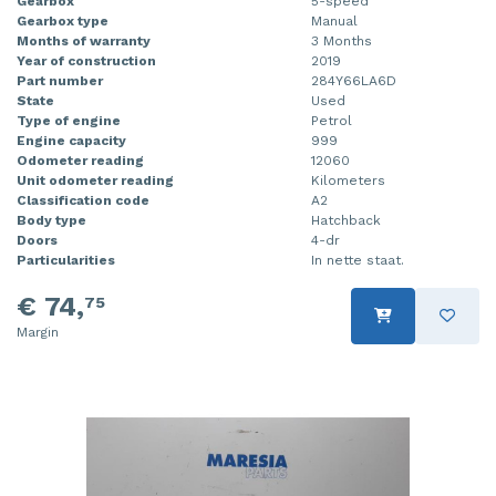
Gearbox
5-speed
Gearbox type
Manual
Months of warranty
3 Months
Year of construction
2019
Part number
284Y66LA6D
State
Used
Type of engine
Petrol
Engine capacity
999
Odometer reading
12060
Unit odometer reading
Kilometers
Classification code
A2
Body type
Hatchback
Doors
4-dr
Particularities
In nette staat.
€ 74,
75
Margin