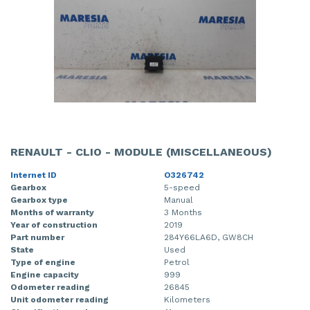
RENAULT - CLIO - MODULE (MISCELLANEOUS)
Internet ID
O326742
Gearbox
5-speed
Gearbox type
Manual
Months of warranty
3 Months
Year of construction
2019
Part number
284Y66LA6D, GW8CH
State
Used
Type of engine
Petrol
Engine capacity
999
Odometer reading
26845
Unit odometer reading
Kilometers