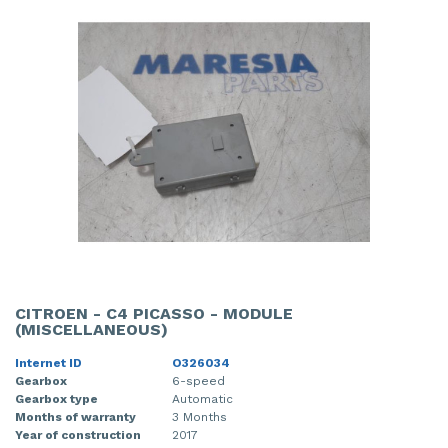
CITROEN - C4 PICASSO - MODULE
(MISCELLANEOUS)
Internet ID
O326034
Gearbox
6-speed
Gearbox type
Automatic
Months of warranty
3 Months
Year of construction
2017