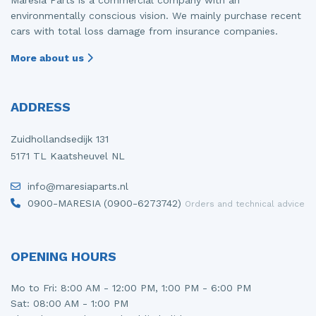
environmentally conscious vision. We mainly purchase recent
cars with total loss damage from insurance companies.
More about us
ADDRESS
Zuidhollandsedijk 131
5171 TL Kaatsheuvel NL
info@maresiaparts.nl
0900-MARESIA (0900-6273742)
Orders and technical advice
OPENING HOURS
Mo to Fri: 8:00 AM - 12:00 PM, 1:00 PM - 6:00 PM
Sat: 08:00 AM - 1:00 PM