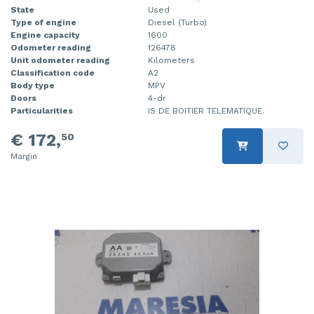
State
Used
Type of engine
Diesel (Turbo)
Engine capacity
1600
Odometer reading
126478
Unit odometer reading
Kilometers
Classification code
A2
Body type
MPV
Doors
4-dr
Particularities
IS DE BOITIER TELEMATIQUE.
€ 172,
50
Margin