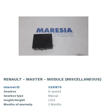
RENAULT - MASTER - MODULE (MISCELLANEOUS)
Internet ID
O291874
Gearbox
6-speed
Gearbox type
Manual
length/Height
L2H2
Months of warranty
3 Months