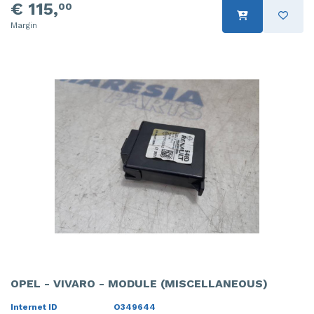
€ 115,
00
Margin
OPEL - VIVARO - MODULE (MISCELLANEOUS)
Internet ID
O349644