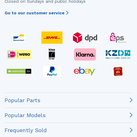
Closed on Sundays and public holidays
Go to our customer service
Popular Parts
Popular Models
Frequently Sold