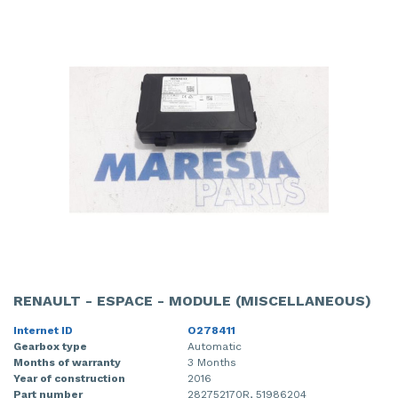
RENAULT - ESPACE - MODULE (MISCELLANEOUS)
Internet ID
O278411
Gearbox type
Automatic
Months of warranty
3 Months
Year of construction
2016
Part number
282752170R, 51986204