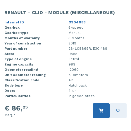
RENAULT - CLIO - MODULE (MISCELLANEOUS)
Internet ID
O304083
Gearbox
5-speed
Gearbox type
Manual
Months of warranty
3 Months
Year of construction
2019
Part number
284L08869R, E301489
State
Used
Type of engine
Petrol
Engine capacity
999
Odometer reading
12060
Unit odometer reading
Kilometers
Classification code
A2
Body type
Hatchback
Doors
4-dr
Particularities
In goede staat.
€ 86,
25
Margin