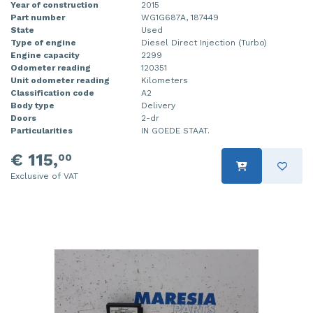
Year of construction
2015
Part number
WG1G687A, 187449
State
Used
Type of engine
Diesel Direct Injection (Turbo)
Engine capacity
2299
Odometer reading
120351
Unit odometer reading
Kilometers
Classification code
A2
Body type
Delivery
Doors
2-dr
Particularities
IN GOEDE STAAT.
€ 115,
00
Exclusive of VAT