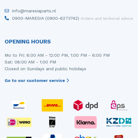
Injector (petrol injection)
Taillight, right
info@maresiaparts.nl
0900-MARESIA (0900-6273742)
Orders and technical advice
Instrument panel
Towbar
Knuckle, front right
Wing mirror, left
OPENING HOURS
Starter
Wing mirror, right
Mo to Fri: 8:00 AM - 12:00 PM, 1:00 PM - 6:00 PM
Steering box
Sat: 08:00 AM - 1:00 PM
Closed on Sundays and public holidays
Sump
Go to our customer service
Throttle pedal position sensor
Turbo
Wheel
Wiper mechanism