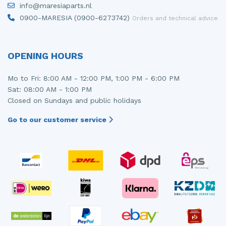
info@maresiaparts.nl
Injector (petrol injection)
Taillight, right
0900-MARESIA (0900-6273742)
Orders and technical advice
Instrument panel
Towbar
Knuckle, front right
Wing mirror, left
OPENING HOURS
Starter
Wing mirror, right
Mo to Fri: 8:00 AM - 12:00 PM, 1:00 PM - 6:00 PM
Sat: 08:00 AM - 1:00 PM
Steering box
Closed on Sundays and public holidays
Sump
Go to our customer service
Throttle pedal position sensor
Turbo
Wheel
Wiper mechanism