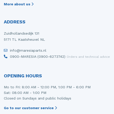
More about us
ADDRESS
Zuidhollandsedijk 131
5171 TL Kaatsheuvel NL
info@maresiaparts.nl
0900-MARESIA (0900-6273742)
Orders and technical advice
OPENING HOURS
Mo to Fri: 8:00 AM - 12:00 PM, 1:00 PM - 6:00 PM
Sat: 08:00 AM - 1:00 PM
Closed on Sundays and public holidays
Go to our customer service