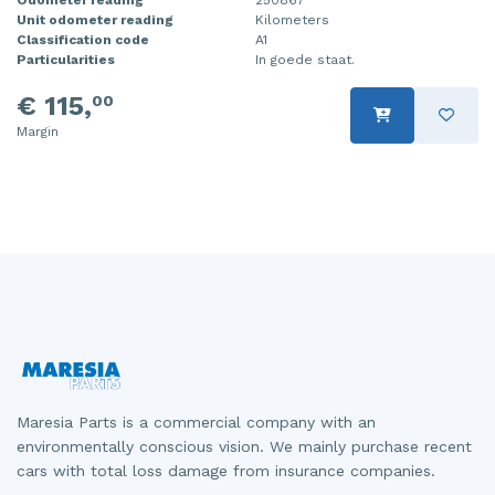
Unit odometer reading
Kilometers
Injector (petrol injection)
Taillight, right
Classification code
A1
Particularities
In goede staat.
Instrument panel
Towbar
€ 115,
00
Knuckle, front right
Wing mirror, left
Margin
Starter
Wing mirror, right
Steering box
Sump
Throttle pedal position sensor
Turbo
Wheel
Maresia Parts is a commercial company with an
Wiper mechanism
environmentally conscious vision. We mainly purchase recent
cars with total loss damage from insurance companies.