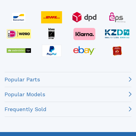
Popular Parts
Popular Models
Frequently Sold