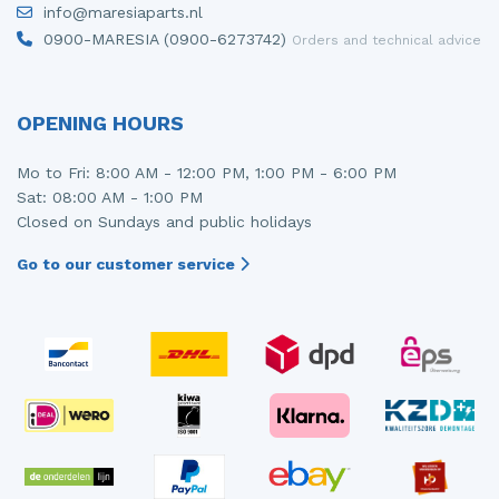
info@maresiaparts.nl
Injector (petrol injection)
Taillight, right
0900-MARESIA (0900-6273742)
Orders and technical advice
Instrument panel
Towbar
Knuckle, front right
Wing mirror, left
OPENING HOURS
Starter
Wing mirror, right
Mo to Fri: 8:00 AM - 12:00 PM, 1:00 PM - 6:00 PM
Sat: 08:00 AM - 1:00 PM
Steering box
Closed on Sundays and public holidays
Sump
Go to our customer service
Throttle pedal position sensor
Turbo
Wheel
Wiper mechanism