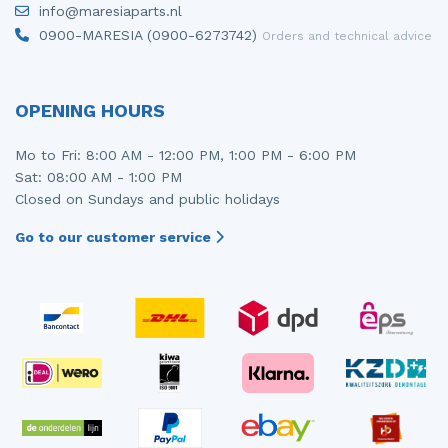
info@maresiaparts.nl
Injector (petrol injection)
Taillight, right
0900-MARESIA (0900-6273742)
Orders and technical advice
Instrument panel
Towbar
Knuckle, front right
Wing mirror, left
OPENING HOURS
Starter
Wing mirror, right
Mo to Fri: 8:00 AM - 12:00 PM, 1:00 PM - 6:00 PM
Sat: 08:00 AM - 1:00 PM
Steering box
Closed on Sundays and public holidays
Sump
Go to our customer service
Throttle pedal position sensor
Turbo
Wheel
Wiper mechanism