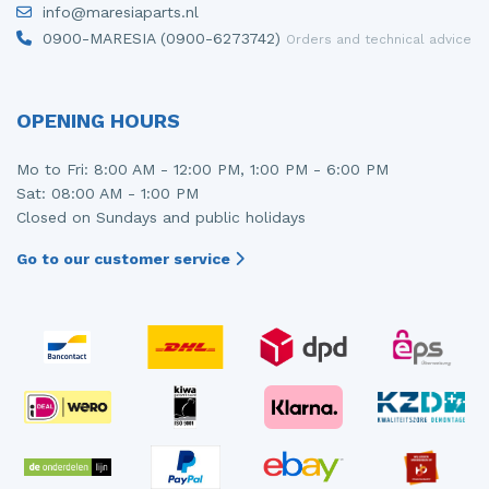
info@maresiaparts.nl
Injector (petrol injection)
Taillight, right
0900-MARESIA (0900-6273742)
Orders and technical advice
Instrument panel
Towbar
Knuckle, front right
Wing mirror, left
OPENING HOURS
Starter
Wing mirror, right
Mo to Fri: 8:00 AM - 12:00 PM, 1:00 PM - 6:00 PM
Sat: 08:00 AM - 1:00 PM
Steering box
Closed on Sundays and public holidays
Sump
Go to our customer service
Throttle pedal position sensor
Turbo
Wheel
Wiper mechanism