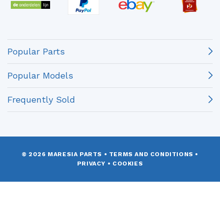
Popular Parts
Popular Models
Frequently Sold
© 2026 MARESIA PARTS
•
TERMS AND CONDITIONS
•
PRIVACY
•
COOKIES