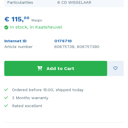
Particularities
6 CD WISSELAAR
€ 115,
00
Margin
In stock, in Kaatsheuvel
Internet ID
O176710
Article number
60675739, 606757390
Add to Cart
Ordered before 15:00, shipped today
3 Months warranty
Rated excellent