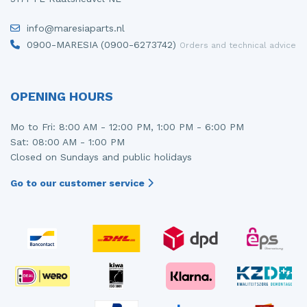
info@maresiaparts.nl
0900-MARESIA (0900-6273742)
Orders and technical advice
OPENING HOURS
Mo to Fri: 8:00 AM - 12:00 PM, 1:00 PM - 6:00 PM
Sat: 08:00 AM - 1:00 PM
Closed on Sundays and public holidays
Go to our customer service