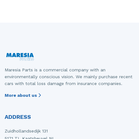
Maresia Parts is a commercial company with an
environmentally conscious vision. We mainly purchase recent
cars with total loss damage from insurance companies.
More about us
ADDRESS
Zuidhollandsedijk 131
5171 TL Kaatsheuvel NL