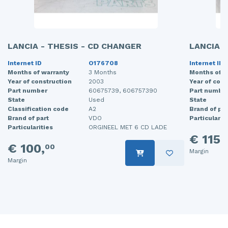
LANCIA - THESIS - CD CHANGER
LANCIA -
Internet ID
O176708
Internet ID
Months of warranty
3 Months
Months of w
Year of construction
2003
Year of cons
Part number
60675739, 606757390
Part numbe
State
Used
State
Classification code
A2
Brand of par
Brand of part
VDO
Particularit
Particularities
ORGINEEL MET 6 CD LADE
€ 115,
€ 100,
00
Margin
Margin