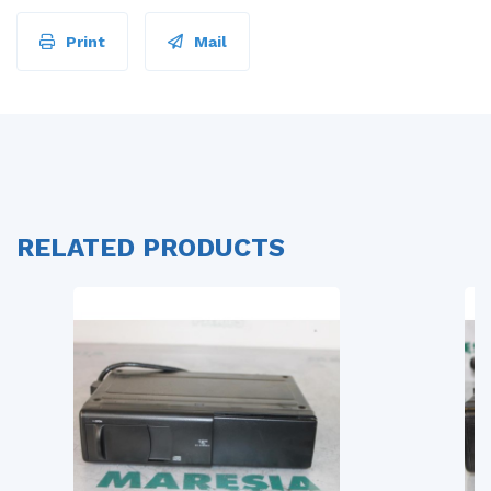
Print
Mail
RELATED PRODUCTS