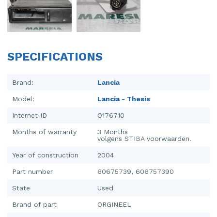
Injector (petrol injection)
Taillight, right
Instrument panel
Towbar
Knuckle, front right
Wing mirror, left
SPECIFICATIONS
Starter
Wing mirror, right
Brand:
Lancia
Steering box
Model:
Lancia - Thesis
Sump
Internet ID
O176710
Throttle pedal position sensor
Months of warranty
3 Months
volgens STIBA voorwaarden.
Turbo
Year of construction
2004
Wheel
Part number
60675739, 606757390
State
Used
Wiper mechanism
Brand of part
ORGINEEL