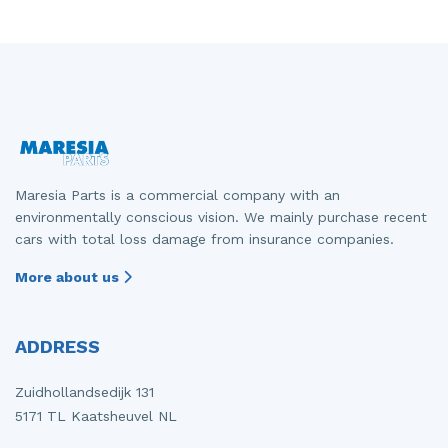
Front drive shaft, right
Gearbox
Mercedes
Fiat - Doblo
Front panel
Grille
Mitsubishi
Fiat - Ducato
Front seatbelt, left
Headlight, left
Nissan
Opel - Combo
Front seatbelt, right
Headlight, right
Opel
Peugeot - 107
Front shock absorber rod, left
Parcel shelf
Peugeot
Peugeot - 2008
Maresia Parts is a commercial company with an
environmentally conscious vision. We mainly purchase recent
Front shock absorber rod, right
Rear bumper
Porsche
Peugeot - 5008
cars with total loss damage from insurance companies.
Front wiper motor
Rear door 4-door, left
Renault
Peugeot - Boxer
More about us
Heater control panel
Rear door 4-door, right
Suzuki
Renault - Express
ADDRESS
Heating and ventilation fan motor
Seat, left
Toyota
Renault - Laguna
Ignition coil
Tailgate
Volkswagen
Renault - Master
Zuidhollandsedijk 131
5171 TL Kaatsheuvel NL
Injector (diesel)
Taillight, left
Volvo
Renault - Zoe