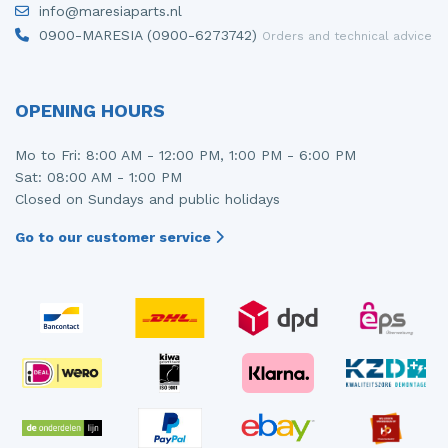
info@maresiaparts.nl
Injector (petrol injection)
Taillight, right
0900-MARESIA (0900-6273742)
Orders and technical advice
Instrument panel
Towbar
Knuckle, front right
Wing mirror, left
OPENING HOURS
Starter
Wing mirror, right
Mo to Fri: 8:00 AM - 12:00 PM, 1:00 PM - 6:00 PM
Sat: 08:00 AM - 1:00 PM
Steering box
Closed on Sundays and public holidays
Sump
Go to our customer service
Throttle pedal position sensor
Turbo
Wheel
Wiper mechanism