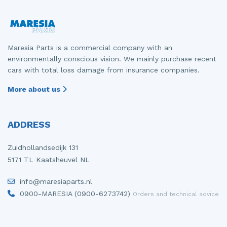
Maresia Parts is a commercial company with an
environmentally conscious vision. We mainly purchase recent
cars with total loss damage from insurance companies.
More about us
ADDRESS
Zuidhollandsedijk 131
5171 TL Kaatsheuvel NL
info@maresiaparts.nl
0900-MARESIA (0900-6273742)
Orders and technical advice