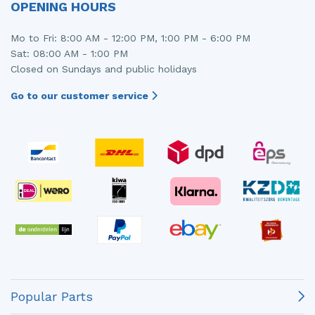
OPENING HOURS
Mo to Fri: 8:00 AM - 12:00 PM, 1:00 PM - 6:00 PM
Sat: 08:00 AM - 1:00 PM
Closed on Sundays and public holidays
Go to our customer service
Popular Parts