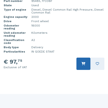
Part number
95485, 17CO6F
State
Used
Injector (petrol injection)
Taillight, right
Type of engine
Diesel, Diesel Common Rail High Pressure, Diesel
Common Rail
Instrument panel
Towbar
Engine capacity
2000
Drive
Front wheel
Knuckle, front right
Wing mirror, left
Odometer
18000
reading
Unit odometer
Kilometers
Starter
Wing mirror, right
reading
Classification
A2
code
Steering box
Body type
Delivery
Particularities
IN GOEDE STAAT
Sump
€ 97,
75
Throttle pedal position sensor
Exclusive of VAT
Turbo
Wheel
Wiper mechanism